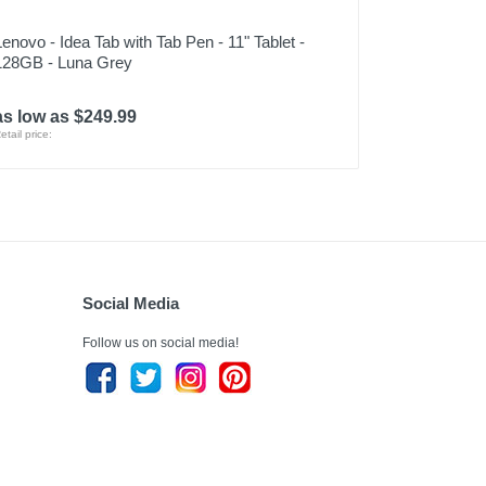
Lenovo - Idea Tab with Tab Pen - 11" Tablet -
128GB - Luna Grey
as low as $249.99
etail price:
Social Media
Follow us on social media!