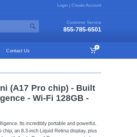
Login
|
Create Account
Customer Service
855-785-6501
0
Contact Us
ni (A17 Pro chip) - Built
ligence - Wi-Fi 128GB -
elligence. Its incredibly portable and powerful,
o chip, an 8.3-inch Liquid Retina display, plus