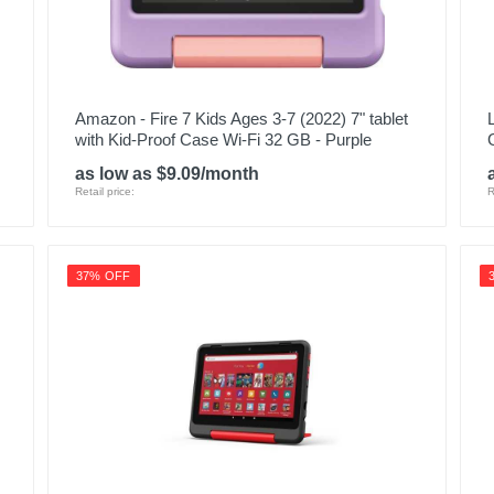
Amazon - Fire 7 Kids Ages 3-7 (2022) 7" tablet
with Kid-Proof Case Wi-Fi 32 GB - Purple
as low as $9.09/month
Retail price:
R
37% OFF