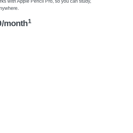
rks with Apple Pencil Pro, so you can study,
anywhere.
1
9/month