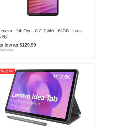
Lenovo - Tab One - 8.7" Tablet - 64GB - Luna
Grey
as low as $129.99
etail price:
37% OFF