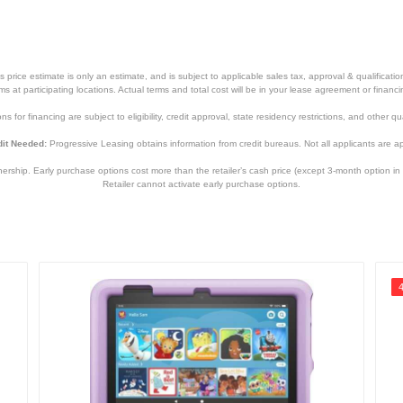
price estimate is only an estimate, and is subject to applicable sales tax, approval & qualificat
tems at participating locations. Actual terms and total cost will be in your lease agreement or finan
s for financing are subject to eligibility, credit approval, state residency restrictions, and other qua
it Needed:
Progressive Leasing obtains information from credit bureaus. Not all applicants are a
hip. Early purchase options cost more than the retailer’s cash price (except 3-month option in 
Retailer cannot activate early purchase options.