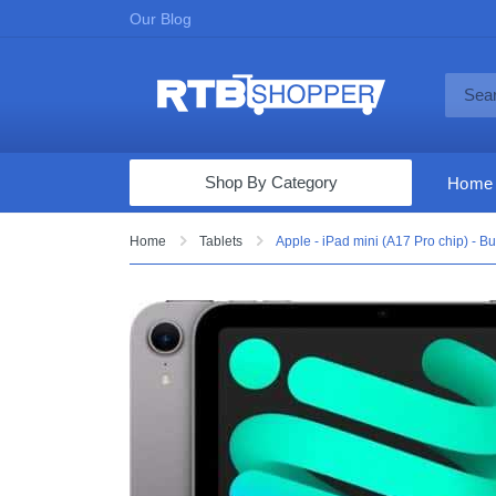
Our Blog
Shop By Category
Home
Computers & Tablets
Home
Tablets
Apple - iPad mini (A17 Pro chip) - Bu
Televisions
Audio & Video
Fine Jewelry
Appliances & Furniture
Vacuums & Mops
Toys & Games