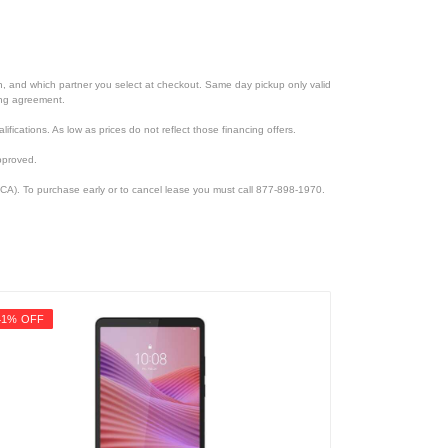
ion, and which partner you select at checkout. Same day pickup only valid
cing agreement.
lifications. As low as prices do not reflect those financing offers.
pproved.
CA). To purchase early or to cancel lease you must call 877-898-1970.
41% OFF