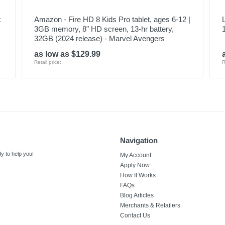
k
Amazon - Fire HD 8 Kids Pro tablet, ages 6-12 |
3GB memory, 8" HD screen, 13-hr battery,
32GB (2024 release) - Marvel Avengers
as low as $129.99
Retail price:
R
Navigation
y to help you!
My Account
Apply Now
How It Works
FAQs
Blog Articles
Merchants & Retailers
Contact Us