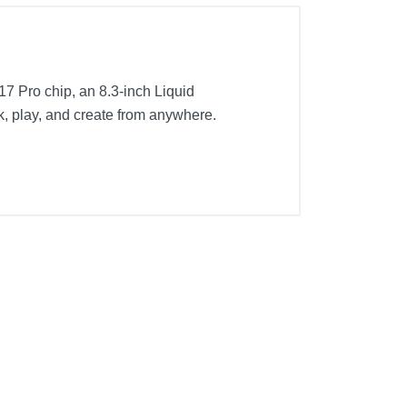
 A17 Pro chip, an 8.3-inch Liquid
k, play, and create from anywhere.