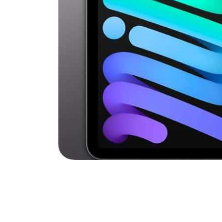
Cell Phones
Health & Fitness
Garage & Outdoor
Mattresses