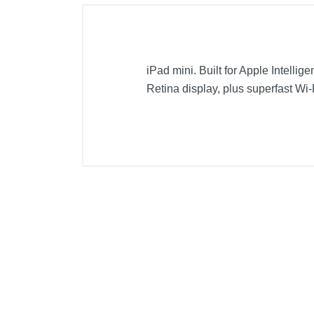
iPad mini. Built for Apple Intellig
Retina display, plus superfast Wi-