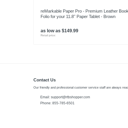
reMarkable Paper Pro - Premium Leather Boo
Folio for your 11.8'' Paper Tablet - Brown
as low as $149.99
Retail price:
Contact Us
Our friendly and professional customer service staff are always read
Email:
support@rtbshopper.com
Phone: 855-785-6501