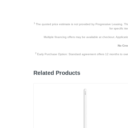
1
The quoted price estimate is not provided by Progressive Leasing. This 
for specific i
Multiple financing offers may be available at checkout. Application
No Cred
2
Early Purchase Option: Standard agreement offers 12 months to owners
Related Products