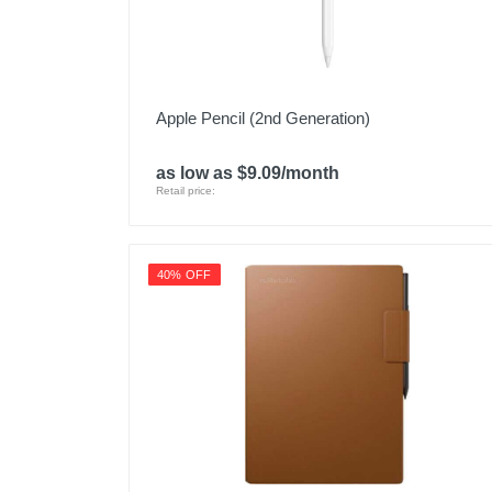
Apple Pencil (2nd Generation)
as low as $9.09/month
Retail price:
40% OFF