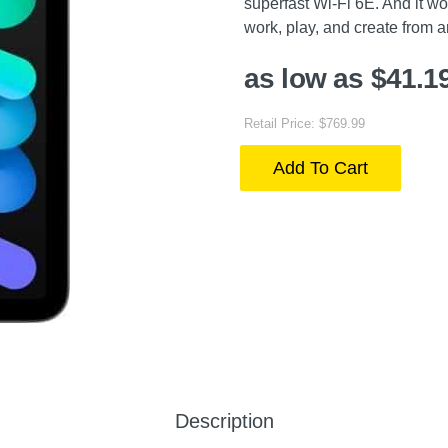
superfast Wi-Fi 6E. And it wo
work, play, and create from 
as low as $41.1
Retail Price: $769.99
Add To Cart
Description