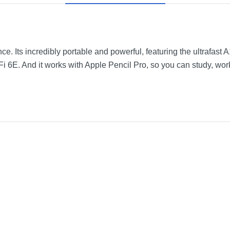
ence. Its incredibly portable and powerful, featuring the ultrafast
Fi 6E. And it works with Apple Pencil Pro, so you can study, wor