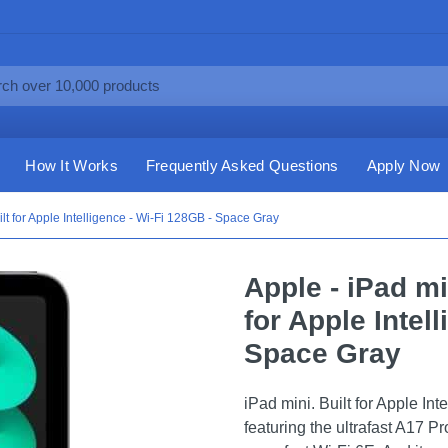
How It Works
Frequently Asked Questions
Apply Now
ilt for Apple Intelligence - Wi-Fi 128GB - Space Gray
Apple - iPad mi
for Apple Intel
Space Gray
iPad mini. Built for Apple Int
featuring the ultrafast A17 Pr