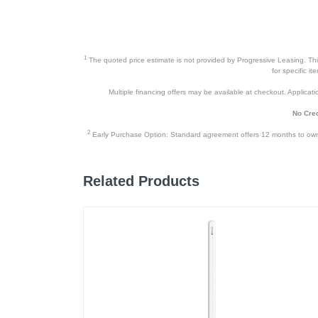
1
The quoted price estimate is not provided by Progressive Leasing. This 
for specific i
Multiple financing offers may be available at checkout. Application
No Cred
2
Early Purchase Option: Standard agreement offers 12 months to owners
Related Products