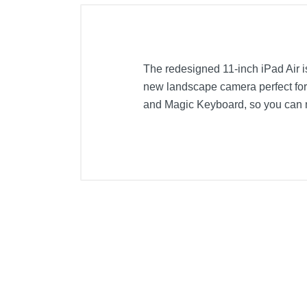
The redesigned 11-inch iPad Air is
new landscape camera perfect for 
and Magic Keyboard, so you can mu