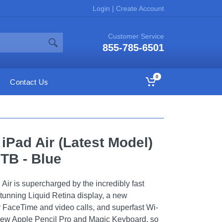
Login
|
Create Account
Customer Service
855-785-6501
0
Contact Us
 iPad Air (Latest Model)
1TB - Blue
Air is supercharged by the incredibly fast
stunning Liquid Retina display, a new
 FaceTime and video calls, and superfast Wi-
 new Apple Pencil Pro and Magic Keyboard, so