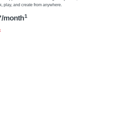
k, play, and create from anywhere.
1
7/month
k