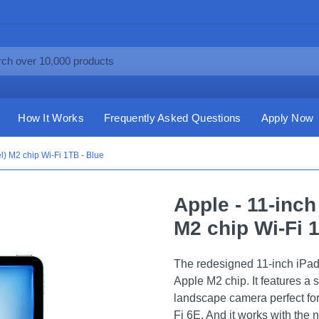
How It Works
Frequently Asked Questions
Apply Now
el) M2 chip Wi-Fi 1TB - Blue
Apple - 11-inch
M2 chip Wi-Fi 
The redesigned 11-inch iPad 
Apple M2 chip. It features a 
landscape camera perfect for
Fi 6E. And it works with the