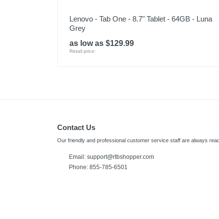
Lenovo - Tab One - 8.7" Tablet - 64GB - Luna
Grey
as low as $129.99
Retail price:
Contact Us
Our friendly and professional customer service staff are always read
Email:
support@rtbshopper.com
Phone: 855-785-6501