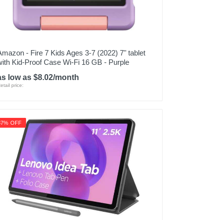
Amazon - Fire 7 Kids Ages 3-7 (2022) 7" tablet
with Kid-Proof Case Wi-Fi 16 GB - Purple
as low as $8.02/month
etail price:
37% OFF