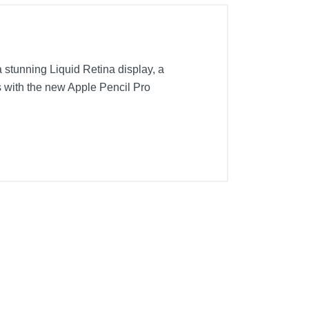
a stunning Liquid Retina display, a
s with the new Apple Pencil Pro