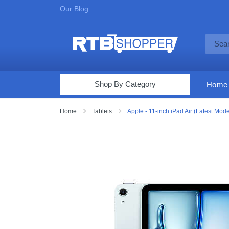
Our Blog
Shop By Category
Home
Computers & Tablets
Home
Tablets
Apple - 11-inch iPad Air (Latest Mod
Televisions
Audio & Video
Fine Jewelry
Appliances & Furniture
Vacuums & Mops
Toys & Games