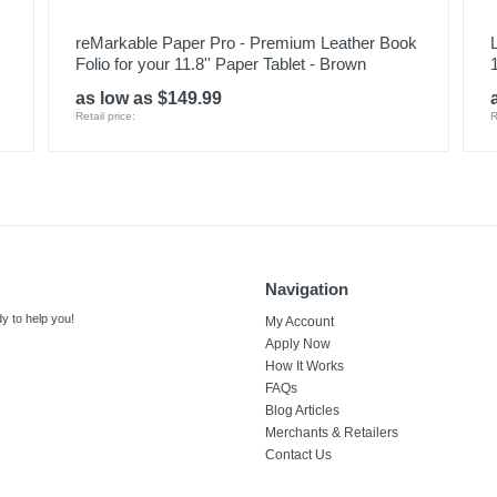
reMarkable Paper Pro - Premium Leather Book
Folio for your 11.8'' Paper Tablet - Brown
as low as $149.99
Retail price:
R
Navigation
y to help you!
My Account
Apply Now
How It Works
FAQs
Blog Articles
Merchants & Retailers
Contact Us