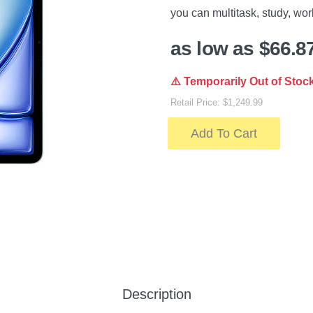
you can multitask, study, wor
as low as $66.8
⚠️ Temporarily Out of Stoc
Retail Price: $1,249.99
Add To Cart
Description