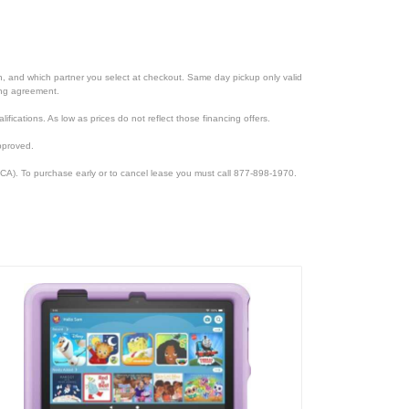
ion, and which partner you select at checkout. Same day pickup only valid
cing agreement.
lifications. As low as prices do not reflect those financing offers.
pproved.
CA). To purchase early or to cancel lease you must call 877-898-1970.