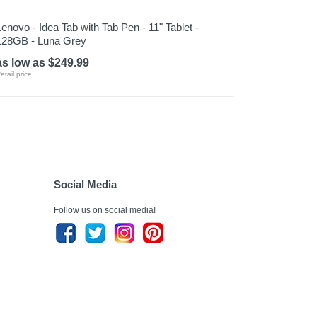
Lenovo - Idea Tab with Tab Pen - 11" Tablet -
128GB - Luna Grey
as low as $249.99
etail price:
Social Media
Follow us on social media!