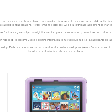
price estimate is only an estimate, and is subject to applicable sales tax, approval & qualificat
tems at participating locations. Actual terms and total cost will be in your lease agreement or finan
s for financing are subject to eligibility, credit approval, state residency restrictions, and other qua
it Needed:
Progressive Leasing obtains information from credit bureaus. Not all applicants are a
hip. Early purchase options cost more than the retailer’s cash price (except 3-month option in 
Retailer cannot activate early purchase options.