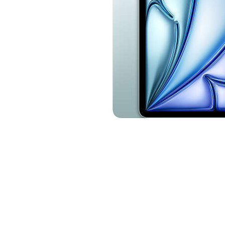
Cell Phones
Health & Fitness
Garage & Outdoor
Mattresses