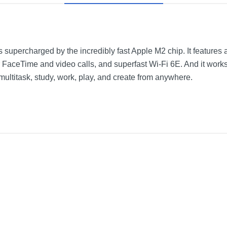
 supercharged by the incredibly fast Apple M2 chip. It features 
FaceTime and video calls, and superfast Wi-Fi 6E. And it work
ltitask, study, work, play, and create from anywhere.