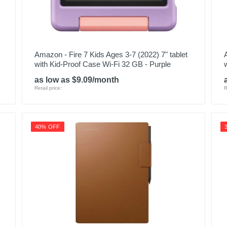
Amazon - Fire 7 Kids Ages 3-7 (2022) 7" tablet
with Kid-Proof Case Wi-Fi 32 GB - Purple
as low as $9.09/month
Retail price:
R
40% OFF