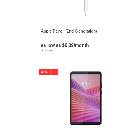
Apple Pencil (2nd Generation)
as low as $9.09/month
Retail price:
41% OFF