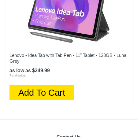
Lenovo - Idea Tab with Tab Pen - 11" Tablet - 128GB - Luna
Grey
as low as $249.99
Retail price:
Add To Cart
Contact Us