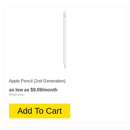
Apple Pencil (2nd Generation)
as low as $9.09/month
Retail price:
Add To Cart