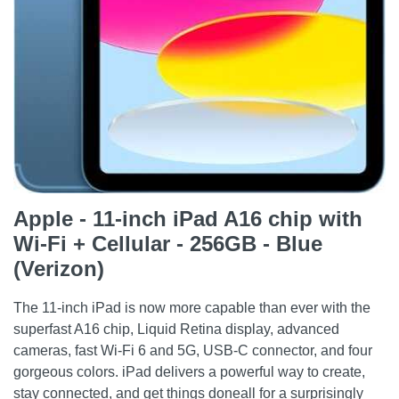
Apple - 11-inch iPad A16 chip with
Wi-Fi + Cellular - 256GB - Blue
(Verizon)
The 11-inch iPad is now more capable than ever with the
superfast A16 chip, Liquid Retina display, advanced
cameras, fast Wi-Fi 6 and 5G, USB-C connector, and four
gorgeous colors. iPad delivers a powerful way to create,
stay connected, and get things doneall for a surprisingly