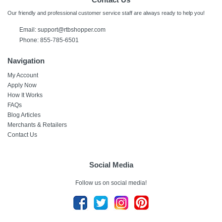
Our friendly and professional customer service staff are always ready to help you!
Email:
support@rtbshopper.com
Phone: 855-785-6501
Navigation
My Account
Apply Now
How It Works
FAQs
Blog Articles
Merchants & Retailers
Contact Us
Social Media
Follow us on social media!