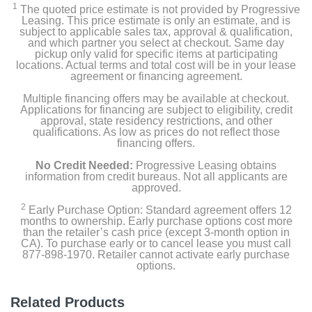
1
The quoted price estimate is not provided by Progressive
Leasing. This price estimate is only an estimate, and is
subject to applicable sales tax, approval & qualification,
and which partner you select at checkout. Same day
pickup only valid for specific items at participating
locations. Actual terms and total cost will be in your lease
agreement or financing agreement.
Multiple financing offers may be available at checkout.
Applications for financing are subject to eligibility, credit
approval, state residency restrictions, and other
qualifications. As low as prices do not reflect those
financing offers.
No Credit Needed:
Progressive Leasing obtains
information from credit bureaus. Not all applicants are
approved.
2
Early Purchase Option: Standard agreement offers 12
months to ownership. Early purchase options cost more
than the retailer’s cash price (except 3-month option in
CA). To purchase early or to cancel lease you must call
877-898-1970. Retailer cannot activate early purchase
options.
Related Products