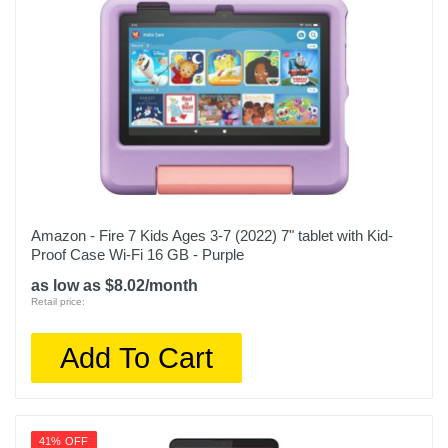
Amazon - Fire 7 Kids Ages 3-7 (2022) 7" tablet with Kid-
Proof Case Wi-Fi 16 GB - Purple
as low as $8.02/month
Retail price:
Add To Cart
41% OFF