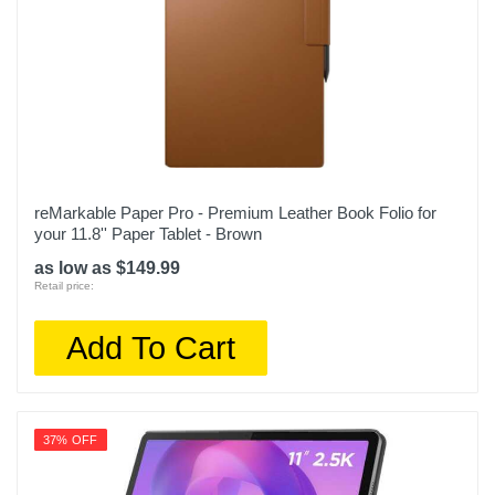
reMarkable Paper Pro - Premium Leather Book Folio for
your 11.8'' Paper Tablet - Brown
as low as $149.99
Retail price:
Add To Cart
37% OFF