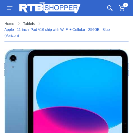
0
Home
Tablets
Apple - 11-inch iPad A16 chip with Wi-Fi + Cellular - 256GB - Blue
(Verizon)