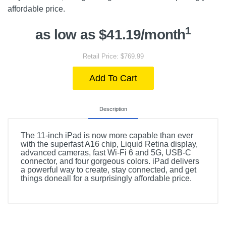
affordable price.
1
as low as $41.19/month
Retail Price: $769.99
Add To Cart
Description
The 11-inch iPad is now more capable than ever
with the superfast A16 chip, Liquid Retina display,
advanced cameras, fast Wi-Fi 6 and 5G, USB-C
connector, and four gorgeous colors. iPad delivers
a powerful way to create, stay connected, and get
things doneall for a surprisingly affordable price.