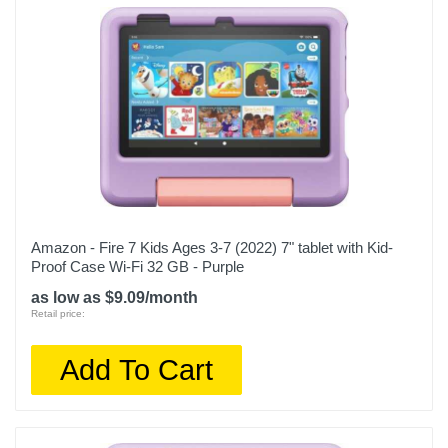
Amazon - Fire 7 Kids Ages 3-7 (2022) 7" tablet with Kid-
Proof Case Wi-Fi 32 GB - Purple
as low as $9.09/month
Retail price:
Add To Cart