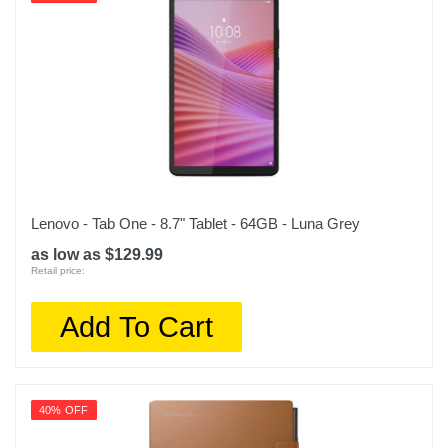
Lenovo - Tab One - 8.7" Tablet - 64GB - Luna Grey
as low as $129.99
Retail price:
Add To Cart
40% OFF