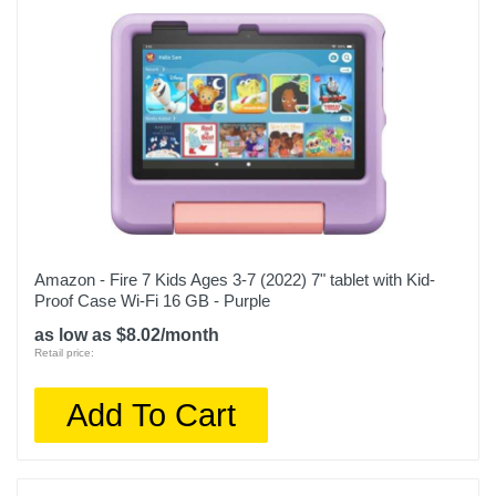
Amazon - Fire 7 Kids Ages 3-7 (2022) 7" tablet with Kid-
Proof Case Wi-Fi 16 GB - Purple
as low as $8.02/month
Retail price:
Add To Cart