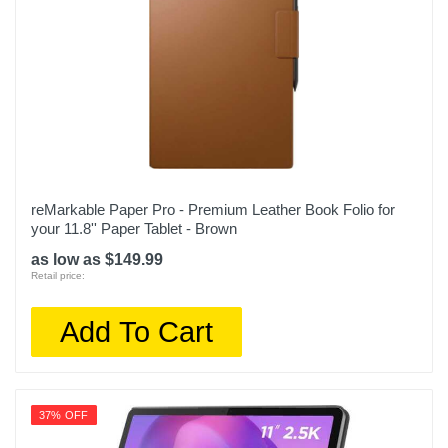
reMarkable Paper Pro - Premium Leather Book Folio for
your 11.8'' Paper Tablet - Brown
as low as $149.99
Retail price:
Add To Cart
37% OFF