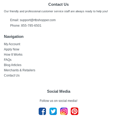
Contact Us
Our friendly and professional customer service staff are always ready to help you!
Email:
support@rtbshopper.com
Phone: 855-785-6501
Navigation
My Account
Apply Now
How It Works
FAQs
Blog Articles
Merchants & Retailers
Contact Us
Social Media
Follow us on social media!