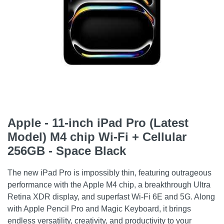
Apple - 11-inch iPad Pro (Latest
Model) M4 chip Wi-Fi + Cellular
256GB - Space Black
The new iPad Pro is impossibly thin, featuring outrageous
performance with the Apple M4 chip, a breakthrough Ultra
Retina XDR display, and superfast Wi-Fi 6E and 5G. Along
with Apple Pencil Pro and Magic Keyboard, it brings
endless versatility, creativity, and productivity to your