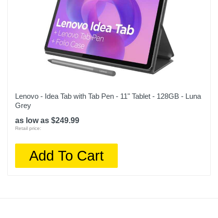
Lenovo - Idea Tab with Tab Pen - 11" Tablet - 128GB - Luna
Grey
as low as $249.99
Retail price:
Add To Cart