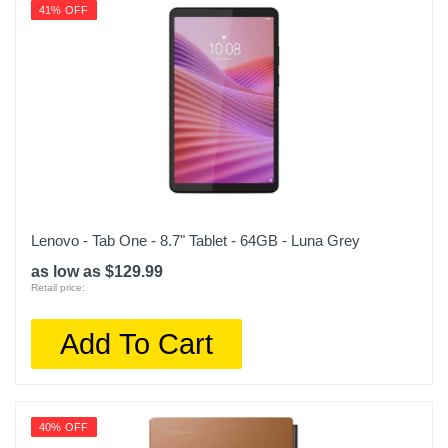
41% OFF
Lenovo - Tab One - 8.7" Tablet - 64GB - Luna Grey
as low as $129.99
Retail price:
Add To Cart
40% OFF