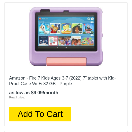
Amazon - Fire 7 Kids Ages 3-7 (2022) 7" tablet with Kid-
Proof Case Wi-Fi 32 GB - Purple
as low as $9.09/month
Retail price:
Add To Cart