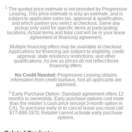
1
The quoted price estimate is not provided by Progressive
Leasing. This price estimate is only an estimate, and is
subject to applicable sales tax, approval & qualification,
and which partner you select at checkout. Same day
pickup only valid for specific items at participating
locations. Actual terms and total cost will be in your lease
agreement or financing agreement.
Multiple financing offers may be available at checkout.
Applications for financing are subject to eligibility, credit
approval, state residency restrictions, and other
qualifications. As low as prices do not reflect those
financing offers.
No Credit Needed:
Progressive Leasing obtains
information from credit bureaus. Not all applicants are
approved.
2
Early Purchase Option: Standard agreement offers 12
months to ownership. Early purchase options cost more
than the retailer’s cash price (except 3-month option in
CA). To purchase early or to cancel lease you must call
877-898-1970. Retailer cannot activate early purchase
options.