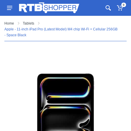
0
Home
Tablets
Apple - 11-inch iPad Pro (Latest Model) M4 chip Wi-Fi + Cellular 256GB
- Space Black