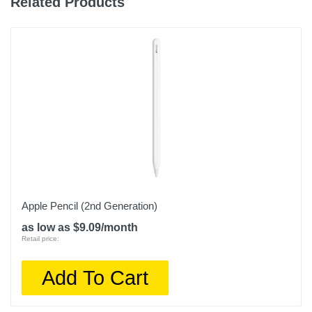
Related Products
Apple Pencil (2nd Generation)
as low as $9.09/month
Retail price:
Add To Cart