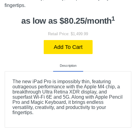
fingertips.
1
as low as $80.25/month
Retail Price: $1,499.99
Add To Cart
Description
The new iPad Pro is impossibly thin, featuring
outrageous performance with the Apple M4 chip, a
breakthrough Ultra Retina XDR display, and
superfast Wi-Fi 6E and 5G. Along with Apple Pencil
Pro and Magic Keyboard, it brings endless
versatility, creativity, and productivity to your
fingertips.