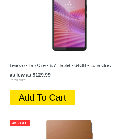
Lenovo - Tab One - 8.7" Tablet - 64GB - Luna Grey
as low as $129.99
Retail price:
Add To Cart
40% OFF