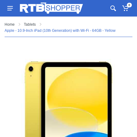
0
Home
Tablets
Apple - 10.9-Inch iPad (10th Generation) with Wi-Fi - 64GB - Yellow