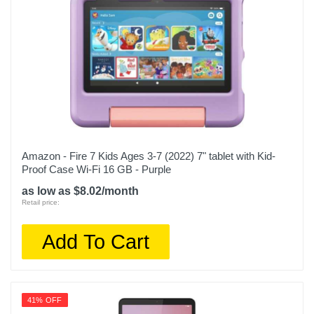
Amazon - Fire 7 Kids Ages 3-7 (2022) 7" tablet with Kid-
Proof Case Wi-Fi 16 GB - Purple
as low as $8.02/month
Retail price:
Add To Cart
41% OFF