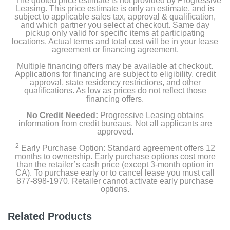
The quoted price estimate is not provided by Progressive
USB-C Charge Cable (1 meter)
Leasing. This price estimate is only an estimate, and is
subject to applicable sales tax, approval & qualification,
and which partner you select at checkout. Same day
20W USB-C Power Adapter
pickup only valid for specific items at participating
locations. Actual terms and total cost will be in your lease
agreement or financing agreement.
Product Details
Multiple financing offers may be available at checkout.
Applications for financing are subject to eligibility, credit
approval, state residency restrictions, and other
Color
qualifications. As low as prices do not reflect those
financing offers.
Yellow
No Credit Needed:
Progressive Leasing obtains
Width
information from credit bureaus. Not all applicants are
approved.
7.07 inches
2
Early Purchase Option: Standard agreement offers 12
months to ownership. Early purchase options cost more
Height
than the retailer’s cash price (except 3-month option in
9.79 inches
CA). To purchase early or to cancel lease you must call
877-898-1970. Retailer cannot activate early purchase
options.
Depth
0.28 inches
Related Products
Weight