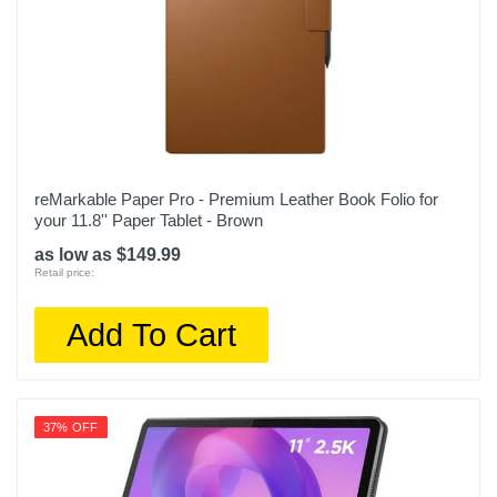
reMarkable Paper Pro - Premium Leather Book Folio for
your 11.8'' Paper Tablet - Brown
as low as $149.99
Retail price:
Add To Cart
37% OFF