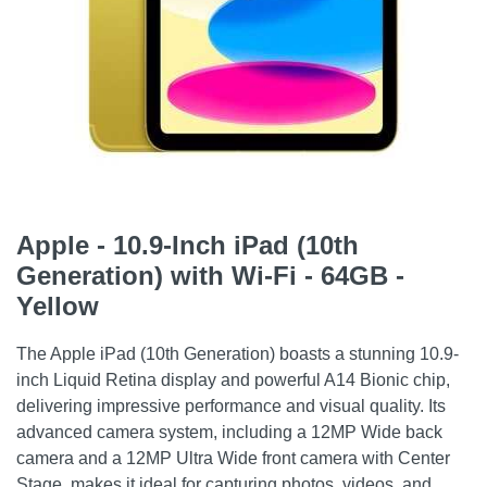
Apple - 10.9-Inch iPad (10th
Generation) with Wi-Fi - 64GB -
Yellow
The Apple iPad (10th Generation) boasts a stunning 10.9-
inch Liquid Retina display and powerful A14 Bionic chip,
delivering impressive performance and visual quality. Its
advanced camera system, including a 12MP Wide back
camera and a 12MP Ultra Wide front camera with Center
Stage, makes it ideal for capturing photos, videos, and