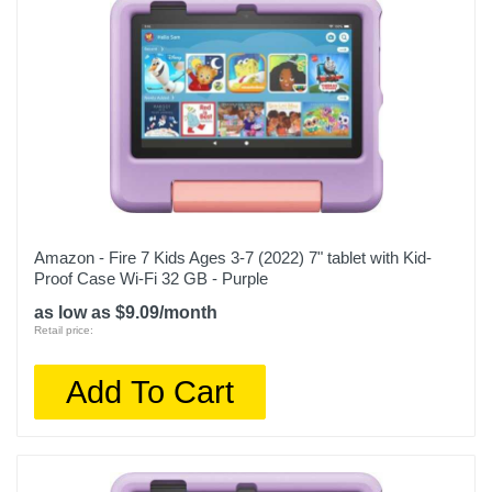
Amazon - Fire 7 Kids Ages 3-7 (2022) 7" tablet with Kid-
Proof Case Wi-Fi 32 GB - Purple
as low as $9.09/month
Retail price:
Add To Cart