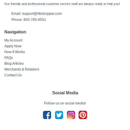
Our friendly and professional customer service staff are always ready to help you!
Email:
support@rtbshopper.com
Phone: 855-785-6501
Navigation
My Account
Apply Now
How It Works
FAQs
Blog Articles
Merchants & Retailers
Contact Us
Social Media
Follow us on social media!