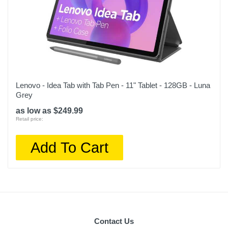
Lenovo - Idea Tab with Tab Pen - 11" Tablet - 128GB - Luna
Grey
as low as $249.99
Retail price:
Add To Cart
Contact Us