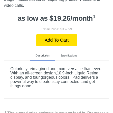
video calls.
1
as low as $19.26/month
Retail Price: $359.99
Add To Cart
Description
Specifications
Colorfully reimagined and more versatile than ever.
With an all-screen design,10.9-inch Liquid Retina
display, and four gorgeous colors. iPad delivers a
powerful way to create, stay connected, and get
things done.
Included Items
Apple 10.9-Inch iPad (Latest Model) with Wi-Fi - 64GB
1