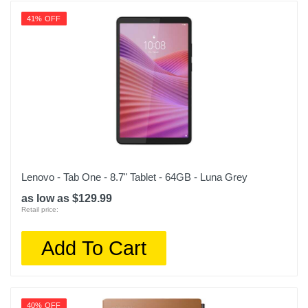
41% OFF
Lenovo - Tab One - 8.7" Tablet - 64GB - Luna Grey
as low as $129.99
Retail price:
Add To Cart
40% OFF