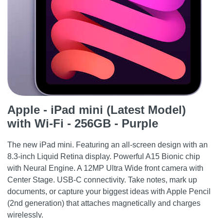
Apple - iPad mini (Latest Model)
with Wi-Fi - 256GB - Purple
The new iPad mini. Featuring an all-screen design with an
8.3-inch Liquid Retina display. Powerful A15 Bionic chip
with Neural Engine. A 12MP Ultra Wide front camera with
Center Stage. USB-C connectivity. Take notes, mark up
documents, or capture your biggest ideas with Apple Pencil
(2nd generation) that attaches magnetically and charges
wirelessly.