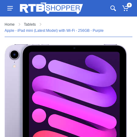
0
Home
Tablets
Apple - iPad mini (Latest Model) with Wi-Fi - 256GB - Purple