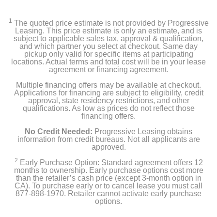
Apple iPad mini (Latest Model) with Wi-Fi - 256GB
1
The quoted price estimate is not provided by Progressive
USB-C charge cable
Leasing. This price estimate is only an estimate, and is
subject to applicable sales tax, approval & qualification,
and which partner you select at checkout. Same day
20W USB-C power adapter
pickup only valid for specific items at participating
locations. Actual terms and total cost will be in your lease
agreement or financing agreement.
Product Details
Multiple financing offers may be available at checkout.
Applications for financing are subject to eligibility, credit
approval, state residency restrictions, and other
Color
qualifications. As low as prices do not reflect those
financing offers.
Purple
No Credit Needed:
Progressive Leasing obtains
Width
information from credit bureaus. Not all applicants are
approved.
5.3 inches
2
Early Purchase Option: Standard agreement offers 12
months to ownership. Early purchase options cost more
Height
than the retailer’s cash price (except 3-month option in
7.69 inches
CA). To purchase early or to cancel lease you must call
877-898-1970. Retailer cannot activate early purchase
options.
Depth
0.25 inches