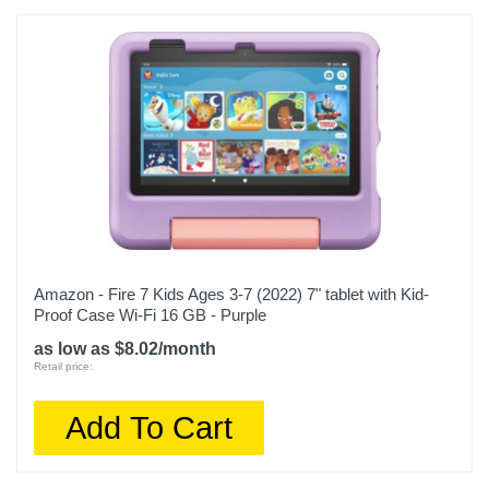
Amazon - Fire 7 Kids Ages 3-7 (2022) 7" tablet with Kid-
Proof Case Wi-Fi 16 GB - Purple
as low as $8.02/month
Retail price:
Add To Cart