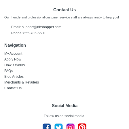
Contact Us
Our friendly and professional customer service staff are always ready to help you!
Email:
support@rtbshopper.com
Phone: 855-785-6501
Navigation
My Account
Apply Now
How It Works
FAQs
Blog Articles
Merchants & Retailers
Contact Us
Social Media
Follow us on social media!