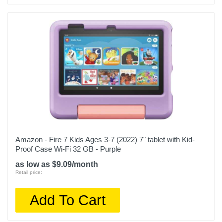
Amazon - Fire 7 Kids Ages 3-7 (2022) 7" tablet with Kid-
Proof Case Wi-Fi 32 GB - Purple
as low as $9.09/month
Retail price:
Add To Cart