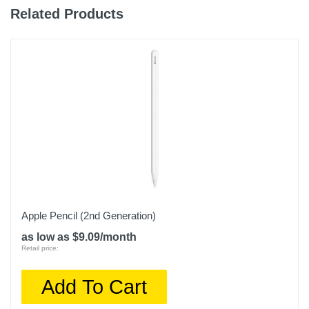
Related Products
Weight
10.4 ounces
Warranty Labor
1 year
Warranty Parts
1 year
Model Number
MK7X3LL/A
Upc
Apple Pencil (2nd Generation)
194252529850
as low as $9.09/month
Retail price:
Add To Cart