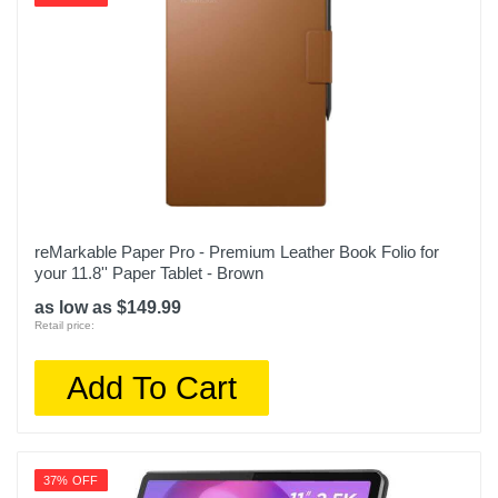
reMarkable Paper Pro - Premium Leather Book Folio for
your 11.8'' Paper Tablet - Brown
as low as $149.99
Retail price:
Add To Cart
37% OFF