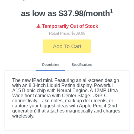
1
as low as $37.98/month
⚠️ Temporarily Out of Stock
Retail Price: $709.99
Add To Cart
Description
Specifications
The new iPad mini. Featuring an all-screen design
with an 8.3-inch Liquid Retina display. Powerful
A15 Bionic chip with Neural Engine. A 12MP Ultra
Wide front camera with Center Stage. USB-C
connectivity. Take notes, mark up documents, or
capture your biggest ideas with Apple Pencil (2nd
generation) that attaches magnetically and charges
wirelessly.
Included Items