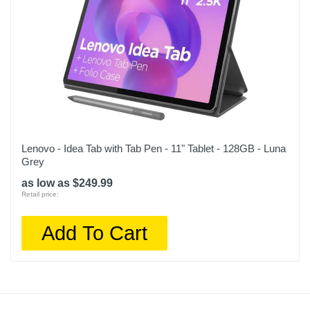
Lenovo - Idea Tab with Tab Pen - 11" Tablet - 128GB - Luna
Grey
as low as $249.99
Retail price:
Add To Cart