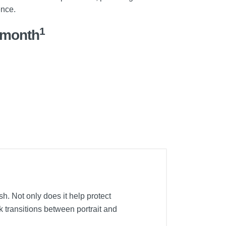
ence.
1
/month
h. Not only does it help protect
k transitions between portrait and