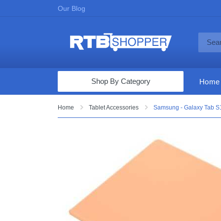
Our Blog
Shop By Category
Home
Computers & Tablets
Home
Tablet Accessories
Samsung - Galaxy Tab S1
Televisions
Audio & Video
Fine Jewelry
Appliances & Furniture
Vacuums & Mops
Toys & Games