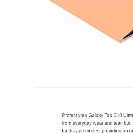
Cell Phones
Health & Fitness
Garage & Outdoor
Mattresses
Protect your Galaxy Tab S10 Ultra/
from everyday wear and tear, but i
landscape modes, providing an un