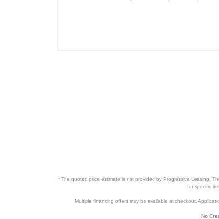
1
The quoted price estimate is not provided by Progressive Leasing. This 
for specific i
Multiple financing offers may be available at checkout. Application
No Cred