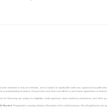
price estimate is only an estimate, and is subject to applicable sales tax, approval & qualificat
tems at participating locations. Actual terms and total cost will be in your lease agreement or finan
s for financing are subject to eligibility, credit approval, state residency restrictions, and other qua
it Needed:
Progressive Leasing obtains information from credit bureaus. Not all applicants are a