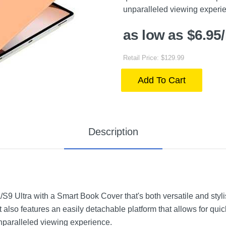
unparalleled viewing experi
as low as $6.95
Retail Price: $129.99
Add To Cart
Description
S9 Ultra with a Smart Book Cover that's both versatile and stylis
t also features an easily detachable platform that allows for quic
paralleled viewing experience.