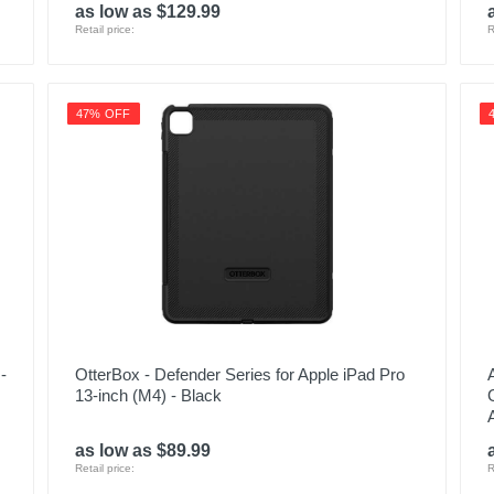
as low as $129.99
Retail price:
R
47% OFF
-
OtterBox - Defender Series for Apple iPad Pro
13-inch (M4) - Black
as low as $89.99
Retail price:
R