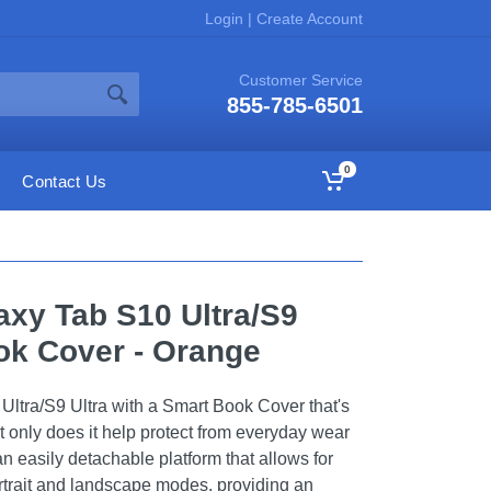
Login
|
Create Account
Customer Service
855-785-6501
0
Contact Us
xy Tab S10 Ultra/S9
ok Cover - Orange
Ultra/S9 Ultra with a Smart Book Cover that's
ot only does it help protect from everyday wear
 an easily detachable platform that allows for
rtrait and landscape modes, providing an