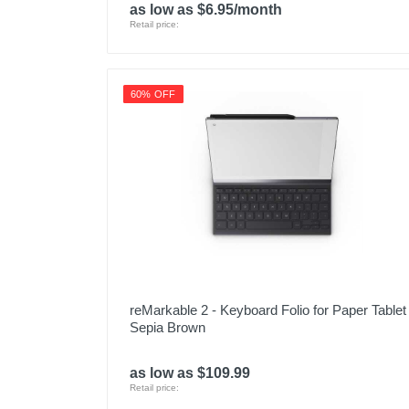
as low as $6.95/month
Retail price:
60% OFF
reMarkable 2 - Keyboard Folio for Paper Tablet 
Sepia Brown
as low as $109.99
Retail price: