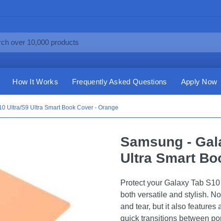
How It Works
Frequently Asked Questions
Apply Now
0 Ultra/S9 Ultra Smart Book Cover - Orange
Samsung - Gala
Ultra Smart Bo
Protect your Galaxy Tab S10 
both versatile and stylish. N
and tear, but it also features
quick transitions between po