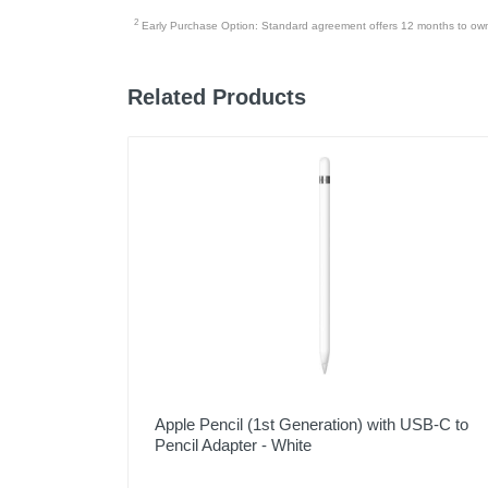
2
Early Purchase Option: Standard agreement offers 12 months to owners
Related Products
Apple Pencil (1st Generation) with USB-C to
Pencil Adapter - White