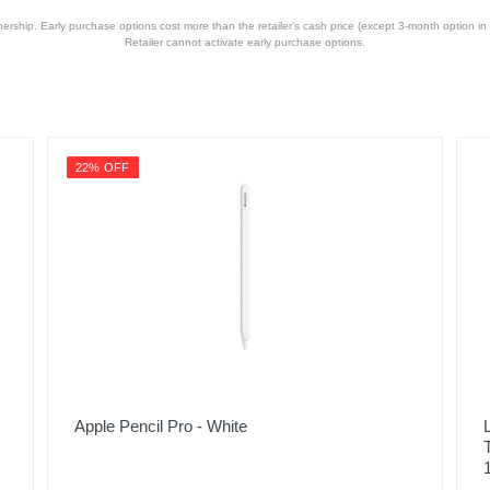
hip. Early purchase options cost more than the retailer’s cash price (except 3-month option in 
Retailer cannot activate early purchase options.
22% OFF
Apple Pencil Pro - White