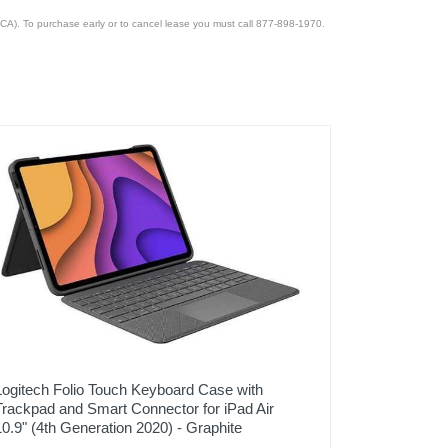
CA). To purchase early or to cancel lease you must call 877-898-1970.
Logitech Folio Touch Keyboard Case with
Trackpad and Smart Connector for iPad Air
10.9" (4th Generation 2020) - Graphite