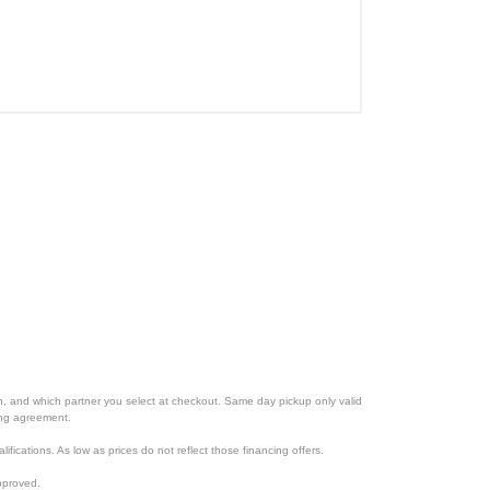
ion, and which partner you select at checkout. Same day pickup only valid
cing agreement.
lifications. As low as prices do not reflect those financing offers.
pproved.