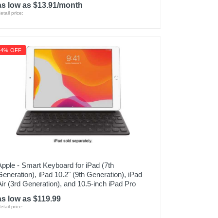
as low as $13.91/month
etail price:
44% OFF
Apple - Smart Keyboard for iPad (7th
Generation), iPad 10.2" (9th Generation), iPad
Air (3rd Generation), and 10.5-inch iPad Pro
as low as $119.99
etail price: