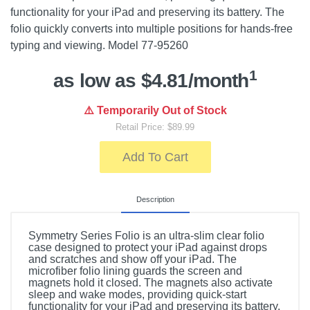
functionality for your iPad and preserving its battery. The
folio quickly converts into multiple positions for hands-free
typing and viewing. Model 77-95260
1
as low as $4.81/month
⚠️ Temporarily Out of Stock
Retail Price: $89.99
Add To Cart
Description
Symmetry Series Folio is an ultra-slim clear folio
case designed to protect your iPad against drops
and scratches and show off your iPad. The
microfiber folio lining guards the screen and
magnets hold it closed. The magnets also activate
sleep and wake modes, providing quick-start
functionality for your iPad and preserving its battery.