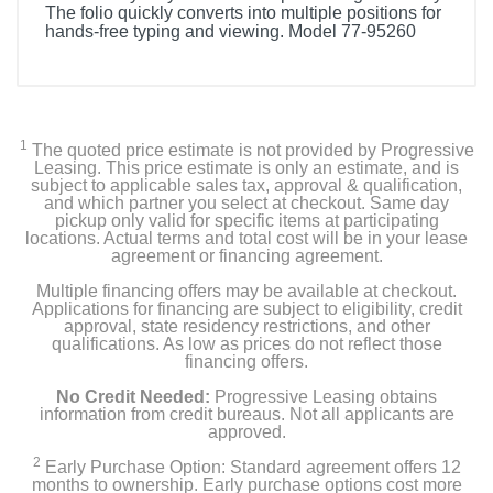
The folio quickly converts into multiple positions for
hands-free typing and viewing. Model 77-95260
1
The quoted price estimate is not provided by Progressive
Leasing. This price estimate is only an estimate, and is
subject to applicable sales tax, approval & qualification,
and which partner you select at checkout. Same day
pickup only valid for specific items at participating
locations. Actual terms and total cost will be in your lease
agreement or financing agreement.
Multiple financing offers may be available at checkout.
Applications for financing are subject to eligibility, credit
approval, state residency restrictions, and other
qualifications. As low as prices do not reflect those
financing offers.
No Credit Needed:
Progressive Leasing obtains
information from credit bureaus. Not all applicants are
approved.
2
Early Purchase Option: Standard agreement offers 12
months to ownership. Early purchase options cost more