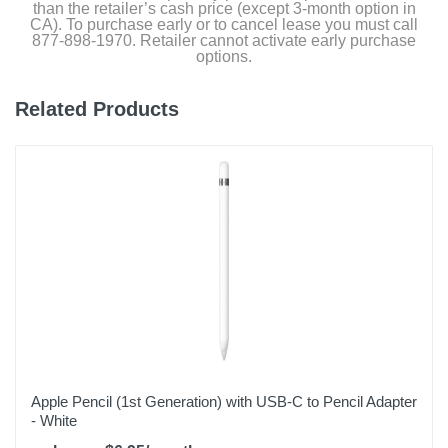
than the retailer’s cash price (except 3-month option in
CA). To purchase early or to cancel lease you must call
877-898-1970. Retailer cannot activate early purchase
options.
Related Products
Apple Pencil (1st Generation) with USB-C to Pencil Adapter
- White