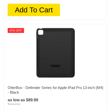
Add To Cart
47% OFF
OtterBox - Defender Series for Apple iPad Pro 13-inch (M4)
- Black
as low as $89.99
Retail price: