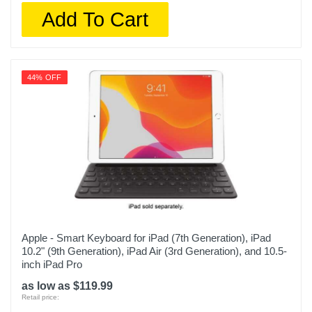
Add To Cart
44% OFF
Apple - Smart Keyboard for iPad (7th Generation), iPad
10.2" (9th Generation), iPad Air (3rd Generation), and 10.5-
inch iPad Pro
as low as $119.99
Retail price: