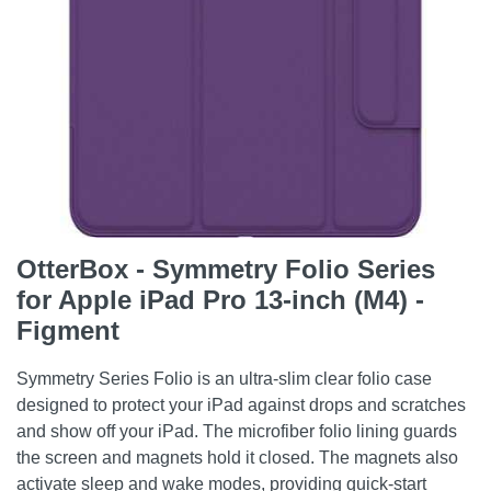
OtterBox - Symmetry Folio Series
for Apple iPad Pro 13-inch (M4) -
Figment
Symmetry Series Folio is an ultra-slim clear folio case
designed to protect your iPad against drops and scratches
and show off your iPad. The microfiber folio lining guards
the screen and magnets hold it closed. The magnets also
activate sleep and wake modes, providing quick-start