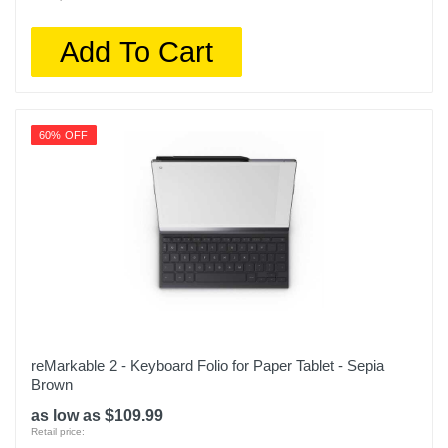
Add To Cart
60% OFF
reMarkable 2 - Keyboard Folio for Paper Tablet - Sepia
Brown
as low as $109.99
Retail price: