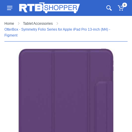
0
Home
Tablet Accessories
OtterBox - Symmetry Folio Series for Apple iPad Pro 13-inch (M4) -
Figment