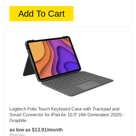
Add To Cart
Logitech Folio Touch Keyboard Case with Trackpad and
Smart Connector for iPad Air 10.9" (4th Generation 2020) -
Graphite
as low as $13.91/month
Retail price: