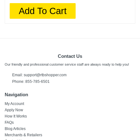
Add To Cart
Contact Us
Our friendly and professional customer service staff are always ready to help you!
Email:
support@rtbshopper.com
Phone: 855-785-6501
Navigation
My Account
Apply Now
How It Works
FAQs
Blog Articles
Merchants & Retailers