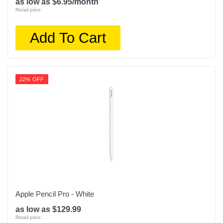
as low as $6.95/month
Retail price:
Add To Cart
22% OFF
Apple Pencil Pro - White
as low as $129.99
Retail price: