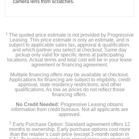
camera lens from scratches.
1
The quoted price estimate is not provided by Progressive
Leasing. This price estimate is only an estimate, and is
subject to applicable sales tax, approval & qualification,
and which partner you select at checkout. Same day
pickup only valid for specific items at participating
locations. Actual terms and total cost will be in your lease
agreement or financing agreement.
Multiple financing offers may be available at checkout.
Applications for financing are subject to eligibility, credit
approval, state residency restrictions, and other
qualifications. As low as prices do not reflect those
financing offers.
No Credit Needed:
Progressive Leasing obtains
information from credit bureaus. Not all applicants are
approved.
2
Early Purchase Option: Standard agreement offers 12
months to ownership. Early purchase options cost more
than the retailer’s cash price (except 3-month option in