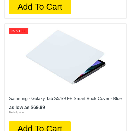
Add To Cart
35% OFF
Samsung - Galaxy Tab S9/S9 FE Smart Book Cover - Blue
as low as $69.99
Retail price:
Add To Cart