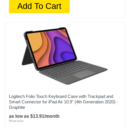
Add To Cart
Logitech Folio Touch Keyboard Case with Trackpad and
Smart Connector for iPad Air 10.9" (4th Generation 2020) -
Graphite
as low as $13.91/month
Retail price: