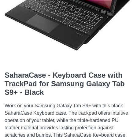
SaharaCase - Keyboard Case with
TrackPad for Samsung Galaxy Tab
S9+ - Black
Work on your Samsung Galaxy Tab S9+ with this black
SaharaCase Keyboard case. The trackpad offers intuitive
operation of your tablet, while the triple-hardened PU
leather material provides lasting protection against
scratches and bumps. This SaharaCase Keyboard case