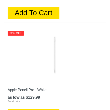
Add To Cart
22% OFF
Apple Pencil Pro - White
as low as $129.99
Retail price: