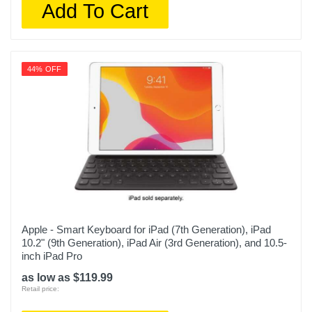
Add To Cart
44% OFF
Apple - Smart Keyboard for iPad (7th Generation), iPad
10.2" (9th Generation), iPad Air (3rd Generation), and 10.5-
inch iPad Pro
as low as $119.99
Retail price: