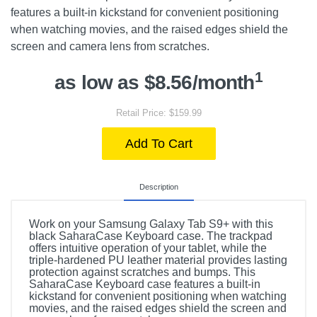
features a built-in kickstand for convenient positioning
when watching movies, and the raised edges shield the
screen and camera lens from scratches.
1
as low as $8.56/month
Retail Price: $159.99
Add To Cart
Description
Work on your Samsung Galaxy Tab S9+ with this
black SaharaCase Keyboard case. The trackpad
offers intuitive operation of your tablet, while the
triple-hardened PU leather material provides lasting
protection against scratches and bumps. This
SaharaCase Keyboard case features a built-in
kickstand for convenient positioning when watching
movies, and the raised edges shield the screen and