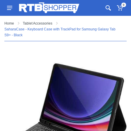
0
Home
Tablet Accessories
SaharaCase - Keyboard Case with TrackPad for Samsung Galaxy Tab
S9+ - Black