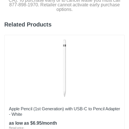
CA). To purchase early or to cancel lease you must call
877-898-1970. Retailer cannot activate early purchase
options.
Related Products
Apple Pencil (1st Generation) with USB-C to Pencil Adapter
- White
as low as $6.95/month
Retail price: