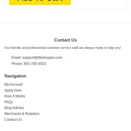
Contact Us
Our friendly and professional customer service staff are always ready to help you!
Email:
support@rtbshopper.com
Phone: 855-785-6501
Navigation
My Account
Apply Now
How It Works
FAQs
Blog Articles
Merchants & Retailers
Contact Us