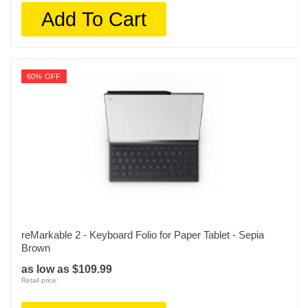
Add To Cart
60% OFF
reMarkable 2 - Keyboard Folio for Paper Tablet - Sepia
Brown
as low as $109.99
Retail price: