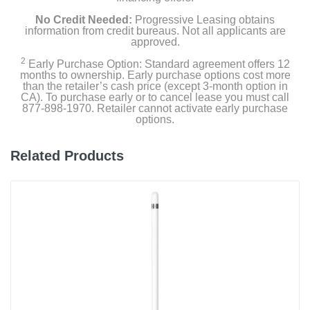
No Credit Needed:
Progressive Leasing obtains
information from credit bureaus. Not all applicants are
approved.
2
Early Purchase Option: Standard agreement offers 12
months to ownership. Early purchase options cost more
than the retailer’s cash price (except 3-month option in
CA). To purchase early or to cancel lease you must call
877-898-1970. Retailer cannot activate early purchase
options.
Related Products