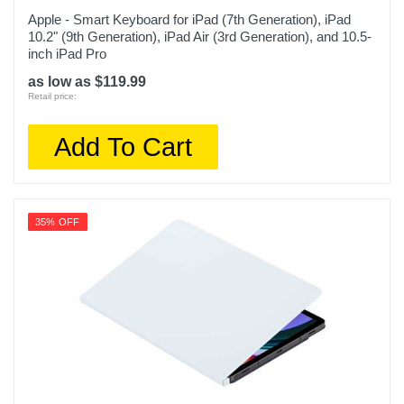
Apple - Smart Keyboard for iPad (7th Generation), iPad
10.2" (9th Generation), iPad Air (3rd Generation), and 10.5-
inch iPad Pro
as low as $119.99
Retail price:
Add To Cart
35% OFF