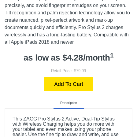
precisely, and avoid fingerprint smudges on your screen.
Tilt recognition and palm rejection technology allow you to
create nuanced, pixel-perfect artwork and mark-up
documents quickly and efficiently. Pro Stylus 2 charges
wirelessly and has a long-lasting battery. Compatible with
all Apple iPads 2018 and newer.
1
as low as $4.28/month
Retail Price: $79.99
Add To Cart
Description
This ZAGG Pro Stylus 2 Active, Dual-Tip Stylus
with Wireless Charging helps you do more with
your tablet and even makes using your phone
easier. Use the fine tip to draw and write, and use