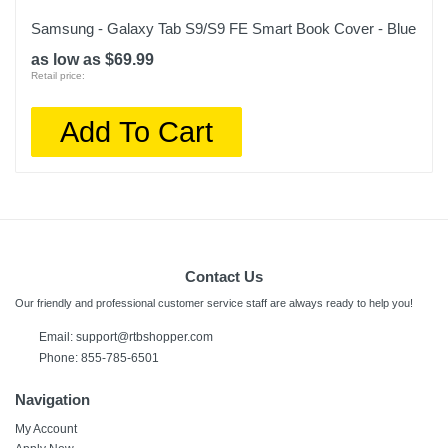
Samsung - Galaxy Tab S9/S9 FE Smart Book Cover - Blue
as low as $69.99
Retail price:
Add To Cart
Contact Us
Our friendly and professional customer service staff are always ready to help you!
Email:
support@rtbshopper.com
Phone: 855-785-6501
Navigation
My Account