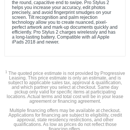
the round, capacitive end to swipe. Pro Stylus 2
helps you increase your accuracy, edit photos
precisely, and avoid fingerprint smudges on your
screen. Tilt recognition and palm rejection
technology allow you to create nuanced, pixel-
perfect artwork and mark-up documents quickly and
efficiently. Pro Stylus 2 charges wirelessly and has
a long-lasting battery. Compatible with all Apple
iPads 2018 and newer.
1
The quoted price estimate is not provided by Progressive
Leasing. This price estimate is only an estimate, and is
subject to applicable sales tax, approval & qualification,
and which partner you select at checkout. Same day
pickup only valid for specific items at participating
locations. Actual terms and total cost will be in your lease
agreement or financing agreement.
Multiple financing offers may be available at checkout.
Applications for financing are subject to eligibility, credit
approval, state residency restrictions, and other
qualifications. As low as prices do not reflect those
financing offers.