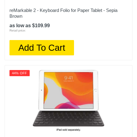
reMarkable 2 - Keyboard Folio for Paper Tablet - Sepia
Brown
as low as $109.99
Retail price:
Add To Cart
44% OFF