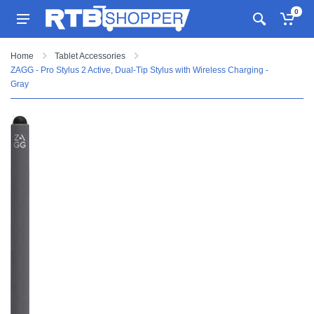
0
Home
Tablet Accessories
ZAGG - Pro Stylus 2 Active, Dual-Tip Stylus with Wireless Charging -
Gray