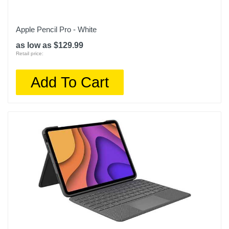
Apple Pencil Pro - White
as low as $129.99
Retail price:
Add To Cart