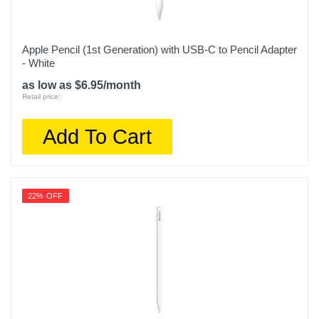
Apple Pencil (1st Generation) with USB-C to Pencil Adapter
- White
as low as $6.95/month
Retail price:
Add To Cart
22% OFF