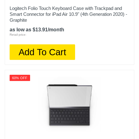
Logitech Folio Touch Keyboard Case with Trackpad and
Smart Connector for iPad Air 10.9" (4th Generation 2020) -
Graphite
as low as $13.91/month
Retail price:
Add To Cart
60% OFF