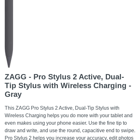
ZAGG - Pro Stylus 2 Active, Dual-
Tip Stylus with Wireless Charging -
Gray
This ZAGG Pro Stylus 2 Active, Dual-Tip Stylus with
Wireless Charging helps you do more with your tablet and
even makes using your phone easier. Use the fine tip to
draw and write, and use the round, capacitive end to swipe.
Pro Stylus 2 helps you increase your accuracy, edit photos