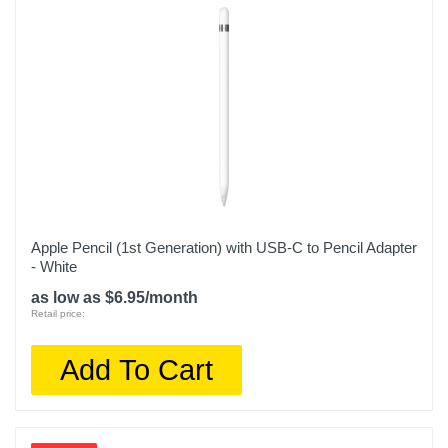
Apple Pencil (1st Generation) with USB-C to Pencil Adapter
- White
as low as $6.95/month
Retail price:
Add To Cart