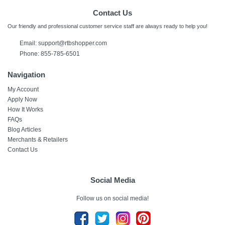
Contact Us
Our friendly and professional customer service staff are always ready to help you!
Email:
support@rtbshopper.com
Phone: 855-785-6501
Navigation
My Account
Apply Now
How It Works
FAQs
Blog Articles
Merchants & Retailers
Contact Us
Social Media
Follow us on social media!