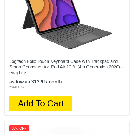
Logitech Folio Touch Keyboard Case with Trackpad and
Smart Connector for iPad Air 10.9" (4th Generation 2020) -
Graphite
as low as $13.91/month
Retail price:
Add To Cart
60% OFF