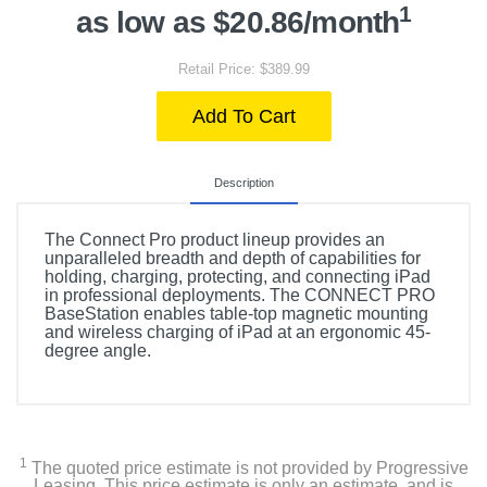
1
as low as $20.86/month
Retail Price: $389.99
Add To Cart
Description
The Connect Pro product lineup provides an
unparalleled breadth and depth of capabilities for
holding, charging, protecting, and connecting iPad
in professional deployments. The CONNECT PRO
BaseStation enables table-top magnetic mounting
and wireless charging of iPad at an ergonomic 45-
degree angle.
1
The quoted price estimate is not provided by Progressive
Leasing. This price estimate is only an estimate, and is