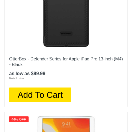
OtterBox - Defender Series for Apple iPad Pro 13-inch (M4)
- Black
as low as $89.99
Retail price:
Add To Cart
44% OFF