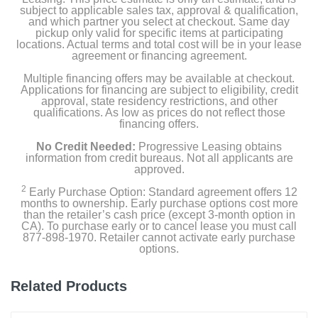
subject to applicable sales tax, approval & qualification,
and which partner you select at checkout. Same day
pickup only valid for specific items at participating
locations. Actual terms and total cost will be in your lease
agreement or financing agreement.
Multiple financing offers may be available at checkout.
Applications for financing are subject to eligibility, credit
approval, state residency restrictions, and other
qualifications. As low as prices do not reflect those
financing offers.
No Credit Needed:
Progressive Leasing obtains
information from credit bureaus. Not all applicants are
approved.
2
Early Purchase Option: Standard agreement offers 12
months to ownership. Early purchase options cost more
than the retailer’s cash price (except 3-month option in
CA). To purchase early or to cancel lease you must call
877-898-1970. Retailer cannot activate early purchase
options.
Related Products