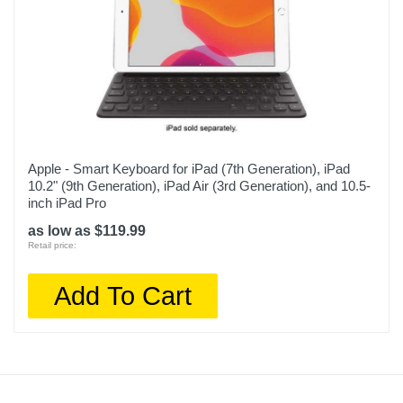
Apple - Smart Keyboard for iPad (7th Generation), iPad
10.2" (9th Generation), iPad Air (3rd Generation), and 10.5-
inch iPad Pro
as low as $119.99
Retail price:
Add To Cart