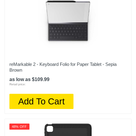
reMarkable 2 - Keyboard Folio for Paper Tablet - Sepia
Brown
as low as $109.99
Retail price:
Add To Cart
48% OFF