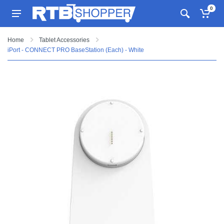
0
Home
Tablet Accessories
iPort - CONNECT PRO BaseStation (Each) - White