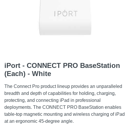
iPort - CONNECT PRO BaseStation
(Each) - White
The Connect Pro product lineup provides an unparalleled
breadth and depth of capabilities for holding, charging,
protecting, and connecting iPad in professional
deployments. The CONNECT PRO BaseStation enables
table-top magnetic mounting and wireless charging of iPad
at an ergonomic 45-degree angle.