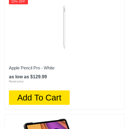
22% OFF
Apple Pencil Pro - White
as low as $129.99
Retail price:
Add To Cart