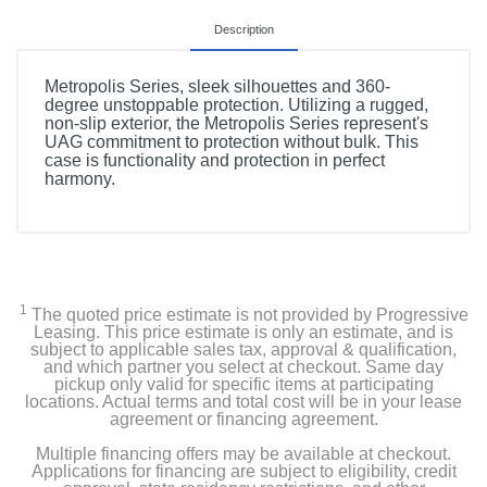
Description
Metropolis Series, sleek silhouettes and 360-
degree unstoppable protection. Utilizing a rugged,
non-slip exterior, the Metropolis Series represent's
UAG commitment to protection without bulk. This
case is functionality and protection in perfect
harmony.
1
The quoted price estimate is not provided by Progressive
Leasing. This price estimate is only an estimate, and is
subject to applicable sales tax, approval & qualification,
and which partner you select at checkout. Same day
pickup only valid for specific items at participating
locations. Actual terms and total cost will be in your lease
agreement or financing agreement.
Multiple financing offers may be available at checkout.
Applications for financing are subject to eligibility, credit