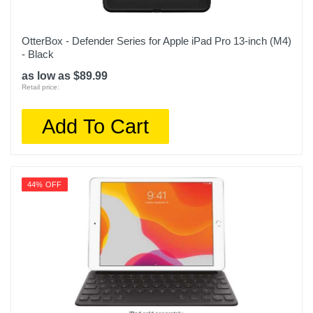
OtterBox - Defender Series for Apple iPad Pro 13-inch (M4)
- Black
as low as $89.99
Retail price:
Add To Cart
44% OFF