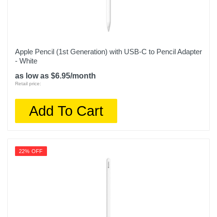
Apple Pencil (1st Generation) with USB-C to Pencil Adapter
- White
as low as $6.95/month
Retail price:
Add To Cart
22% OFF