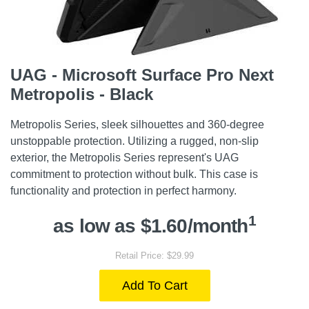
UAG - Microsoft Surface Pro Next
Metropolis - Black
Metropolis Series, sleek silhouettes and 360-degree
unstoppable protection. Utilizing a rugged, non-slip
exterior, the Metropolis Series represent's UAG
commitment to protection without bulk. This case is
functionality and protection in perfect harmony.
1
as low as $1.60/month
Retail Price: $29.99
Add To Cart