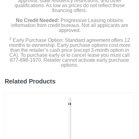
approval, state residency restrictions, and other
qualifications. As low as prices do not reflect those
financing offers.
No Credit Needed:
Progressive Leasing obtains
information from credit bureaus. Not all applicants are
approved.
2
Early Purchase Option: Standard agreement offers 12
months to ownership. Early purchase options cost more
than the retailer’s cash price (except 3-month option in
CA). To purchase early or to cancel lease you must call
877-898-1970. Retailer cannot activate early purchase
options.
Related Products