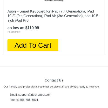
Apple - Smart Keyboard for iPad (7th Generation), iPad
10.2" (9th Generation), iPad Air (3rd Generation), and 10.5-
inch iPad Pro
as low as $119.99
Retail price:
Add To Cart
Contact Us
Our friendly and professional customer service staff are always ready to help you!
Email:
support@rtbshopper.com
Phone: 855-785-6501