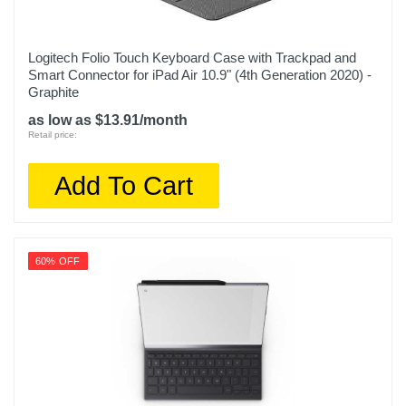
Logitech Folio Touch Keyboard Case with Trackpad and
Smart Connector for iPad Air 10.9" (4th Generation 2020) -
Graphite
as low as $13.91/month
Retail price:
Add To Cart
60% OFF