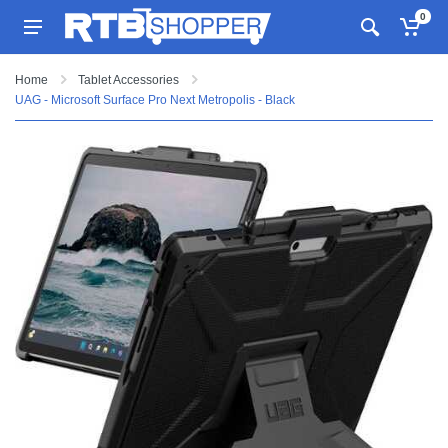
0
Home
Tablet Accessories
UAG - Microsoft Surface Pro Next Metropolis - Black