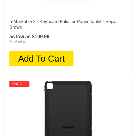
reMarkable 2 - Keyboard Folio for Paper Tablet - Sepia
Brown
as low as $109.99
Retail price:
Add To Cart
48% OFF