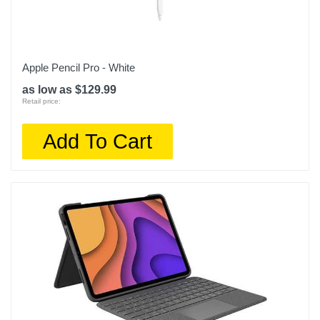
Apple Pencil Pro - White
as low as $129.99
Retail price:
Add To Cart