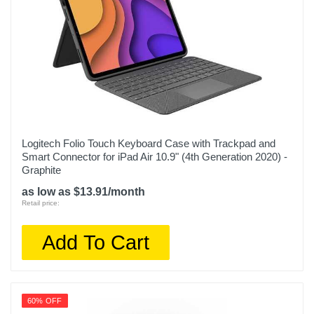
Logitech Folio Touch Keyboard Case with Trackpad and
Smart Connector for iPad Air 10.9" (4th Generation 2020) -
Graphite
as low as $13.91/month
Retail price:
Add To Cart
60% OFF