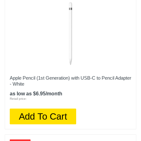
Apple Pencil (1st Generation) with USB-C to Pencil Adapter
- White
as low as $6.95/month
Retail price:
Add To Cart