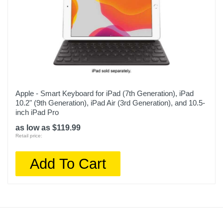
Apple - Smart Keyboard for iPad (7th Generation), iPad
10.2" (9th Generation), iPad Air (3rd Generation), and 10.5-
inch iPad Pro
as low as $119.99
Retail price:
Add To Cart