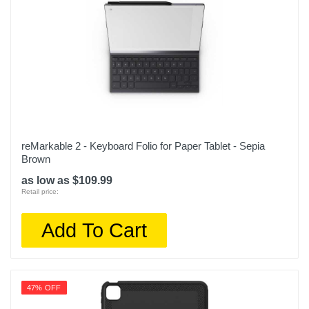
reMarkable 2 - Keyboard Folio for Paper Tablet - Sepia
Brown
as low as $109.99
Retail price:
Add To Cart
47% OFF