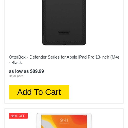
OtterBox - Defender Series for Apple iPad Pro 13-inch (M4)
- Black
as low as $89.99
Retail price:
Add To Cart
44% OFF