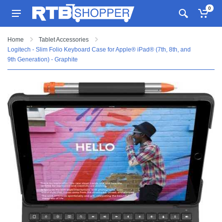
0
Home
Tablet Accessories
Logitech - Slim Folio Keyboard Case for Apple® iPad® (7th, 8th, and
9th Generation) - Graphite