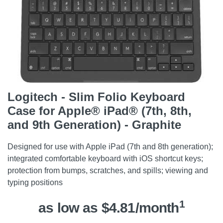
Logitech - Slim Folio Keyboard
Case for Apple® iPad® (7th, 8th,
and 9th Generation) - Graphite
Designed for use with Apple iPad (7th and 8th generation);
integrated comfortable keyboard with iOS shortcut keys;
protection from bumps, scratches, and spills; viewing and
typing positions
1
as low as $4.81/month