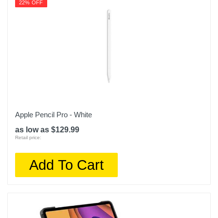
22% OFF
Apple Pencil Pro - White
as low as $129.99
Retail price:
Add To Cart