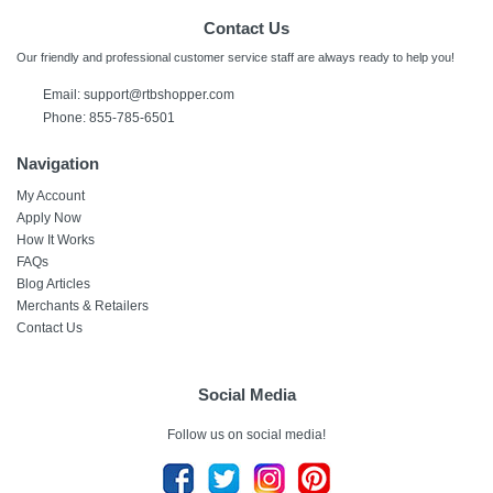
Contact Us
Our friendly and professional customer service staff are always ready to help you!
Email:
support@rtbshopper.com
Phone: 855-785-6501
Navigation
My Account
Apply Now
How It Works
FAQs
Blog Articles
Merchants & Retailers
Contact Us
Social Media
Follow us on social media!