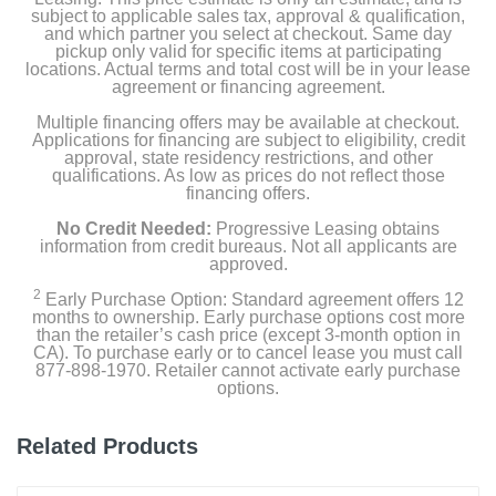
subject to applicable sales tax, approval & qualification,
and which partner you select at checkout. Same day
pickup only valid for specific items at participating
locations. Actual terms and total cost will be in your lease
agreement or financing agreement.
Multiple financing offers may be available at checkout.
Applications for financing are subject to eligibility, credit
approval, state residency restrictions, and other
qualifications. As low as prices do not reflect those
financing offers.
No Credit Needed:
Progressive Leasing obtains
information from credit bureaus. Not all applicants are
approved.
2
Early Purchase Option: Standard agreement offers 12
months to ownership. Early purchase options cost more
than the retailer’s cash price (except 3-month option in
CA). To purchase early or to cancel lease you must call
877-898-1970. Retailer cannot activate early purchase
options.
Related Products