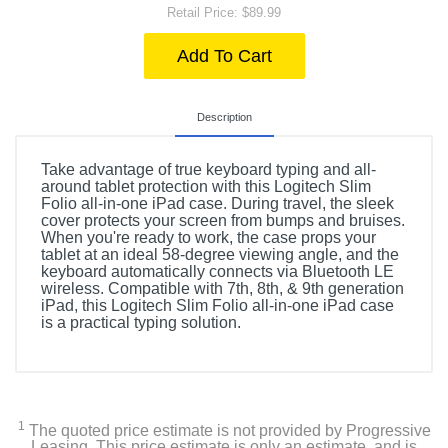
Retail Price: $89.99
Add To Cart
Description
Take advantage of true keyboard typing and all-
around tablet protection with this Logitech Slim
Folio all-in-one iPad case. During travel, the sleek
cover protects your screen from bumps and bruises.
When you're ready to work, the case props your
tablet at an ideal 58-degree viewing angle, and the
keyboard automatically connects via Bluetooth LE
wireless. Compatible with 7th, 8th, & 9th generation
iPad, this Logitech Slim Folio all-in-one iPad case
is a practical typing solution.
1
The quoted price estimate is not provided by Progressive
Leasing. This price estimate is only an estimate, and is