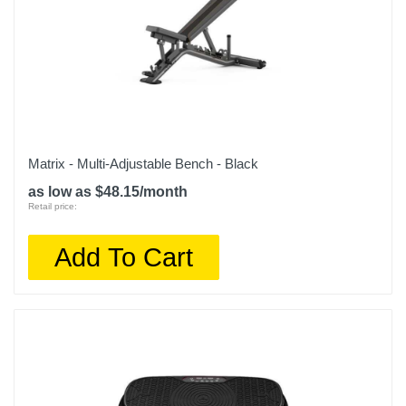
Matrix - Multi-Adjustable Bench - Black
as low as $48.15/month
Retail price:
Add To Cart