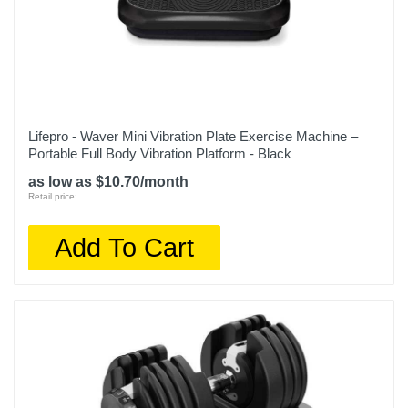
Lifepro - Waver Mini Vibration Plate Exercise Machine –
Portable Full Body Vibration Platform - Black
as low as $10.70/month
Retail price:
Add To Cart