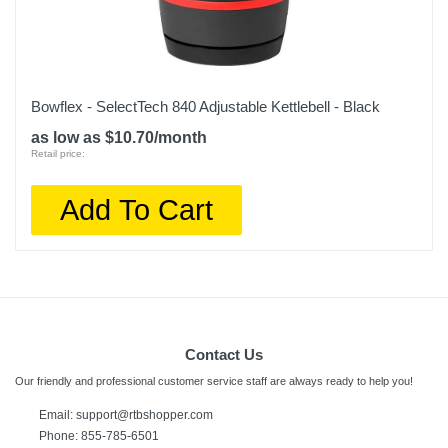
Bowflex - SelectTech 840 Adjustable Kettlebell - Black
as low as $10.70/month
Retail price:
Add To Cart
Contact Us
Our friendly and professional customer service staff are always ready to help you!
Email:
support@rtbshopper.com
Phone: 855-785-6501