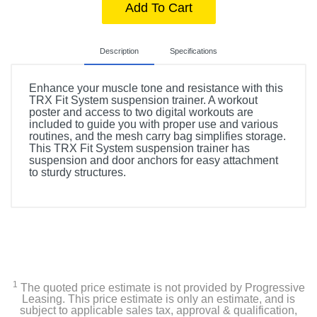
Add To Cart
Description
Specifications
Enhance your muscle tone and resistance with this
TRX Fit System suspension trainer. A workout
poster and access to two digital workouts are
included to guide you with proper use and various
routines, and the mesh carry bag simplifies storage.
This TRX Fit System suspension trainer has
suspension and door anchors for easy attachment
to sturdy structures.
Included Items
TRX Fit System Suspension Trainer
TRX door anchor
1
The quoted price estimate is not provided by Progressive
TRX suspension anchor
Leasing. This price estimate is only an estimate, and is
subject to applicable sales tax, approval & qualification,