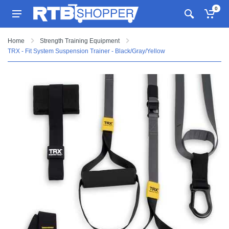
0
Home
Strength Training Equipment
TRX - Fit System Suspension Trainer - Black/Gray/Yellow