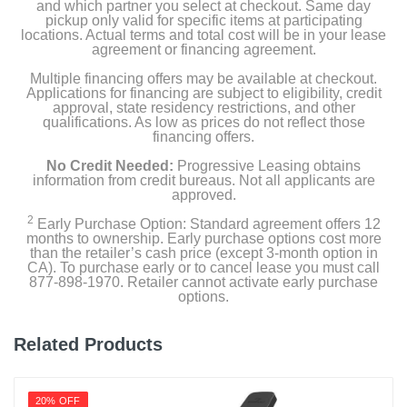
Workout poster
and which partner you select at checkout. Same day
pickup only valid for specific items at participating
locations. Actual terms and total cost will be in your lease
Mesh carry bag
agreement or financing agreement.
Multiple financing offers may be available at checkout.
Applications for financing are subject to eligibility, credit
Product Details
approval, state residency restrictions, and other
qualifications. As low as prices do not reflect those
financing offers.
Color
No Credit Needed:
Progressive Leasing obtains
Black/Gray/Yellow
information from credit bureaus. Not all applicants are
approved.
Width
2
Early Purchase Option: Standard agreement offers 12
1 inches
months to ownership. Early purchase options cost more
than the retailer’s cash price (except 3-month option in
CA). To purchase early or to cancel lease you must call
Warranty Labor
877-898-1970. Retailer cannot activate early purchase
Not Available
options.
Warranty Parts
Related Products
3 Year
Model Number
20% OFF