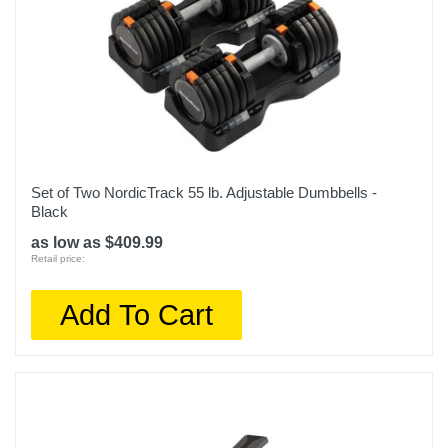
Set of Two NordicTrack 55 lb. Adjustable Dumbbells -
Black
as low as $409.99
Retail price:
Add To Cart