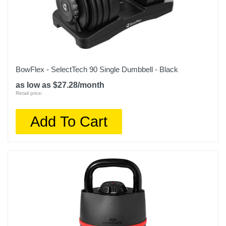
BowFlex - SelectTech 90 Single Dumbbell - Black
as low as $27.28/month
Retail price:
Add To Cart