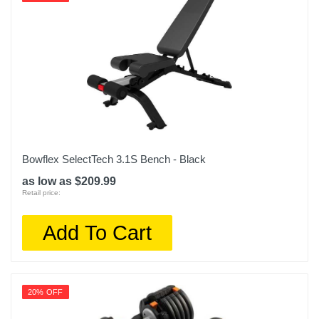
TRXFIT-RTL
Upc
847585006658
Bowflex SelectTech 3.1S Bench - Black
as low as $209.99
Retail price:
Add To Cart
20% OFF