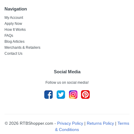
Navigation
My Account
Apply Now
How It Works
FAQs
Blog Articles
Merchants & Retailers
Contact Us
Social Media
Follow us on social media!
© 2026 RTBShopper.com -
Privacy Policy
|
Returns Policy
|
Terms
& Conditions