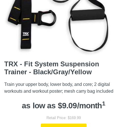
TRX - Fit System Suspension
Trainer - Black/Gray/Yellow
Train your upper body, lower body, and core; 2 digital
workouts and workout poster; mesh carry bag included
1
as low as $9.09/month
Retail Price: $169.99