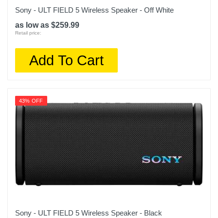
Sony - ULT FIELD 5 Wireless Speaker - Off White
as low as $259.99
Retail price:
Add To Cart
43% OFF
Sony - ULT FIELD 5 Wireless Speaker - Black