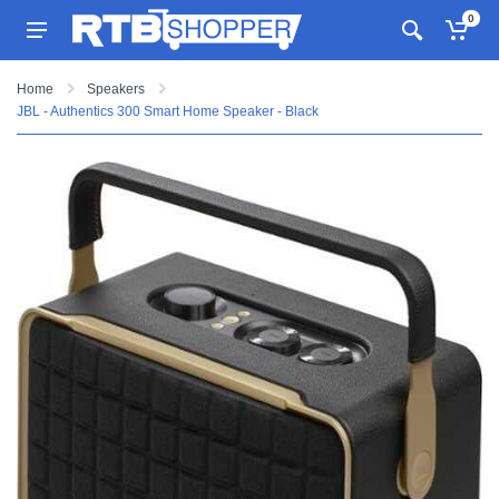
0
Home
Speakers
JBL - Authentics 300 Smart Home Speaker - Black