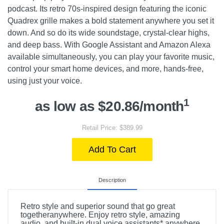
podcast. Its retro 70s-inspired design featuring the iconic
Quadrex grille makes a bold statement anywhere you set it
down. And so do its wide soundstage, crystal-clear highs,
and deep bass. With Google Assistant and Amazon Alexa
available simultaneously, you can play your favorite music,
control your smart home devices, and more, hands-free,
using just your voice.
1
as low as $20.86/month
Retail Price: $389.99
Add To Cart
Description
Retro style and superior sound that go great
togetheranywhere. Enjoy retro style, amazing
audio, and built-in dual voice assistants* anywhere