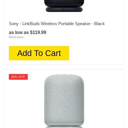
Sony - LinkBuds Wireless Portable Speaker - Black
as low as $119.99
Retail price:
Add To Cart
45% OFF