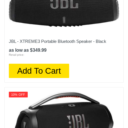
JBL - XTREME3 Portable Bluetooth Speaker - Black
as low as $349.99
Retail price:
Add To Cart
10% OFF