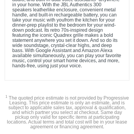
in your home. With the JBL Authentics 300
speakers leatherlike enclosure, convenient metal
handle, and built-in rechargeable battery, you can
take your music with youfrom the kitchen for your
dinner-prep playlist to the bedroom for your wind-
down podcast. Its retro 70s-inspired design
featuring the iconic Quadrex grille makes a bold
statement anywhere you set it down. And so do its
wide soundstage, crystal-clear highs, and deep
bass. With Google Assistant and Amazon Alexa
available simultaneously, you can play your favorite
music, control your smart home devices, and more,
hands-free, using just your voice.
1
The quoted price estimate is not provided by Progressive
Leasing. This price estimate is only an estimate, and is
subject to applicable sales tax, approval & qualification,
and which partner you select at checkout. Same day
pickup only valid for specific items at participating
locations. Actual terms and total cost will be in your lease
agreement or financing agreement.