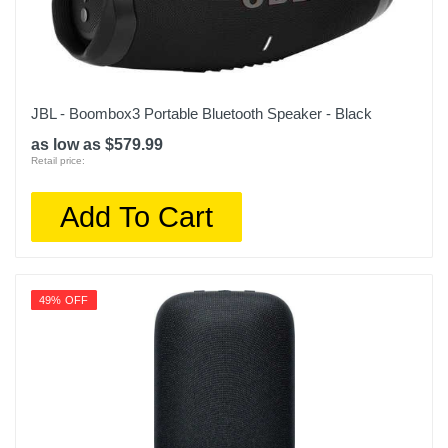
JBL - Boombox3 Portable Bluetooth Speaker - Black
as low as $579.99
Retail price:
Add To Cart
49% OFF