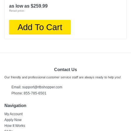
as low as $259.99
Retail price:
Add To Cart
Contact Us
Our friendly and professional customer service staff are always ready to help you!
Email:
support@rtbshopper.com
Phone: 855-785-6501
Navigation
My Account
Apply Now
How It Works