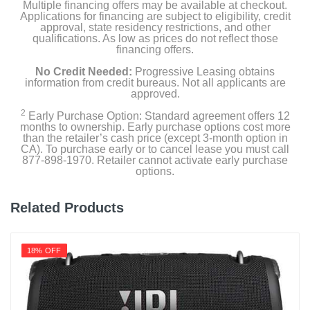
Multiple financing offers may be available at checkout.
Applications for financing are subject to eligibility, credit
approval, state residency restrictions, and other
qualifications. As low as prices do not reflect those
financing offers.
No Credit Needed:
Progressive Leasing obtains
information from credit bureaus. Not all applicants are
approved.
2
Early Purchase Option: Standard agreement offers 12
months to ownership. Early purchase options cost more
than the retailer’s cash price (except 3-month option in
CA). To purchase early or to cancel lease you must call
877-898-1970. Retailer cannot activate early purchase
options.
Related Products
18% OFF