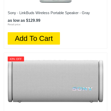
Sony - LinkBuds Wireless Portable Speaker - Gray
as low as $129.99
Retail price:
Add To Cart
43% OFF