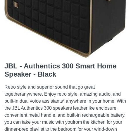
JBL - Authentics 300 Smart Home
Speaker - Black
Retro style and superior sound that go great
togetheranywhere. Enjoy retro style, amazing audio, and
built-in dual voice assistants* anywhere in your home. With
the JBL Authentics 300 speakers leatherlike enclosure,
convenient metal handle, and built-in rechargeable battery,
you can take your music with youfrom the kitchen for your
dinner-prep playlist to the bedroom for your wind-down