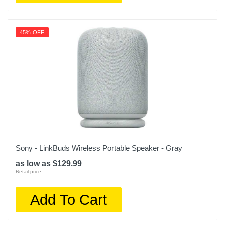
45% OFF
Sony - LinkBuds Wireless Portable Speaker - Gray
as low as $129.99
Retail price:
Add To Cart