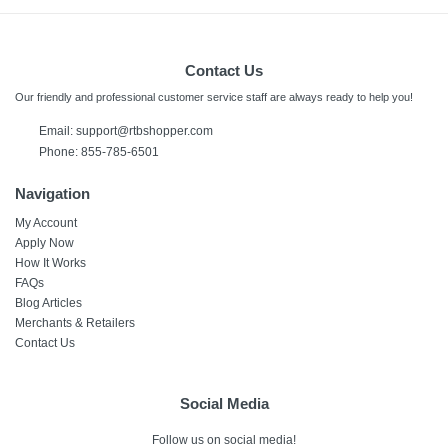
Contact Us
Our friendly and professional customer service staff are always ready to help you!
Email:
support@rtbshopper.com
Phone: 855-785-6501
Navigation
My Account
Apply Now
How It Works
FAQs
Blog Articles
Merchants & Retailers
Contact Us
Social Media
Follow us on social media!