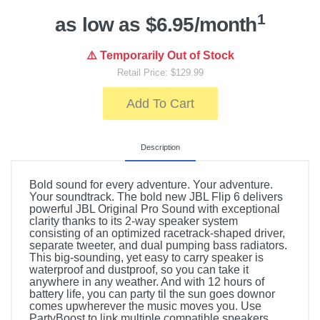
1
as low as $6.95/month
⚠️ Temporarily Out of Stock
Retail Price: $129.99
Add To Cart
Description
Bold sound for every adventure. Your adventure.
Your soundtrack. The bold new JBL Flip 6 delivers
powerful JBL Original Pro Sound with exceptional
clarity thanks to its 2-way speaker system
consisting of an optimized racetrack-shaped driver,
separate tweeter, and dual pumping bass radiators.
This big-sounding, yet easy to carry speaker is
waterproof and dustproof, so you can take it
anywhere in any weather. And with 12 hours of
battery life, you can party til the sun goes downor
comes upwherever the music moves you. Use
PartyBoost to link multiple compatible speakers.