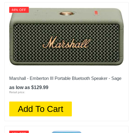
44% OFF
Marshall - Emberton III Portable Bluetooth Speaker - Sage
as low as $129.99
Retail price:
Add To Cart