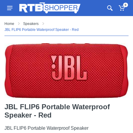
0
Home
Speakers
JBL FLIP6 Portable Waterproof Speaker - Red
JBL FLIP6 Portable Waterproof
Speaker - Red
JBL FLIP6 Portable Waterproof Speaker