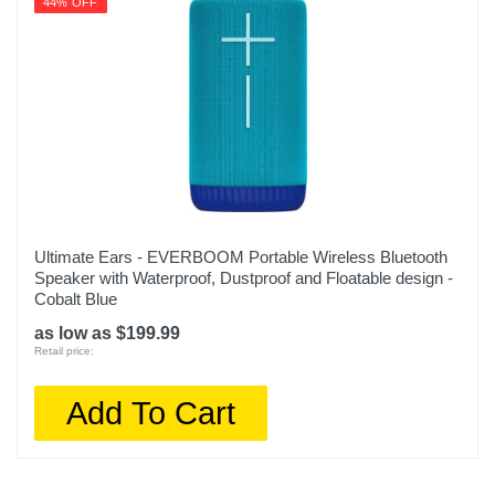
44% OFF
Ultimate Ears - EVERBOOM Portable Wireless Bluetooth
Speaker with Waterproof, Dustproof and Floatable design -
Cobalt Blue
as low as $199.99
Retail price:
Add To Cart