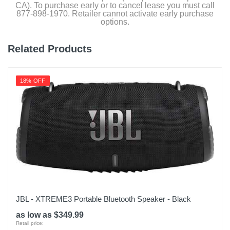
CA). To purchase early or to cancel lease you must call
877-898-1970. Retailer cannot activate early purchase
options.
Related Products
18% OFF
JBL - XTREME3 Portable Bluetooth Speaker - Black
as low as $349.99
Retail price: