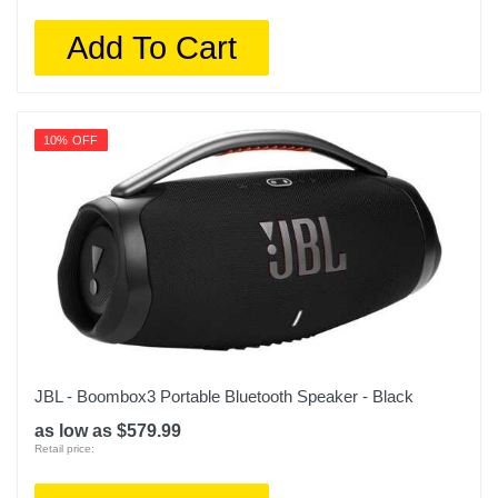
Add To Cart
10% OFF
JBL - Boombox3 Portable Bluetooth Speaker - Black
as low as $579.99
Retail price: