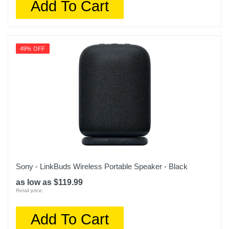
Add To Cart
49% OFF
Sony - LinkBuds Wireless Portable Speaker - Black
as low as $119.99
Retail price:
Add To Cart