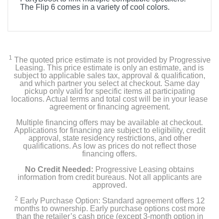
The Flip 6 comes in a variety of cool colors.
1
The quoted price estimate is not provided by Progressive
Leasing. This price estimate is only an estimate, and is
subject to applicable sales tax, approval & qualification,
and which partner you select at checkout. Same day
pickup only valid for specific items at participating
locations. Actual terms and total cost will be in your lease
agreement or financing agreement.
Multiple financing offers may be available at checkout.
Applications for financing are subject to eligibility, credit
approval, state residency restrictions, and other
qualifications. As low as prices do not reflect those
financing offers.
No Credit Needed:
Progressive Leasing obtains
information from credit bureaus. Not all applicants are
approved.
2
Early Purchase Option: Standard agreement offers 12
months to ownership. Early purchase options cost more
than the retailer’s cash price (except 3-month option in