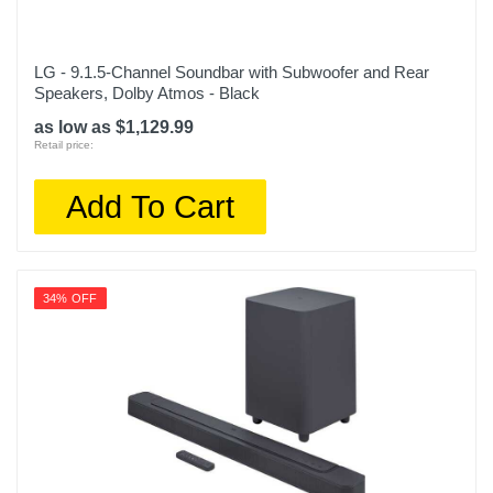
LG - 9.1.5-Channel Soundbar with Subwoofer and Rear
Speakers, Dolby Atmos - Black
as low as $1,129.99
Retail price:
Add To Cart
34% OFF