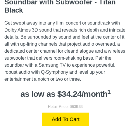
Soundbar with Subwoofer - Titan
Black
Get swept away into any film, concert or soundtrack with
Dolby Atmos 3D sound that reveals rich depth and intricate
details. Be surrounded by sound and feel at the center of it
all with up-firing channels that project audio overhead, a
dedicated center channel for clear dialogue and a wireless
subwoofer that delivers room-shaking bass. Pair the
soundbar with a Samsung TV to experience powerful,
robust audio with Q-Symphony and level up your
entertainment a notch or two or three.
1
as low as $34.24/month
Retail Price: $639.99
Add To Cart