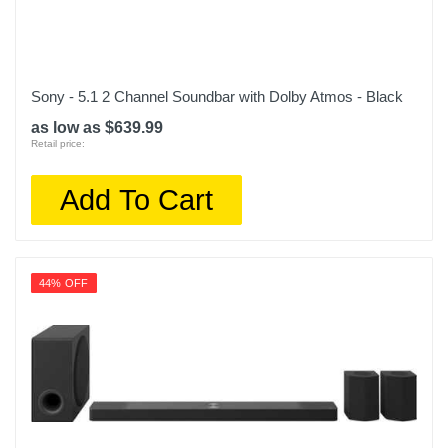
Sony - 5.1 2 Channel Soundbar with Dolby Atmos - Black
as low as $639.99
Retail price:
Add To Cart
44% OFF