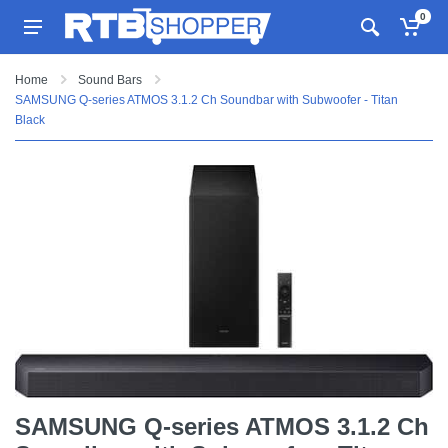
0
Home
Sound Bars
SAMSUNG Q-series ATMOS 3.1.2 Ch Soundbar with Subwoofer - Titan
Black
SAMSUNG Q-series ATMOS 3.1.2 Ch