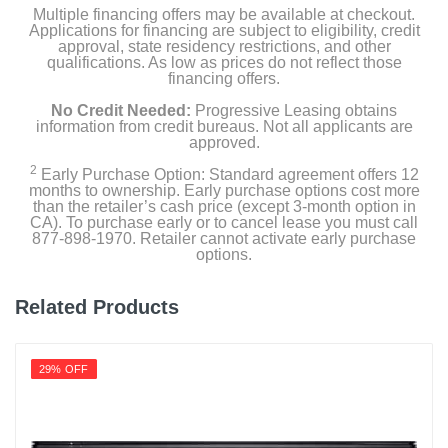
Multiple financing offers may be available at checkout.
Applications for financing are subject to eligibility, credit
approval, state residency restrictions, and other
qualifications. As low as prices do not reflect those
financing offers.
No Credit Needed:
Progressive Leasing obtains
information from credit bureaus. Not all applicants are
approved.
2
Early Purchase Option: Standard agreement offers 12
months to ownership. Early purchase options cost more
than the retailer’s cash price (except 3-month option in
CA). To purchase early or to cancel lease you must call
877-898-1970. Retailer cannot activate early purchase
options.
Related Products
29% OFF