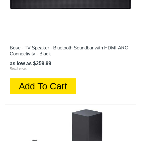
Bose - TV Speaker - Bluetooth Soundbar with HDMI-ARC
Connectivity - Black
as low as $259.99
Retail price:
Add To Cart