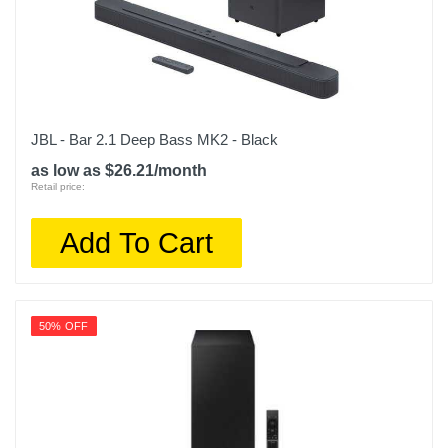
JBL - Bar 2.1 Deep Bass MK2 - Black
as low as $26.21/month
Retail price:
Add To Cart
50% OFF