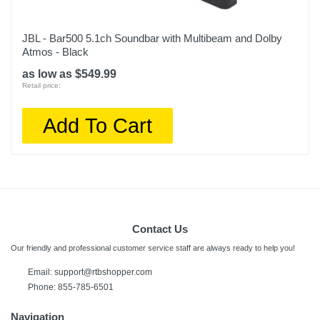
JBL - Bar500 5.1ch Soundbar with Multibeam and Dolby
Atmos - Black
as low as $549.99
Retail price:
Add To Cart
Contact Us
Our friendly and professional customer service staff are always ready to help you!
Email:
support@rtbshopper.com
Phone: 855-785-6501
Navigation