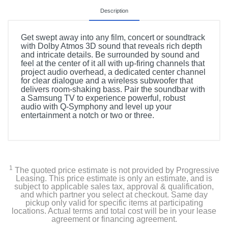
Description
Get swept away into any film, concert or soundtrack
with Dolby Atmos 3D sound that reveals rich depth
and intricate details. Be surrounded by sound and
feel at the center of it all with up-firing channels that
project audio overhead, a dedicated center channel
for clear dialogue and a wireless subwoofer that
delivers room-shaking bass. Pair the soundbar with
a Samsung TV to experience powerful, robust
audio with Q-Symphony and level up your
entertainment a notch or two or three.
1
The quoted price estimate is not provided by Progressive
Leasing. This price estimate is only an estimate, and is
subject to applicable sales tax, approval & qualification,
and which partner you select at checkout. Same day
pickup only valid for specific items at participating
locations. Actual terms and total cost will be in your lease
agreement or financing agreement.