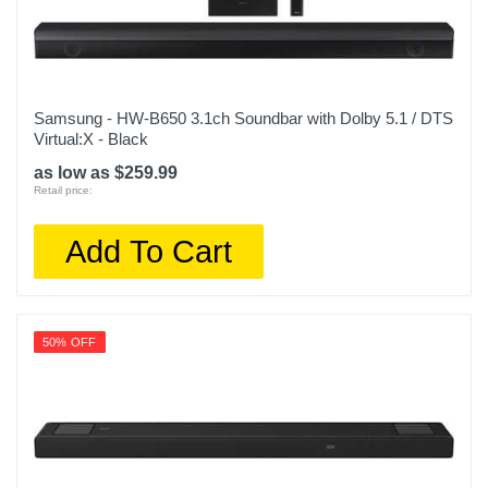
Samsung - HW-B650 3.1ch Soundbar with Dolby 5.1 / DTS
Virtual:X - Black
as low as $259.99
Retail price:
Add To Cart
50% OFF