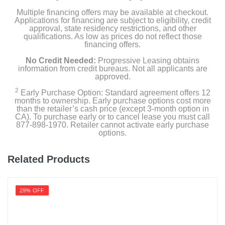
Multiple financing offers may be available at checkout.
Applications for financing are subject to eligibility, credit
approval, state residency restrictions, and other
qualifications. As low as prices do not reflect those
financing offers.
No Credit Needed:
Progressive Leasing obtains
information from credit bureaus. Not all applicants are
approved.
2
Early Purchase Option: Standard agreement offers 12
months to ownership. Early purchase options cost more
than the retailer’s cash price (except 3-month option in
CA). To purchase early or to cancel lease you must call
877-898-1970. Retailer cannot activate early purchase
options.
Related Products
29% OFF