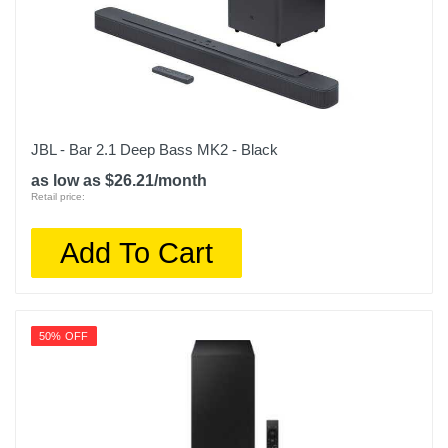
JBL - Bar 2.1 Deep Bass MK2 - Black
as low as $26.21/month
Retail price:
Add To Cart
50% OFF