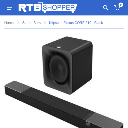
0
Home
Sound Bars
Klipsch - Flexus CORE 210 - Black