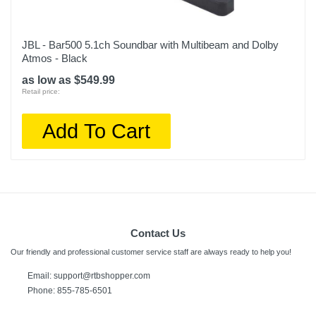
JBL - Bar500 5.1ch Soundbar with Multibeam and Dolby
Atmos - Black
as low as $549.99
Retail price:
Add To Cart
Contact Us
Our friendly and professional customer service staff are always ready to help you!
Email:
support@rtbshopper.com
Phone: 855-785-6501