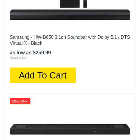
Samsung - HW-B650 3.1ch Soundbar with Dolby 5.1 / DTS
Virtual:X - Black
as low as $259.99
Retail price:
Add To Cart
50% OFF