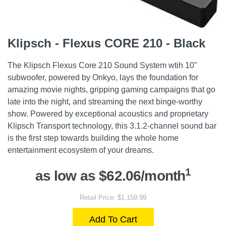
Klipsch - Flexus CORE 210 - Black
The Klipsch Flexus Core 210 Sound System wtih 10"
subwoofer, powered by Onkyo, lays the foundation for
amazing movie nights, gripping gaming campaigns that go
late into the night, and streaming the next binge-worthy
show. Powered by exceptional acoustics and proprietary
Klipsch Transport technology, this 3.1.2-channel sound bar
is the first step towards building the whole home
entertainment ecosystem of your dreams.
1
as low as $62.06/month
Retail Price: $1,159.99
Add To Cart