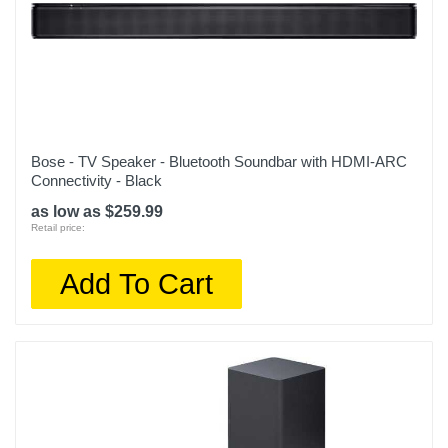
Bose - TV Speaker - Bluetooth Soundbar with HDMI-ARC
Connectivity - Black
as low as $259.99
Retail price:
Add To Cart