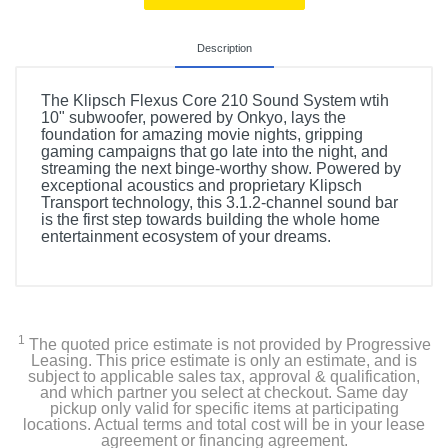
Description
The Klipsch Flexus Core 210 Sound System wtih
10" subwoofer, powered by Onkyo, lays the
foundation for amazing movie nights, gripping
gaming campaigns that go late into the night, and
streaming the next binge-worthy show. Powered by
exceptional acoustics and proprietary Klipsch
Transport technology, this 3.1.2-channel sound bar
is the first step towards building the whole home
entertainment ecosystem of your dreams.
1
The quoted price estimate is not provided by Progressive
Leasing. This price estimate is only an estimate, and is
subject to applicable sales tax, approval & qualification,
and which partner you select at checkout. Same day
pickup only valid for specific items at participating
locations. Actual terms and total cost will be in your lease
agreement or financing agreement.