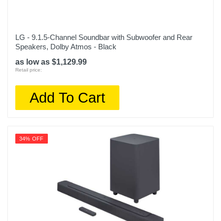
LG - 9.1.5-Channel Soundbar with Subwoofer and Rear
Speakers, Dolby Atmos - Black
as low as $1,129.99
Retail price:
Add To Cart
34% OFF