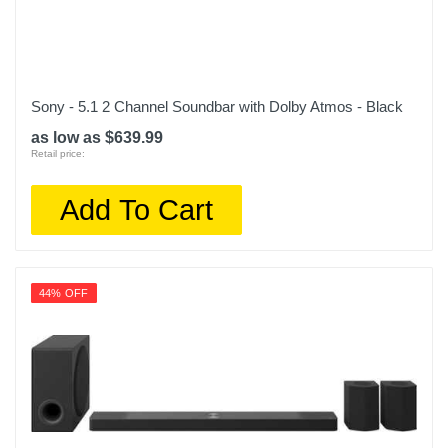
Sony - 5.1 2 Channel Soundbar with Dolby Atmos - Black
as low as $639.99
Retail price:
Add To Cart
44% OFF