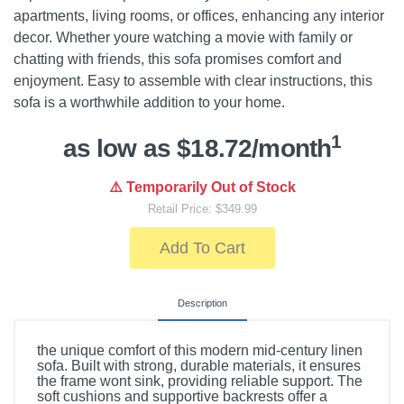
apartments, living rooms, or offices, enhancing any interior
decor. Whether youre watching a movie with family or
chatting with friends, this sofa promises comfort and
enjoyment. Easy to assemble with clear instructions, this
sofa is a worthwhile addition to your home.
1
as low as $18.72/month
⚠️ Temporarily Out of Stock
Retail Price: $349.99
Add To Cart
Description
the unique comfort of this modern mid-century linen
sofa. Built with strong, durable materials, it ensures
the frame wont sink, providing reliable support. The
soft cushions and supportive backrests offer a