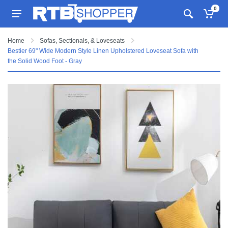
0
Home
Sofas, Sectionals, & Loveseats
Bestier 69" Wide Modern Style Linen Upholstered Loveseat Sofa with
the Solid Wood Foot - Gray