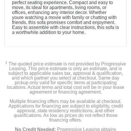
perfect seating experience. Compact and easy to
move, its ideal for apartments, living rooms, or
offices, enhancing any interior decor. Whether
youre watching a movie with family or chatting with
friends, this sofa promises comfort and enjoyment.
Easy to assemble with clear instructions, this sofa is
a worthwhile addition to your home.
1
The quoted price estimate is not provided by Progressive
Leasing. This price estimate is only an estimate, and is
subject to applicable sales tax, approval & qualification,
and which partner you select at checkout. Same day
pickup only valid for specific items at participating
locations. Actual terms and total cost will be in your lease
agreement or financing agreement.
Multiple financing offers may be available at checkout.
Applications for financing are subject to eligibility, credit
approval, state residency restrictions, and other
qualifications. As low as prices do not reflect those
financing offers.
No Credit Needed:
Progressive Leasing obtains