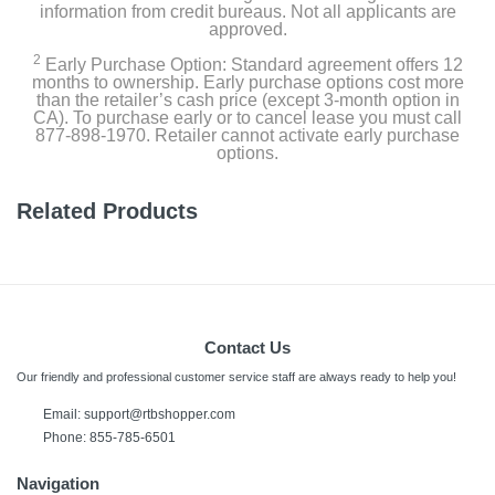
information from credit bureaus. Not all applicants are
approved.
2
Early Purchase Option: Standard agreement offers 12
months to ownership. Early purchase options cost more
than the retailer’s cash price (except 3-month option in
CA). To purchase early or to cancel lease you must call
877-898-1970. Retailer cannot activate early purchase
options.
Related Products
Contact Us
Our friendly and professional customer service staff are always ready to help you!
Email:
support@rtbshopper.com
Phone: 855-785-6501
Navigation