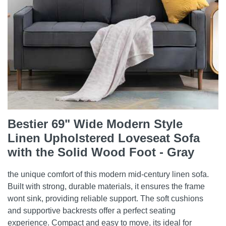
Bestier 69" Wide Modern Style
Linen Upholstered Loveseat Sofa
with the Solid Wood Foot - Gray
the unique comfort of this modern mid-century linen sofa.
Built with strong, durable materials, it ensures the frame
wont sink, providing reliable support. The soft cushions
and supportive backrests offer a perfect seating
experience. Compact and easy to move, its ideal for