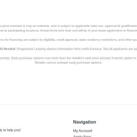
price estimate is only an estimate, and is subject to applicable sales tax, approval & qualificat
tems at participating locations. Actual terms and total cost will be in your lease agreement or finan
s for financing are subject to eligibility, credit approval, state residency restrictions, and other qua
it Needed:
Progressive Leasing obtains information from credit bureaus. Not all applicants are a
hip. Early purchase options cost more than the retailer’s cash price (except 3-month option in 
Retailer cannot activate early purchase options.
Navigation
y to help you!
My Account