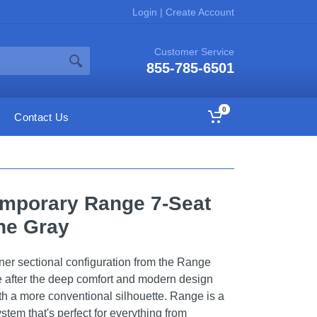
Login
|
Create Account
Customer Service
855-785-6501
0
Contact Us
emporary Range 7-Seat
one Gray
ner sectional configuration from the Range
ne after the deep comfort and modern design
ith a more conventional silhouette. Range is a
stem that's perfect for everything from