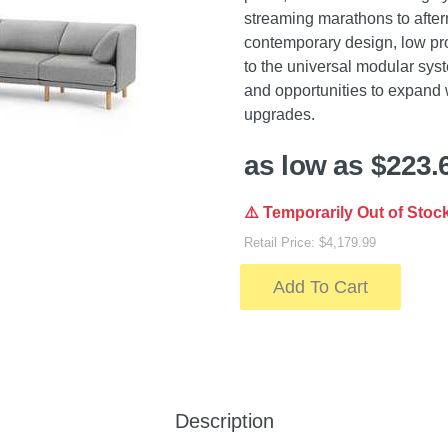
streaming marathons to after
contemporary design, low pro
to the universal modular syst
and opportunities to expand 
upgrades.
as low as $223.
⚠️ Temporarily Out of Stoc
Retail Price: $4,179.99
Add To Cart
Description