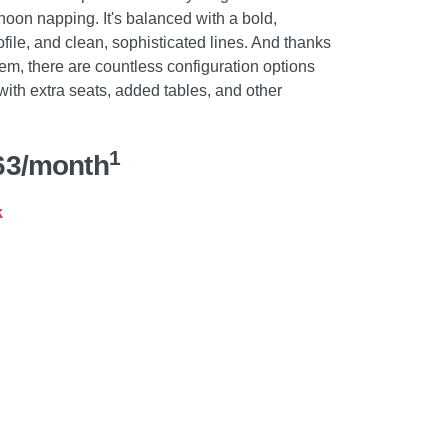
noon napping. It's balanced with a bold,
file, and clean, sophisticated lines. And thanks
em, there are countless configuration options
with extra seats, added tables, and other
1
63/month
k