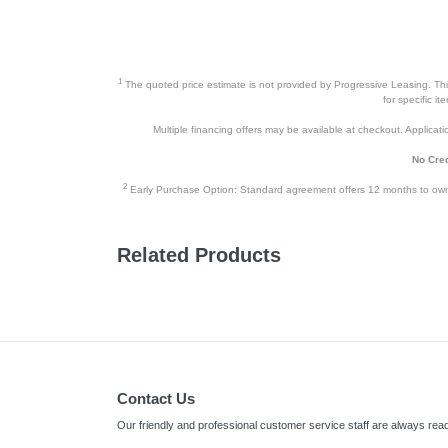
1
The quoted price estimate is not provided by Progressive Leasing. This 
for specific i
Multiple financing offers may be available at checkout. Application
No Cred
2
Early Purchase Option: Standard agreement offers 12 months to owners
Related Products
Contact Us
Our friendly and professional customer service staff are always read