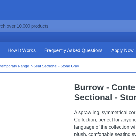
How It Works
Frequently Asked Questions
Apply Now
temporary Range 7-Seat Sectional - Stone Gray
Burrow - Cont
Sectional - St
A sprawling, symmetrical cor
Collection, perfect for anyo
language of the collection w
plush, comfortable seating sy