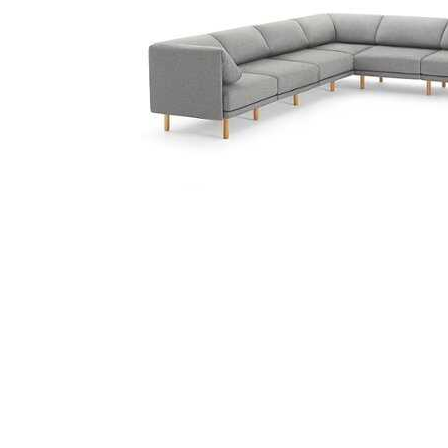
Cell Phones
Health & Fitness
Garage & Outdoor
Mattresses