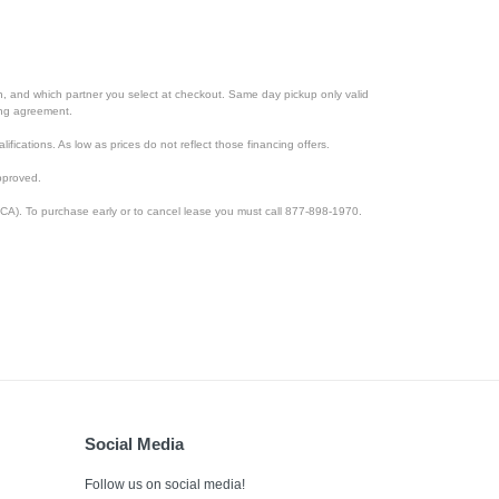
ion, and which partner you select at checkout. Same day pickup only valid
cing agreement.
lifications. As low as prices do not reflect those financing offers.
pproved.
CA). To purchase early or to cancel lease you must call 877-898-1970.
Social Media
Follow us on social media!