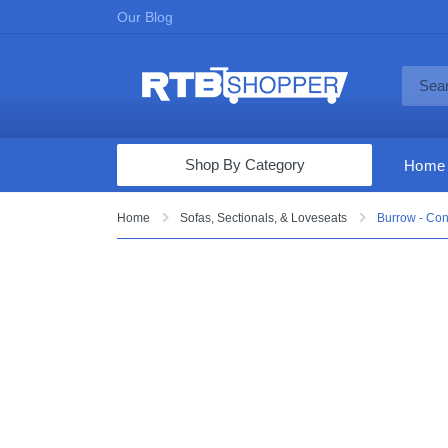
Our Blog
Shop By Category
Home
Computers & Tablets
Home
Sofas, Sectionals, & Loveseats
Burrow - Con
Televisions
Audio & Video
Fine Jewelry
Appliances & Furniture
Vacuums & Mops
Toys & Games