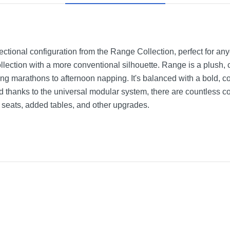
ectional configuration from the Range Collection, perfect for an
lection with a more conventional silhouette. Range is a plush, 
ing marathons to afternoon napping. It's balanced with a bold, c
nd thanks to the universal modular system, there are countless c
a seats, added tables, and other upgrades.