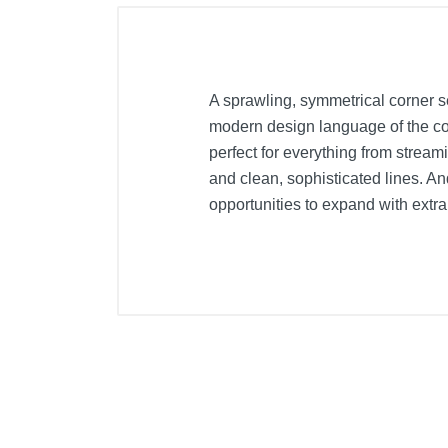
A sprawling, symmetrical corner s
modern design language of the col
perfect for everything from stream
and clean, sophisticated lines. A
opportunities to expand with extr