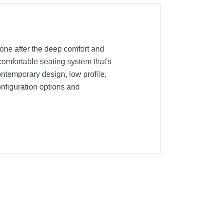
yone after the deep comfort and
comfortable seating system that's
ontemporary design, low profile,
onfiguration options and