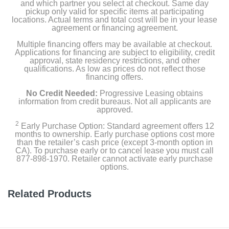
and which partner you select at checkout. Same day
pickup only valid for specific items at participating
locations. Actual terms and total cost will be in your lease
agreement or financing agreement.
Multiple financing offers may be available at checkout.
Applications for financing are subject to eligibility, credit
approval, state residency restrictions, and other
qualifications. As low as prices do not reflect those
financing offers.
No Credit Needed:
Progressive Leasing obtains
information from credit bureaus. Not all applicants are
approved.
2
Early Purchase Option: Standard agreement offers 12
months to ownership. Early purchase options cost more
than the retailer’s cash price (except 3-month option in
CA). To purchase early or to cancel lease you must call
877-898-1970. Retailer cannot activate early purchase
options.
Related Products