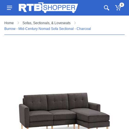
0
Home
Sofas, Sectionals, & Loveseats
Burrow - Mid-Century Nomad Sofa Sectional - Charcoal