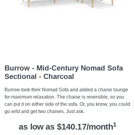
Burrow - Mid-Century Nomad Sofa
Sectional - Charcoal
Burrow took their Nomad Sofa and added a chaise lounge
for maximum relaxation. The chaise is reversible, so you
can put it on either side of the sofa. Or, you know, you could
go wild and get two chaises. Just ask.
1
as low as $140.17/month