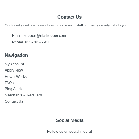
Contact Us
Our friendly and professional customer service staff are always ready to help you!
Email:
support@rtbshopper.com
Phone: 855-785-6501
Navigation
My Account
Apply Now
How It Works
FAQs
Blog Articles
Merchants & Retailers
Contact Us
Social Media
Follow us on social media!