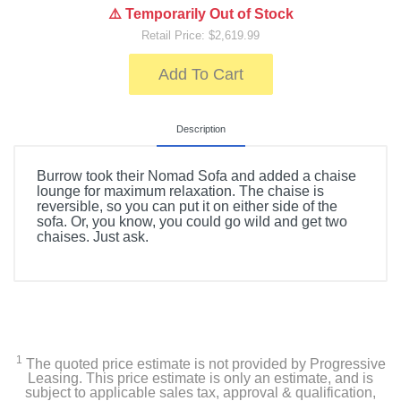
⚠️ Temporarily Out of Stock
Retail Price: $2,619.99
Add To Cart
Description
Burrow took their Nomad Sofa and added a chaise
lounge for maximum relaxation. The chaise is
reversible, so you can put it on either side of the
sofa. Or, you know, you could go wild and get two
chaises. Just ask.
1
The quoted price estimate is not provided by Progressive
Leasing. This price estimate is only an estimate, and is
subject to applicable sales tax, approval & qualification,