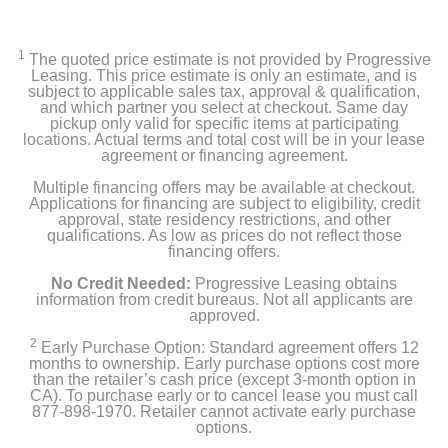
1
The quoted price estimate is not provided by Progressive
Leasing. This price estimate is only an estimate, and is
subject to applicable sales tax, approval & qualification,
and which partner you select at checkout. Same day
pickup only valid for specific items at participating
locations. Actual terms and total cost will be in your lease
agreement or financing agreement.
Multiple financing offers may be available at checkout.
Applications for financing are subject to eligibility, credit
approval, state residency restrictions, and other
qualifications. As low as prices do not reflect those
financing offers.
No Credit Needed:
Progressive Leasing obtains
information from credit bureaus. Not all applicants are
approved.
2
Early Purchase Option: Standard agreement offers 12
months to ownership. Early purchase options cost more
than the retailer’s cash price (except 3-month option in
CA). To purchase early or to cancel lease you must call
877-898-1970. Retailer cannot activate early purchase
options.