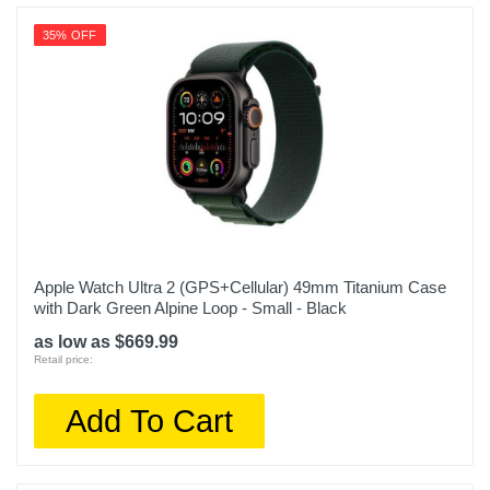
35% OFF
Apple Watch Ultra 2 (GPS+Cellular) 49mm Titanium Case
with Dark Green Alpine Loop - Small - Black
as low as $669.99
Retail price:
Add To Cart