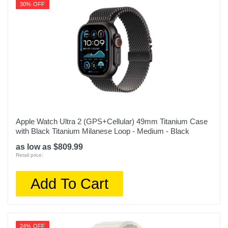
30% OFF
Apple Watch Ultra 2 (GPS+Cellular) 49mm Titanium Case
with Black Titanium Milanese Loop - Medium - Black
as low as $809.99
Retail price:
Add To Cart
24% OFF