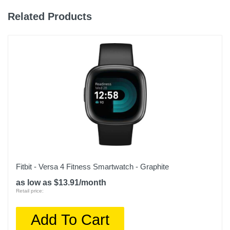
Related Products
Fitbit - Versa 4 Fitness Smartwatch - Graphite
as low as $13.91/month
Retail price:
Add To Cart