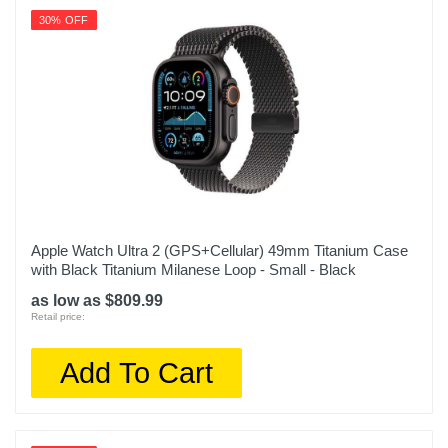
30% OFF
Apple Watch Ultra 2 (GPS+Cellular) 49mm Titanium Case
with Black Titanium Milanese Loop - Small - Black
as low as $809.99
Retail price:
Add To Cart