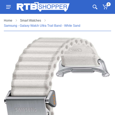
0
Home
Smart Watches
Samsung - Galaxy Watch Ultra Trail Band - White Sand