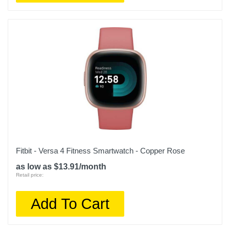
Fitbit - Versa 4 Fitness Smartwatch - Copper Rose
as low as $13.91/month
Retail price:
Add To Cart