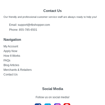
Contact Us
Our friendly and professional customer service staff are always ready to help you!
Email:
support@rtbshopper.com
Phone: 855-785-6501
Navigation
My Account
Apply Now
How It Works
FAQs
Blog Articles
Merchants & Retailers
Contact Us
Social Media
Follow us on social media!