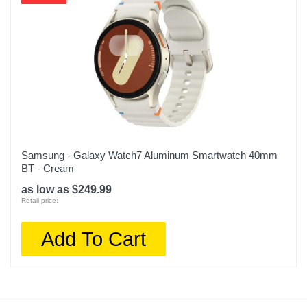
Samsung - Galaxy Watch7 Aluminum Smartwatch 40mm
BT - Cream
as low as $249.99
Retail price:
Add To Cart