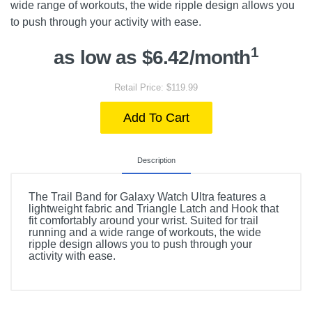
wide range of workouts, the wide ripple design allows you
to push through your activity with ease.
1
as low as $6.42/month
Retail Price: $119.99
Add To Cart
Description
The Trail Band for Galaxy Watch Ultra features a
lightweight fabric and Triangle Latch and Hook that
fit comfortably around your wrist. Suited for trail
running and a wide range of workouts, the wide
ripple design allows you to push through your
activity with ease.