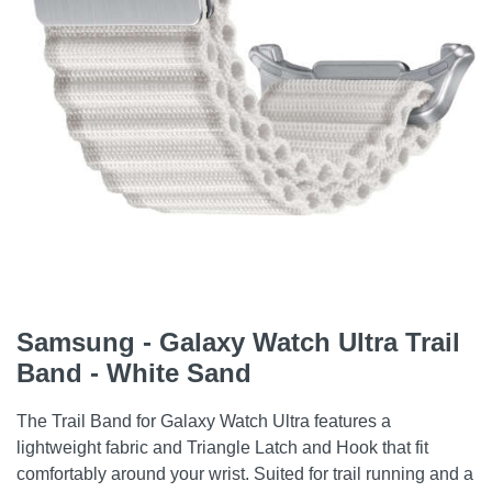
Samsung - Galaxy Watch Ultra Trail
Band - White Sand
The Trail Band for Galaxy Watch Ultra features a
lightweight fabric and Triangle Latch and Hook that fit
comfortably around your wrist. Suited for trail running and a