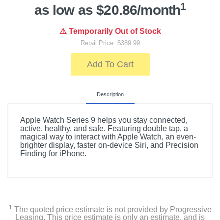
1
as low as $20.86/month
⚠️ Temporarily Out of Stock
Retail Price: $389.99
Add To Cart
Description
Apple Watch Series 9 helps you stay connected,
active, healthy, and safe. Featuring double tap, a
magical way to interact with Apple Watch, an even-
brighter display, faster on-device Siri, and Precision
Finding for iPhone.
1
The quoted price estimate is not provided by Progressive
Leasing. This price estimate is only an estimate, and is