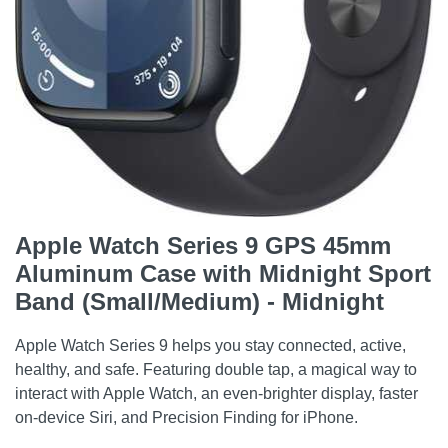
Apple Watch Series 9 GPS 45mm
Aluminum Case with Midnight Sport
Band (Small/Medium) - Midnight
Apple Watch Series 9 helps you stay connected, active,
healthy, and safe. Featuring double tap, a magical way to
interact with Apple Watch, an even-brighter display, faster
on-device Siri, and Precision Finding for iPhone.