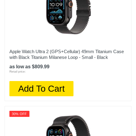
Apple Watch Ultra 2 (GPS+Cellular) 49mm Titanium Case
with Black Titanium Milanese Loop - Small - Black
as low as $809.99
Retail price:
Add To Cart
30% OFF