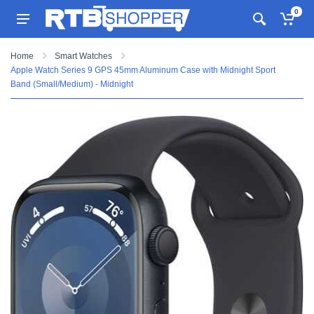
0
Home
Smart Watches
Apple Watch Series 9 GPS 45mm Aluminum Case with Midnight Sport
Band (Small/Medium) - Midnight