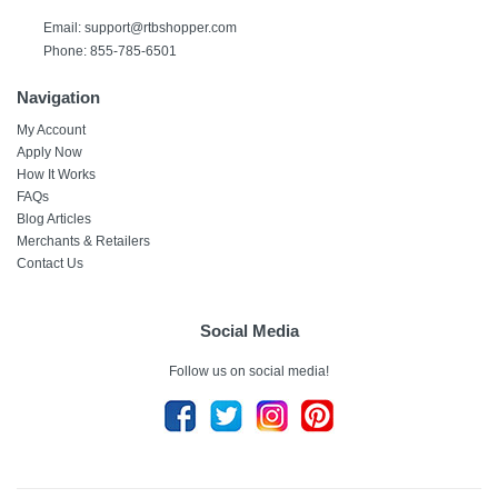
Email:
support@rtbshopper.com
Phone: 855-785-6501
Navigation
My Account
Apply Now
How It Works
FAQs
Blog Articles
Merchants & Retailers
Contact Us
Social Media
Follow us on social media!