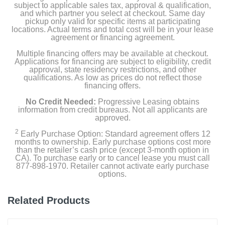
subject to applicable sales tax, approval & qualification,
and which partner you select at checkout. Same day
pickup only valid for specific items at participating
locations. Actual terms and total cost will be in your lease
agreement or financing agreement.
Multiple financing offers may be available at checkout.
Applications for financing are subject to eligibility, credit
approval, state residency restrictions, and other
qualifications. As low as prices do not reflect those
financing offers.
No Credit Needed:
Progressive Leasing obtains
information from credit bureaus. Not all applicants are
approved.
2
Early Purchase Option: Standard agreement offers 12
months to ownership. Early purchase options cost more
than the retailer’s cash price (except 3-month option in
CA). To purchase early or to cancel lease you must call
877-898-1970. Retailer cannot activate early purchase
options.
Related Products