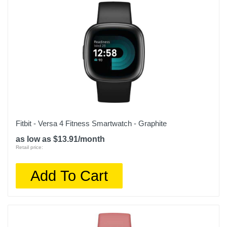
Fitbit - Versa 4 Fitness Smartwatch - Graphite
as low as $13.91/month
Retail price:
Add To Cart