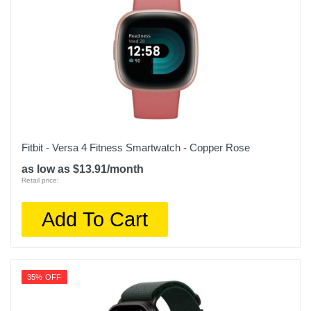
Fitbit - Versa 4 Fitness Smartwatch - Copper Rose
as low as $13.91/month
Retail price:
Add To Cart
35% OFF