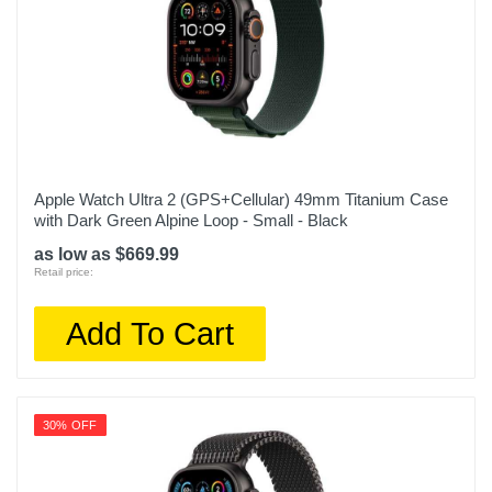
Apple Watch Ultra 2 (GPS+Cellular) 49mm Titanium Case
with Dark Green Alpine Loop - Small - Black
as low as $669.99
Retail price:
Add To Cart
30% OFF