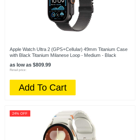
Apple Watch Ultra 2 (GPS+Cellular) 49mm Titanium Case
with Black Titanium Milanese Loop - Medium - Black
as low as $809.99
Retail price:
Add To Cart
24% OFF