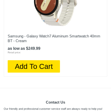
Samsung - Galaxy Watch7 Aluminum Smartwatch 40mm
BT - Cream
as low as $249.99
Retail price:
Add To Cart
Contact Us
Our friendly and professional customer service staff are always ready to help you!