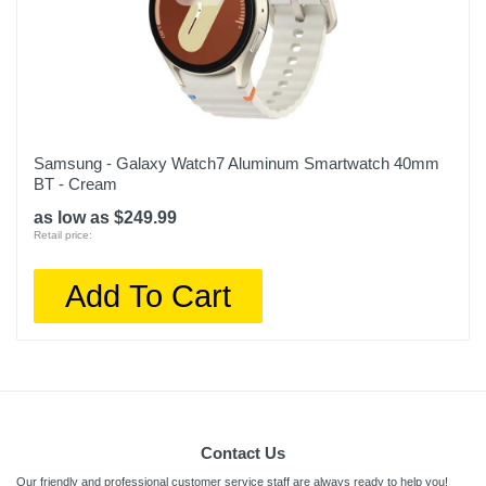
Samsung - Galaxy Watch7 Aluminum Smartwatch 40mm
BT - Cream
as low as $249.99
Retail price:
Add To Cart
Contact Us
Our friendly and professional customer service staff are always ready to help you!