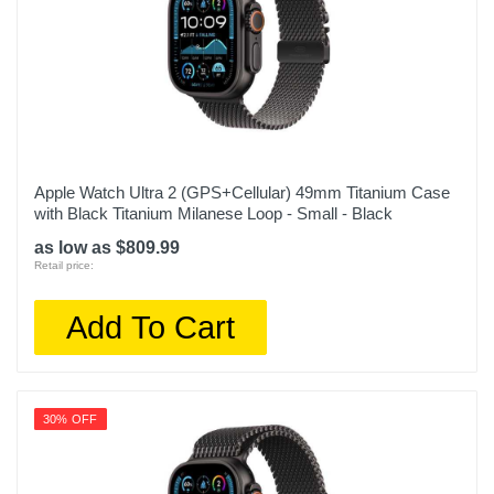
Apple Watch Ultra 2 (GPS+Cellular) 49mm Titanium Case
with Black Titanium Milanese Loop - Small - Black
as low as $809.99
Retail price:
Add To Cart
30% OFF