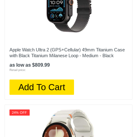
Apple Watch Ultra 2 (GPS+Cellular) 49mm Titanium Case
with Black Titanium Milanese Loop - Medium - Black
as low as $809.99
Retail price:
Add To Cart
24% OFF