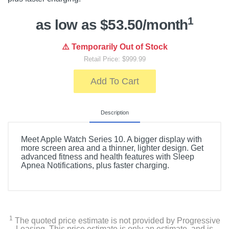
1
as low as $53.50/month
⚠️ Temporarily Out of Stock
Retail Price: $999.99
Add To Cart
Description
Meet Apple Watch Series 10. A bigger display with
more screen area and a thinner, lighter design. Get
advanced fitness and health features with Sleep
Apnea Notifications, plus faster charging.
1
The quoted price estimate is not provided by Progressive
Leasing. This price estimate is only an estimate, and is