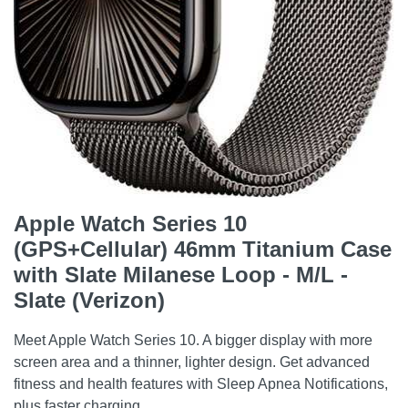
Apple Watch Series 10
(GPS+Cellular) 46mm Titanium Case
with Slate Milanese Loop - M/L -
Slate (Verizon)
Meet Apple Watch Series 10. A bigger display with more
screen area and a thinner, lighter design. Get advanced
fitness and health features with Sleep Apnea Notifications,
plus faster charging.