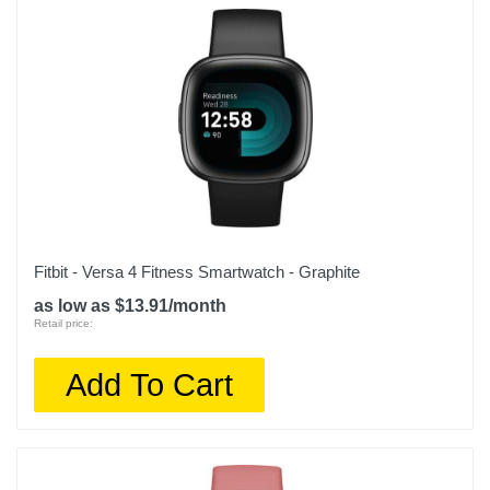
Fitbit - Versa 4 Fitness Smartwatch - Graphite
as low as $13.91/month
Retail price:
Add To Cart