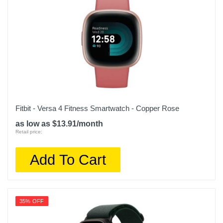
Fitbit - Versa 4 Fitness Smartwatch - Copper Rose
as low as $13.91/month
Retail price:
Add To Cart
35% OFF