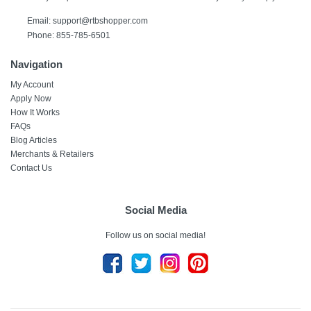
Email:
support@rtbshopper.com
Phone: 855-785-6501
Navigation
My Account
Apply Now
How It Works
FAQs
Blog Articles
Merchants & Retailers
Contact Us
Social Media
Follow us on social media!