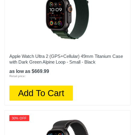
Apple Watch Ultra 2 (GPS+Cellular) 49mm Titanium Case
with Dark Green Alpine Loop - Small - Black
as low as $669.99
Retail price:
Add To Cart
30% OFF