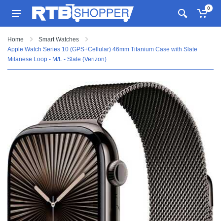
0
Home
Smart Watches
Apple Watch Series 10 (GPS+Cellular) 46mm Titanium Case with Slate
Milanese Loop - M/L - Slate (Verizon)