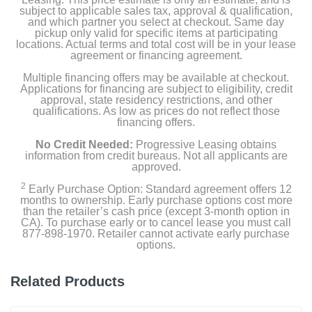
subject to applicable sales tax, approval & qualification,
and which partner you select at checkout. Same day
pickup only valid for specific items at participating
locations. Actual terms and total cost will be in your lease
agreement or financing agreement.
Multiple financing offers may be available at checkout.
Applications for financing are subject to eligibility, credit
approval, state residency restrictions, and other
qualifications. As low as prices do not reflect those
financing offers.
No Credit Needed:
Progressive Leasing obtains
information from credit bureaus. Not all applicants are
approved.
2
Early Purchase Option: Standard agreement offers 12
months to ownership. Early purchase options cost more
than the retailer’s cash price (except 3-month option in
CA). To purchase early or to cancel lease you must call
877-898-1970. Retailer cannot activate early purchase
options.
Related Products