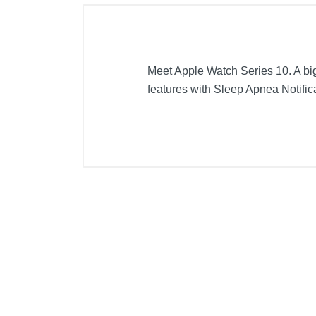
Meet Apple Watch Series 10. A big
features with Sleep Apnea Notifica