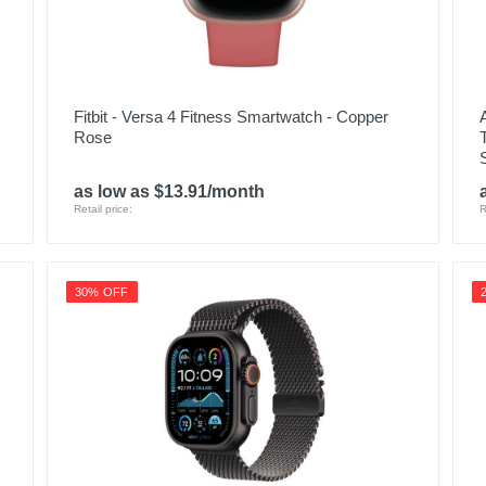
Fitbit - Versa 4 Fitness Smartwatch - Copper
Rose
as low as $13.91/month
Retail price:
R
30% OFF