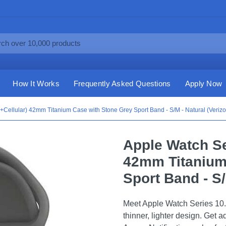
How It Works
Frequently Asked Questions
Apply Now
Cellular) 42mm Titanium Case with Stone Grey Sport Band - S/M - Natural (Verizo
Apple Watch Se
42mm Titanium
Sport Band - S/
Meet Apple Watch Series 10.
thinner, lighter design. Get 