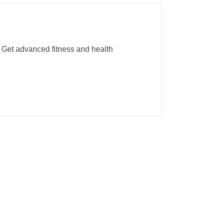
. Get advanced fitness and health