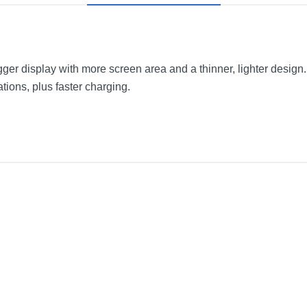
ger display with more screen area and a thinner, lighter design
tions, plus faster charging.