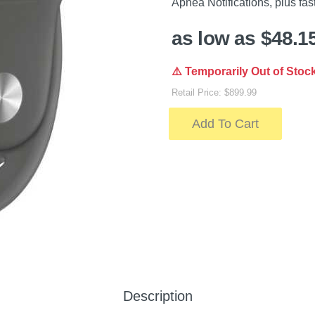
Apnea Notifications, plus fas
as low as $48.1
⚠️ Temporarily Out of Stoc
Retail Price: $899.99
Add To Cart
Description