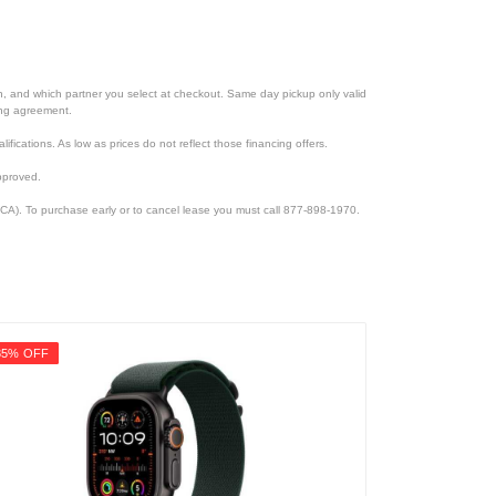
ion, and which partner you select at checkout. Same day pickup only valid
cing agreement.
lifications. As low as prices do not reflect those financing offers.
pproved.
CA). To purchase early or to cancel lease you must call 877-898-1970.
35% OFF