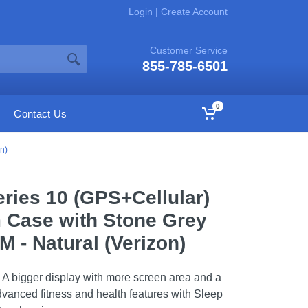
Login
|
Create Account
Customer Service
855-785-6501
0
Contact Us
n)
ries 10 (GPS+Cellular)
 Case with Stone Grey
M - Natural (Verizon)
 A bigger display with more screen area and a
advanced fitness and health features with Sleep