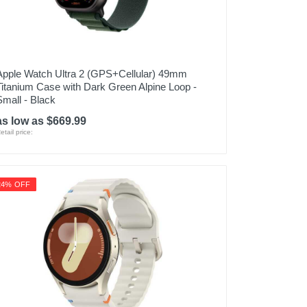
Apple Watch Ultra 2 (GPS+Cellular) 49mm
Titanium Case with Dark Green Alpine Loop -
Small - Black
as low as $669.99
etail price:
24% OFF