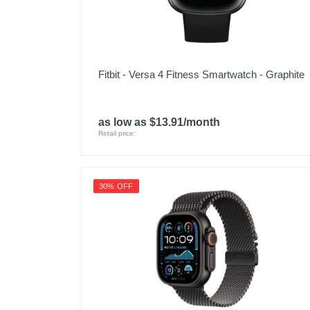
Fitbit - Versa 4 Fitness Smartwatch - Graphite
as low as $13.91/month
Retail price:
30% OFF