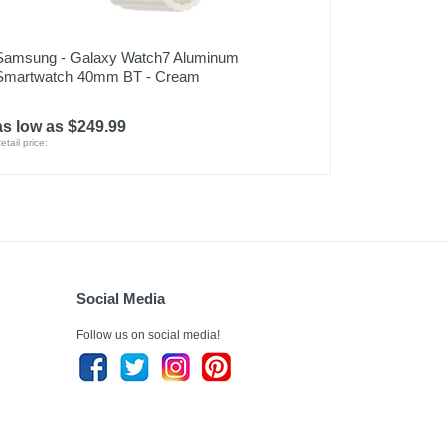
Samsung - Galaxy Watch7 Aluminum
Smartwatch 40mm BT - Cream
as low as $249.99
etail price:
Social Media
Follow us on social media!