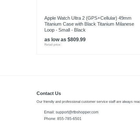
Apple Watch Ultra 2 (GPS+Cellular) 49mm
Titanium Case with Black Titanium Milanese
Loop - Small - Black
as low as $809.99
Retail price:
Contact Us
Our friendly and professional customer service staff are always read
Email:
support@rtbshopper.com
Phone: 855-785-6501