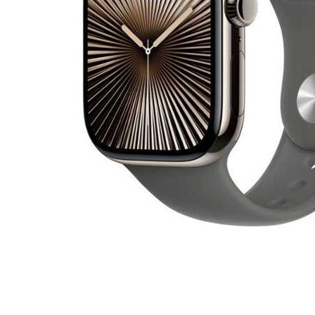
Cell Phones
Health & Fitness
Garage & Outdoor
Mattresses