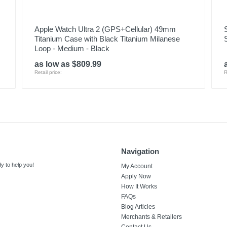
Apple Watch Ultra 2 (GPS+Cellular) 49mm
Titanium Case with Black Titanium Milanese
Loop - Medium - Black
as low as $809.99
Retail price:
R
Navigation
y to help you!
My Account
Apply Now
How It Works
FAQs
Blog Articles
Merchants & Retailers