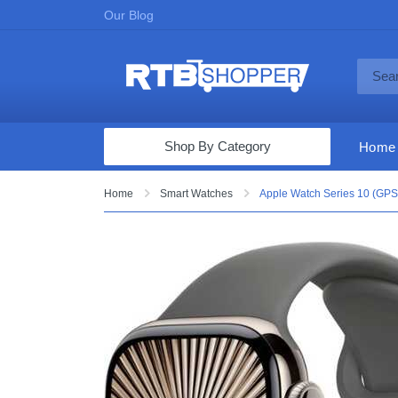
Our Blog
Shop By Category
Home
Computers & Tablets
Home
Smart Watches
Apple Watch Series 10 (GPS+
Televisions
Audio & Video
Fine Jewelry
Appliances & Furniture
Vacuums & Mops
Toys & Games