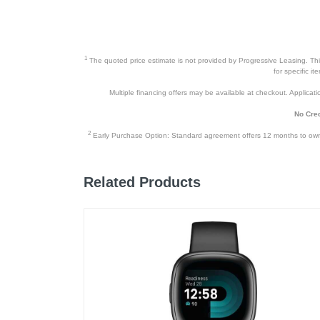
1
The quoted price estimate is not provided by Progressive Leasing. This 
for specific i
Multiple financing offers may be available at checkout. Application
No Cred
2
Early Purchase Option: Standard agreement offers 12 months to owners
Related Products