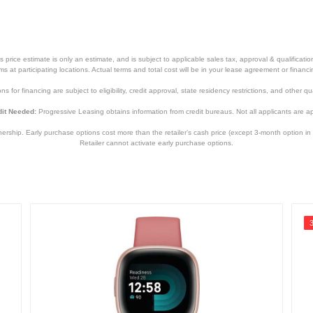
price estimate is only an estimate, and is subject to applicable sales tax, approval & qualificat
tems at participating locations. Actual terms and total cost will be in your lease agreement or finan
s for financing are subject to eligibility, credit approval, state residency restrictions, and other qua
it Needed:
Progressive Leasing obtains information from credit bureaus. Not all applicants are a
hip. Early purchase options cost more than the retailer’s cash price (except 3-month option in 
Retailer cannot activate early purchase options.