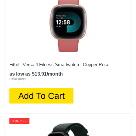
Fitbit - Versa 4 Fitness Smartwatch - Copper Rose
as low as $13.91/month
Retail price:
Add To Cart
35% OFF