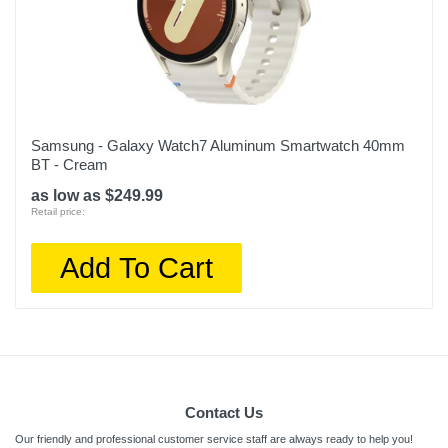
Samsung - Galaxy Watch7 Aluminum Smartwatch 40mm
BT - Cream
as low as $249.99
Retail price:
Add To Cart
Contact Us
Our friendly and professional customer service staff are always ready to help you!