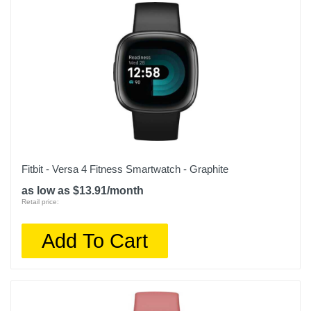
Fitbit - Versa 4 Fitness Smartwatch - Graphite
as low as $13.91/month
Retail price:
Add To Cart