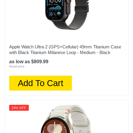
Apple Watch Ultra 2 (GPS+Cellular) 49mm Titanium Case
with Black Titanium Milanese Loop - Medium - Black
as low as $809.99
Retail price:
Add To Cart
24% OFF