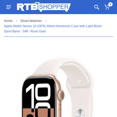
0
Home
Smart Watches
Apple Watch Series 10 (GPS) 46mm Aluminum Case with Light Blush
Sport Band - S/M - Rose Gold