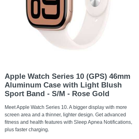
Apple Watch Series 10 (GPS) 46mm
Aluminum Case with Light Blush
Sport Band - S/M - Rose Gold
Meet Apple Watch Series 10. A bigger display with more
screen area and a thinner, lighter design. Get advanced
fitness and health features with Sleep Apnea Notifications,
plus faster charging.