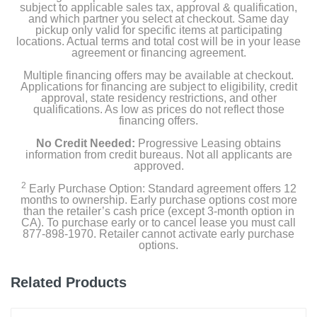
subject to applicable sales tax, approval & qualification,
and which partner you select at checkout. Same day
pickup only valid for specific items at participating
locations. Actual terms and total cost will be in your lease
agreement or financing agreement.
Multiple financing offers may be available at checkout.
Applications for financing are subject to eligibility, credit
approval, state residency restrictions, and other
qualifications. As low as prices do not reflect those
financing offers.
No Credit Needed:
Progressive Leasing obtains
information from credit bureaus. Not all applicants are
approved.
2
Early Purchase Option: Standard agreement offers 12
months to ownership. Early purchase options cost more
than the retailer’s cash price (except 3-month option in
CA). To purchase early or to cancel lease you must call
877-898-1970. Retailer cannot activate early purchase
options.
Related Products