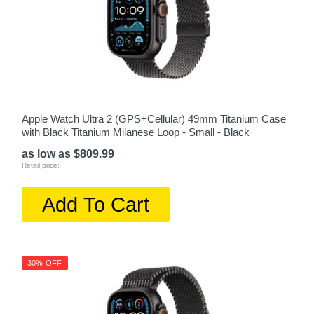
Apple Watch Ultra 2 (GPS+Cellular) 49mm Titanium Case
with Black Titanium Milanese Loop - Small - Black
as low as $809.99
Retail price:
Add To Cart
30% OFF