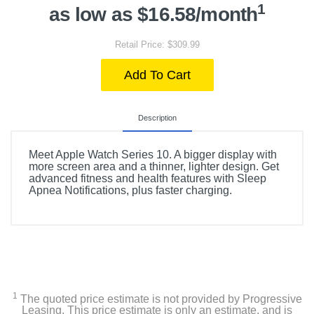
1
as low as $16.58/month
Retail Price: $309.99
Add To Cart
Description
Meet Apple Watch Series 10. A bigger display with
more screen area and a thinner, lighter design. Get
advanced fitness and health features with Sleep
Apnea Notifications, plus faster charging.
1
The quoted price estimate is not provided by Progressive
Leasing. This price estimate is only an estimate, and is