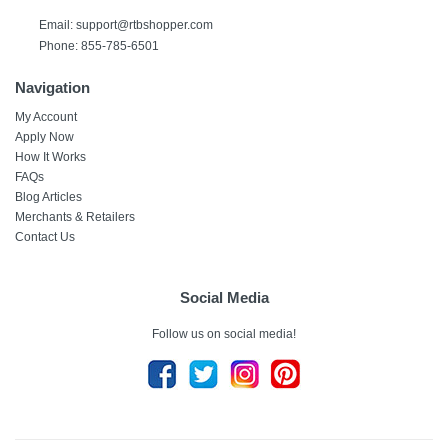
Email:
support@rtbshopper.com
Phone: 855-785-6501
Navigation
My Account
Apply Now
How It Works
FAQs
Blog Articles
Merchants & Retailers
Contact Us
Social Media
Follow us on social media!