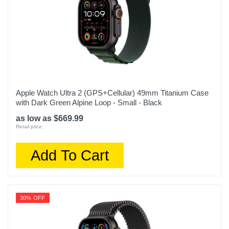
Apple Watch Ultra 2 (GPS+Cellular) 49mm Titanium Case
with Dark Green Alpine Loop - Small - Black
as low as $669.99
Retail price:
Add To Cart
30% OFF