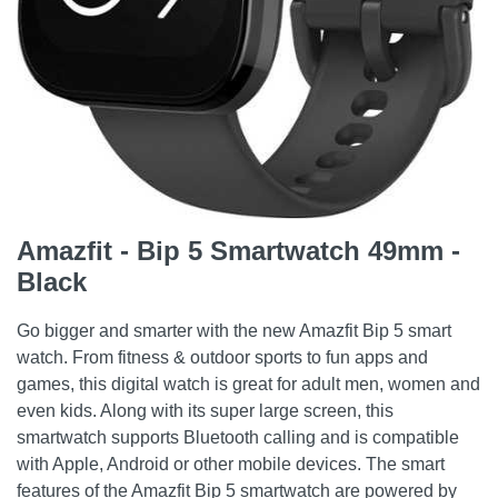
Amazfit - Bip 5 Smartwatch 49mm -
Black
Go bigger and smarter with the new Amazfit Bip 5 smart
watch. From fitness & outdoor sports to fun apps and
games, this digital watch is great for adult men, women and
even kids. Along with its super large screen, this
smartwatch supports Bluetooth calling and is compatible
with Apple, Android or other mobile devices. The smart
features of the Amazfit Bip 5 smartwatch are powered by