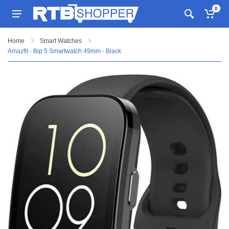
0
Home
Smart Watches
Amazfit - Bip 5 Smartwatch 49mm - Black