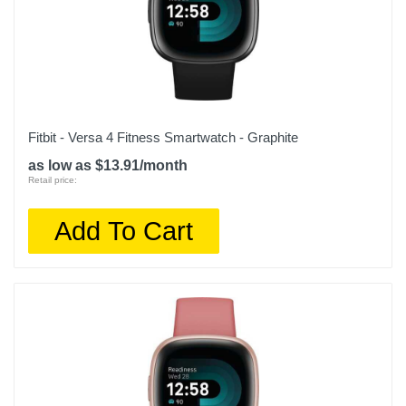
Warranty Parts
1 year
Model Number
W2215US1N
Upc
Fitbit - Versa 4 Fitness Smartwatch - Graphite
850051482184
as low as $13.91/month
Retail price:
Add To Cart