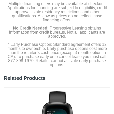
Product Details
Multiple financing offers may be available at checkout.
Applications for financing are subject to eligibility, credit
approval, state residency restrictions, and other
Color
qualifications. As low as prices do not reflect those
financing offers.
Black
No Credit Needed:
Progressive Leasing obtains
Width
information from credit bureaus. Not all applicants are
approved.
1.51 inches
2
Early Purchase Option: Standard agreement offers 12
months to ownership. Early purchase options cost more
Height
than the retailer’s cash price (except 3-month option in
0.50 inches
CA). To purchase early or to cancel lease you must call
877-898-1970. Retailer cannot activate early purchase
options.
Depth
1.81 inches
Related Products
Weight
1.408 ounces
Warranty Labor
1 year