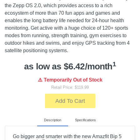
the Zepp OS 2.0, which provides access to a rich
ecosystem of more than 70 fun apps and games and
enables the long battery life needed for 24-hour health
monitoring. Get active with a huge choice of 120+ sports
modes from running, strength training, gym exercises to
outdoor hikes and swims, and enjoy GPS tracking from 4
satellite positioning systems.
1
as low as $6.42/month
⚠️ Temporarily Out of Stock
Retail Price: $119.99
Add To Cart
Description
Specifications
Go bigger and smarter with the new Amazfit Bip 5