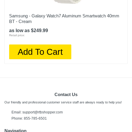
Samsung - Galaxy Watch7 Aluminum Smartwatch 40mm
BT - Cream
as low as $249.99
Retail price:
Add To Cart
Contact Us
Our friendly and professional customer service staff are always ready to help you!
Email:
support@rtbshopper.com
Phone: 855-785-6501
Navigation