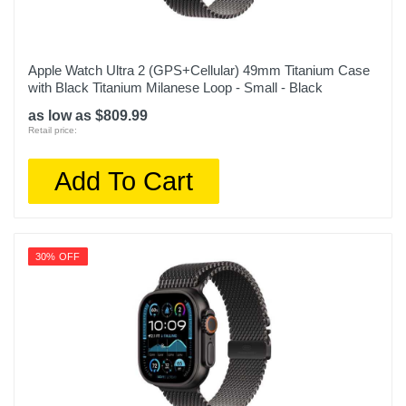
Apple Watch Ultra 2 (GPS+Cellular) 49mm Titanium Case
with Black Titanium Milanese Loop - Small - Black
as low as $809.99
Retail price:
Add To Cart
30% OFF