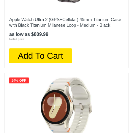
Apple Watch Ultra 2 (GPS+Cellular) 49mm Titanium Case
with Black Titanium Milanese Loop - Medium - Black
as low as $809.99
Retail price:
Add To Cart
24% OFF