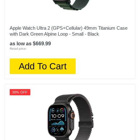
Apple Watch Ultra 2 (GPS+Cellular) 49mm Titanium Case
with Dark Green Alpine Loop - Small - Black
as low as $669.99
Retail price:
Add To Cart
30% OFF