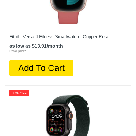
Fitbit - Versa 4 Fitness Smartwatch - Copper Rose
as low as $13.91/month
Retail price:
Add To Cart
35% OFF