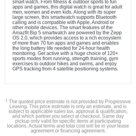
smart watch. From fitness & outdoor sports to fun
apps and games, this digital watch is great for adult
men, women and even kids. Along with its super
large screen, this smartwatch supports Bluetooth
calling and is compatible with Apple, Android or
other mobile devices. The smart features of the
Amazfit Bip 5 smartwatch are powered by the Zepp
OS 2.0, which provides access to a rich ecosystem
of more than 70 fun apps and games and enables
the long battery life needed for 24-hour health
monitoring. Get active with a huge choice of 120+
sports modes from running, strength training, gym
exercises to outdoor hikes and swims, and enjoy
GPS tracking from 4 satellite positioning systems.
Included Items
Smartwatch
1
The quoted price estimate is not provided by Progressive
Manual
Leasing. This price estimate is only an estimate, and is
subject to applicable sales tax, approval & qualification,
and which partner you select at checkout. Same day
Charger
pickup only valid for specific items at participating
locations. Actual terms and total cost will be in your lease
agreement or financing agreement.