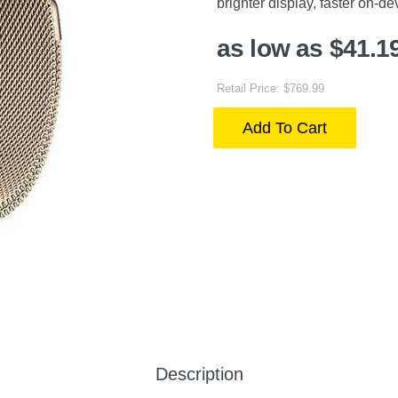
brighter display, faster on-de
as low as $41.1
Retail Price: $769.99
Add To Cart
Description