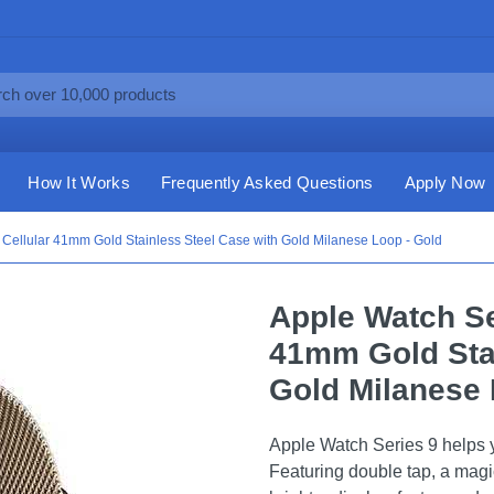
How It Works
Frequently Asked Questions
Apply Now
Cellular 41mm Gold Stainless Steel Case with Gold Milanese Loop - Gold
Apple Watch Se
41mm Gold Stai
Gold Milanese 
Apple Watch Series 9 helps y
Featuring double tap, a magi