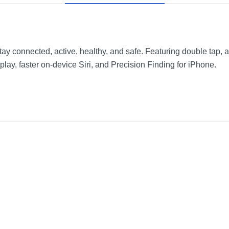
ay connected, active, healthy, and safe. Featuring double tap, a
lay, faster on-device Siri, and Precision Finding for iPhone.