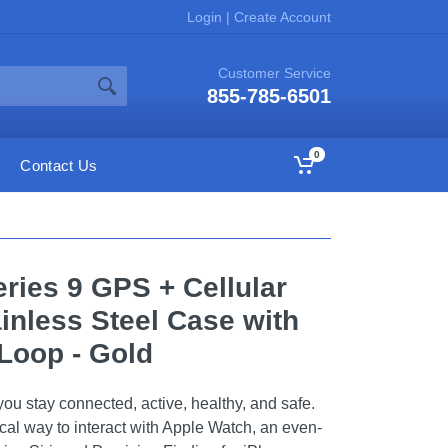
Login
|
Create Account
Customer Service
855-785-6501
0
Contact Us
ries 9 GPS + Cellular
nless Steel Case with
Loop - Gold
ou stay connected, active, healthy, and safe.
cal way to interact with Apple Watch, an even-