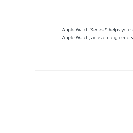
Apple Watch Series 9 helps you st
Apple Watch, an even-brighter disp