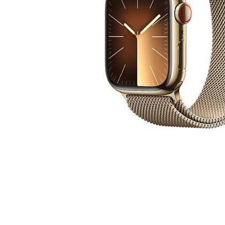
Cell Phones
Health & Fitness
Garage & Outdoor
Mattresses