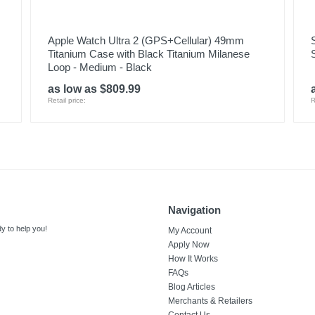
Apple Watch Ultra 2 (GPS+Cellular) 49mm
Titanium Case with Black Titanium Milanese
Loop - Medium - Black
as low as $809.99
Retail price:
R
Navigation
y to help you!
My Account
Apply Now
How It Works
FAQs
Blog Articles
Merchants & Retailers