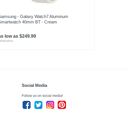
Samsung - Galaxy Watch7 Aluminum
Smartwatch 40mm BT - Cream
as low as $249.99
etail price:
Social Media
Follow us on social media!