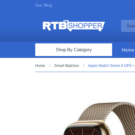
Our Blog
Shop By Category
Home
Computers & Tablets
Home
Smart Watches
Apple Watch Series 9 GPS + 
Televisions
Audio & Video
Fine Jewelry
Appliances & Furniture
Vacuums & Mops
Toys & Games