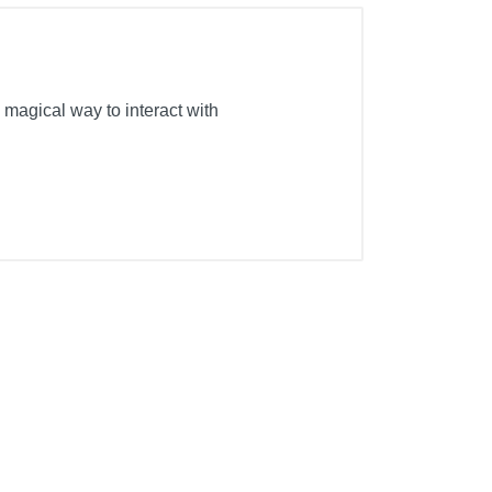
 magical way to interact with