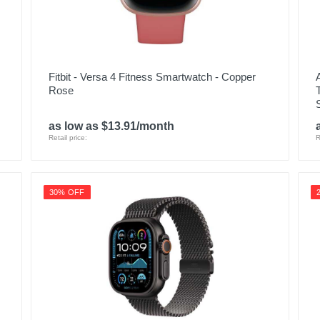
Fitbit - Versa 4 Fitness Smartwatch - Copper
Rose
as low as $13.91/month
Retail price:
R
30% OFF