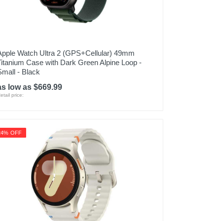
Apple Watch Ultra 2 (GPS+Cellular) 49mm
Titanium Case with Dark Green Alpine Loop -
Small - Black
as low as $669.99
etail price:
24% OFF