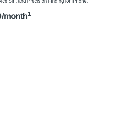
vice Siri, and Precision Finding for iPhone.
1
9/month