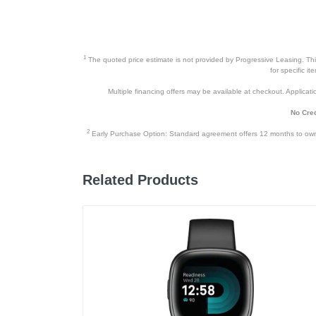
1
The quoted price estimate is not provided by Progressive Leasing. This 
for specific i
Multiple financing offers may be available at checkout. Application
No Cred
2
Early Purchase Option: Standard agreement offers 12 months to owners
Related Products