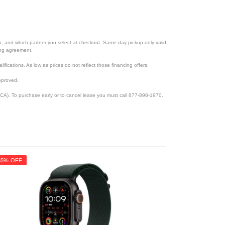
ion, and which partner you select at checkout. Same day pickup only valid
cing agreement.
lifications. As low as prices do not reflect those financing offers.
pproved.
CA). To purchase early or to cancel lease you must call 877-898-1970.
35% OFF