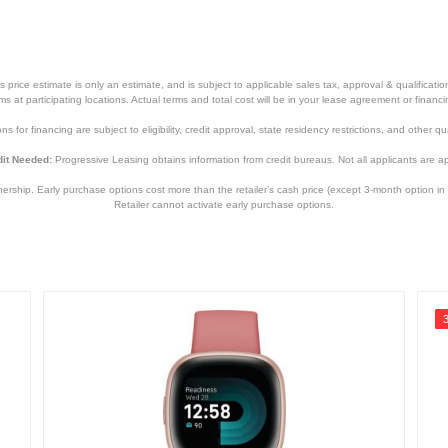
price estimate is only an estimate, and is subject to applicable sales tax, approval & qualificat
tems at participating locations. Actual terms and total cost will be in your lease agreement or finan
s for financing are subject to eligibility, credit approval, state residency restrictions, and other qua
it Needed:
Progressive Leasing obtains information from credit bureaus. Not all applicants are a
hip. Early purchase options cost more than the retailer’s cash price (except 3-month option in 
Retailer cannot activate early purchase options.