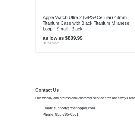
Apple Watch Ultra 2 (GPS+Cellular) 49mm
Titanium Case with Black Titanium Milanese
Loop - Small - Black
as low as $809.99
Retail price:
Contact Us
Our friendly and professional customer service staff are always read
Email:
support@rtbshopper.com
Phone: 855-785-6501