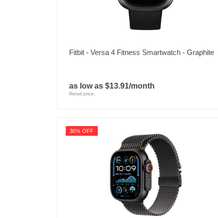
Fitbit - Versa 4 Fitness Smartwatch - Graphite
as low as $13.91/month
Retail price:
30% OFF