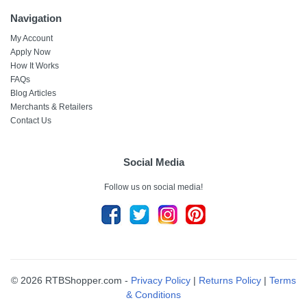
Navigation
My Account
Apply Now
How It Works
FAQs
Blog Articles
Merchants & Retailers
Contact Us
Social Media
Follow us on social media!
© 2026 RTBShopper.com -
Privacy Policy
|
Returns Policy
|
Terms
& Conditions