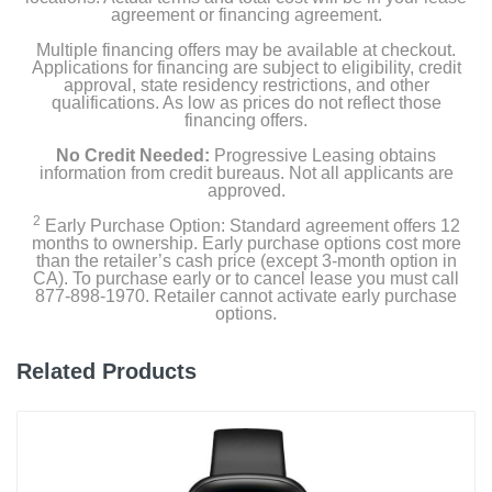
agreement or financing agreement.
Documentation
Multiple financing offers may be available at checkout.
Applications for financing are subject to eligibility, credit
approval, state residency restrictions, and other
Product Details
qualifications. As low as prices do not reflect those
financing offers.
Color
No Credit Needed:
Progressive Leasing obtains
Carbon Gray
information from credit bureaus. Not all applicants are
approved.
Width
2
Early Purchase Option: Standard agreement offers 12
months to ownership. Early purchase options cost more
2 inches
than the retailer’s cash price (except 3-month option in
CA). To purchase early or to cancel lease you must call
Height
877-898-1970. Retailer cannot activate early purchase
options.
2 inches
Depth
Related Products
0.61 inches
Weight
2.46 ounces