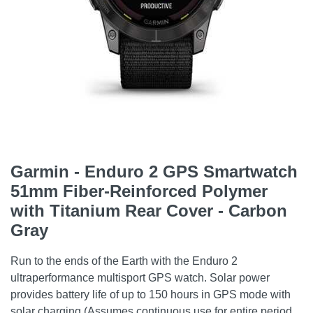
Garmin - Enduro 2 GPS Smartwatch
51mm Fiber-Reinforced Polymer
with Titanium Rear Cover - Carbon
Gray
Run to the ends of the Earth with the Enduro 2
ultraperformance multisport GPS watch. Solar power
provides battery life of up to 150 hours in GPS mode with
solar charging (Assumes continuous use for entire period