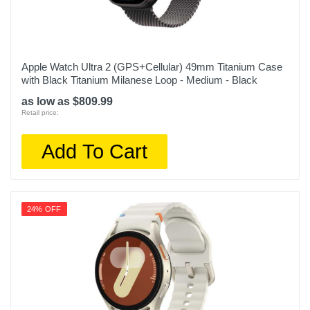
Apple Watch Ultra 2 (GPS+Cellular) 49mm Titanium Case
with Black Titanium Milanese Loop - Medium - Black
as low as $809.99
Retail price:
Add To Cart
24% OFF