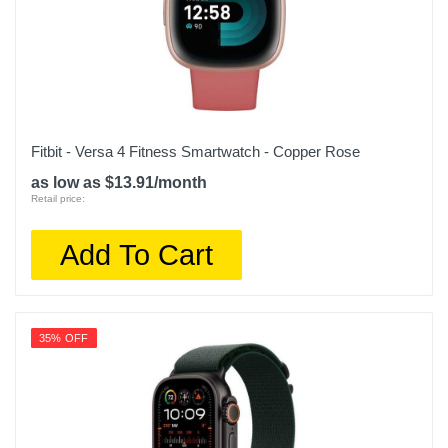
Fitbit - Versa 4 Fitness Smartwatch - Copper Rose
as low as $13.91/month
Retail price:
Add To Cart
35% OFF