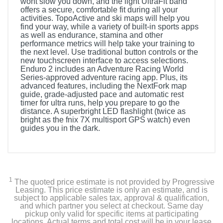
wont slow you down, and the light UltraFit band
offers a secure, comfortable fit during all your
activities. TopoActive and ski maps will help you
find your way, while a variety of built-in sports apps
as well as endurance, stamina and other
performance metrics will help take your training to
the next level. Use traditional button controls or the
new touchscreen interface to access selections.
Enduro 2 includes an Adventure Racing World
Series-approved adventure racing app. Plus, its
advanced features, including the NextFork map
guide, grade-adjusted pace and automatic rest
timer for ultra runs, help you prepare to go the
distance. A superbright LED flashlight (twice as
bright as the fnix 7X multisport GPS watch) even
guides you in the dark.
Included Items
Enduro 2 with black UltraFit nylon strap
1
The quoted price estimate is not provided by Progressive
Black silicone watch band
Leasing. This price estimate is only an estimate, and is
subject to applicable sales tax, approval & qualification,
and which partner you select at checkout. Same day
Charging/data cable
pickup only valid for specific items at participating
locations. Actual terms and total cost will be in your lease