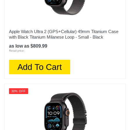
Apple Watch Ultra 2 (GPS+Cellular) 49mm Titanium Case
with Black Titanium Milanese Loop - Small - Black
as low as $809.99
Retail price:
Add To Cart
30% OFF