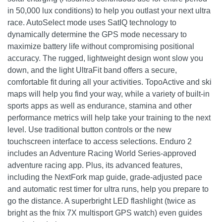
in 50,000 lux conditions) to help you outlast your next ultra
race. AutoSelect mode uses SatIQ technology to
dynamically determine the GPS mode necessary to
maximize battery life without compromising positional
accuracy. The rugged, lightweight design wont slow you
down, and the light UltraFit band offers a secure,
comfortable fit during all your activities. TopoActive and ski
maps will help you find your way, while a variety of built-in
sports apps as well as endurance, stamina and other
performance metrics will help take your training to the next
level. Use traditional button controls or the new
touchscreen interface to access selections. Enduro 2
includes an Adventure Racing World Series-approved
adventure racing app. Plus, its advanced features,
including the NextFork map guide, grade-adjusted pace
and automatic rest timer for ultra runs, help you prepare to
go the distance. A superbright LED flashlight (twice as
bright as the fnix 7X multisport GPS watch) even guides