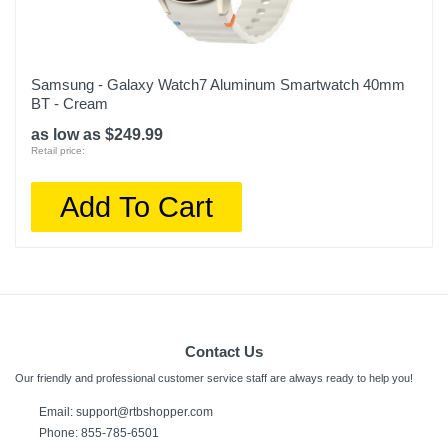
Samsung - Galaxy Watch7 Aluminum Smartwatch 40mm
BT - Cream
as low as $249.99
Retail price:
Add To Cart
Contact Us
Our friendly and professional customer service staff are always ready to help you!
Email:
support@rtbshopper.com
Phone: 855-785-6501