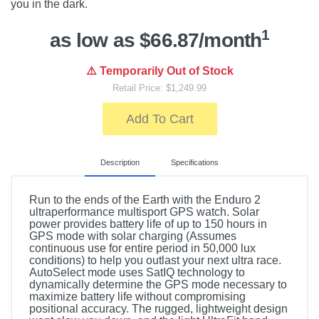
you in the dark.
1
as low as $66.87/month
⚠️ Temporarily Out of Stock
Retail Price: $1,249.99
Add To Cart
Description
Specifications
Run to the ends of the Earth with the Enduro 2
ultraperformance multisport GPS watch. Solar
power provides battery life of up to 150 hours in
GPS mode with solar charging (Assumes
continuous use for entire period in 50,000 lux
conditions) to help you outlast your next ultra race.
AutoSelect mode uses SatIQ technology to
dynamically determine the GPS mode necessary to
maximize battery life without compromising
positional accuracy. The rugged, lightweight design