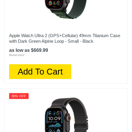
Apple Watch Ultra 2 (GPS+Cellular) 49mm Titanium Case
with Dark Green Alpine Loop - Small - Black
as low as $669.99
Retail price:
Add To Cart
30% OFF