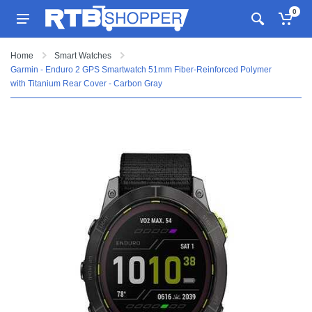
0
Home
Smart Watches
Garmin - Enduro 2 GPS Smartwatch 51mm Fiber-Reinforced Polymer
with Titanium Rear Cover - Carbon Gray