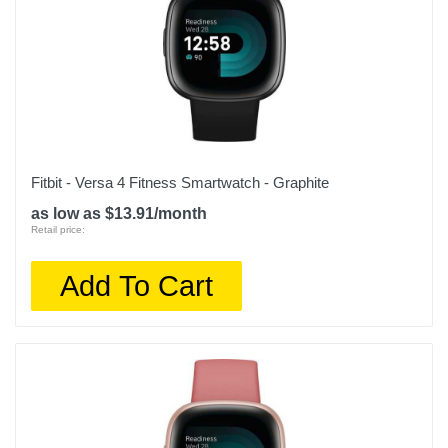
Warranty Labor
1 year limited
Warranty Parts
1 year limited
Model Number
010-02754-00
Fitbit - Versa 4 Fitness Smartwatch - Graphite
as low as $13.91/month
Upc
Retail price:
753759296643
Add To Cart