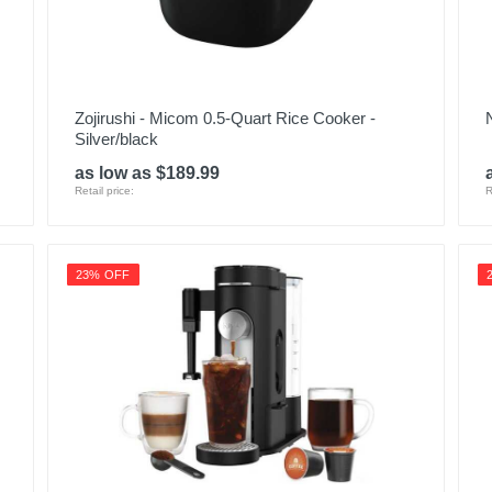
Zojirushi - Micom 0.5-Quart Rice Cooker -
Silver/black
as low as $189.99
Retail price:
R
23% OFF