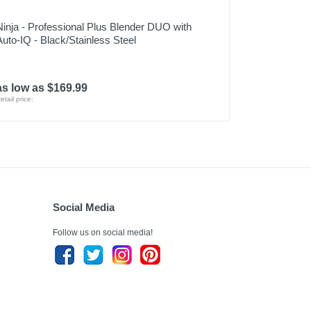
Ninja - Professional Plus Blender DUO with
Auto-IQ - Black/Stainless Steel
as low as $169.99
etail price:
Social Media
Follow us on social media!