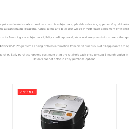
price estimate is only an estimate, and is subject to applicable sales tax, approval & qualificat
tems at participating locations. Actual terms and total cost will be in your lease agreement or finan
s for financing are subject to eligibility, credit approval, state residency restrictions, and other qua
it Needed:
Progressive Leasing obtains information from credit bureaus. Not all applicants are a
hip. Early purchase options cost more than the retailer’s cash price (except 3-month option in 
Retailer cannot activate early purchase options.
20% OFF