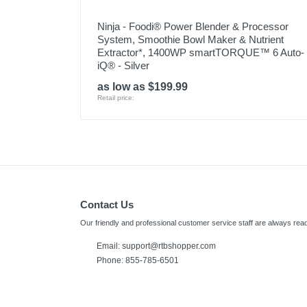
Ninja - Foodi® Power Blender & Processor
System, Smoothie Bowl Maker & Nutrient
Extractor*, 1400WP smartTORQUE™ 6 Auto-
iQ® - Silver
as low as $199.99
Retail price:
Contact Us
Our friendly and professional customer service staff are always read
Email:
support@rtbshopper.com
Phone: 855-785-6501