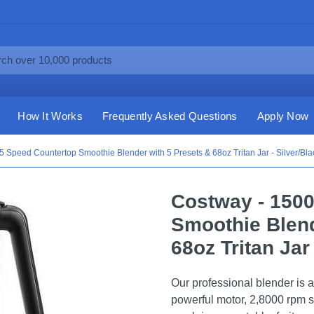
How It Works
Frequently Asked Questions
Apply Now
 Speed Countertop Smoothie Blender with 5 Presets & 68oz Tritan Jar - Silver/Bla
Costway - 150
Smoothie Blend
68oz Tritan Jar
Our professional blender is a
powerful motor, 2,8000 rpm s