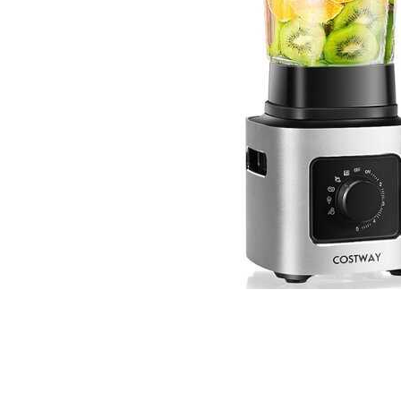
Cell Phones
Health & Fitness
Garage & Outdoor
Mattresses