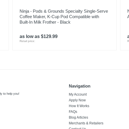
Ninja - Pods & Grounds Specialty Single-Serve
Coffee Maker, K-Cup Pod Compatible with
Built-In Milk Frother - Black
as low as $129.99
Retail price:
R
Navigation
y to help you!
My Account
Apply Now
How It Works
FAQs
Blog Articles
Merchants & Retailers