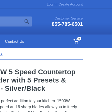
Login
|
Create Account
Customer Service
855-785-6501
0
Contact Us
ck
0W 5 Speed Countertop
er with 5 Presets &
 - Silver/Black
 perfect addition to your kitchen. 1500W
peed and 6 sharp blades allow you to freely