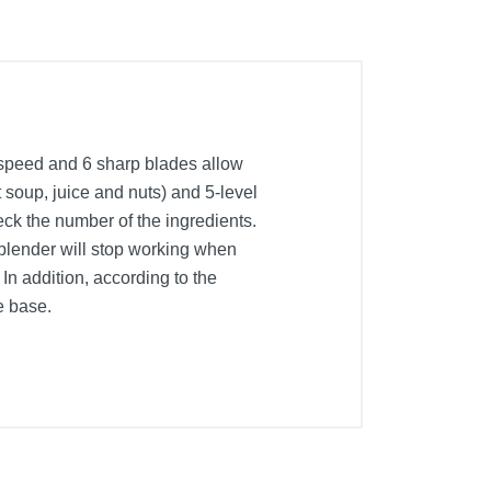
m speed and 6 sharp blades allow
t soup, juice and nuts) and 5-level
eck the number of the ingredients.
 blender will stop working when
In addition, according to the
e base.