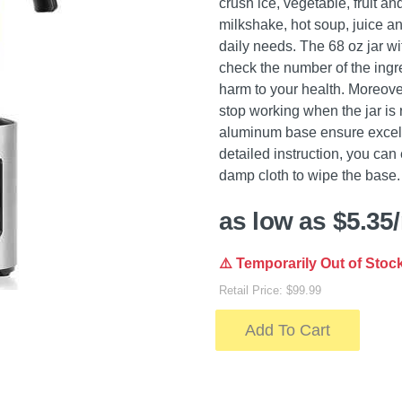
crush ice, vegetable, fruit an
milkshake, hot soup, juice an
daily needs. The 68 oz jar wi
check the number of the ingre
harm to your health. Moreover
stop working when the jar is
aluminum base ensure excellen
detailed instruction, you can
damp cloth to wipe the base.
as low as $5.35
⚠️ Temporarily Out of Stoc
Retail Price: $99.99
Add To Cart