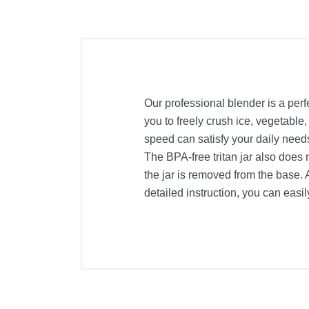
Our professional blender is a per
you to freely crush ice, vegetable,
speed can satisfy your daily need
The BPA-free tritan jar also does 
the jar is removed from the base. 
detailed instruction, you can easi