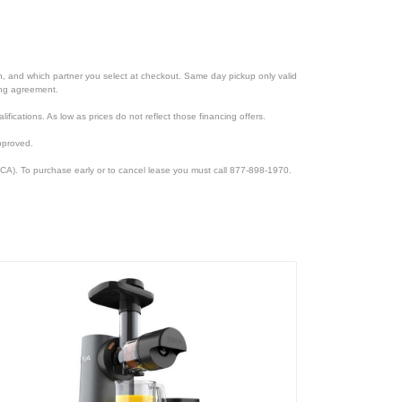
ion, and which partner you select at checkout. Same day pickup only valid
cing agreement.
lifications. As low as prices do not reflect those financing offers.
pproved.
CA). To purchase early or to cancel lease you must call 877-898-1970.