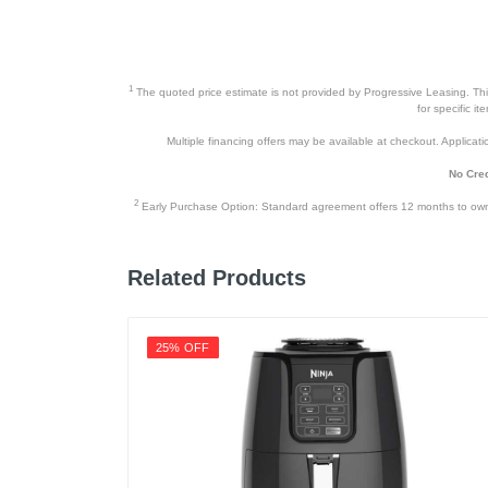
1
The quoted price estimate is not provided by Progressive Leasing. This 
for specific i
Multiple financing offers may be available at checkout. Application
No Cred
2
Early Purchase Option: Standard agreement offers 12 months to owners
Related Products
25% OFF