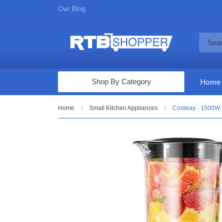
Our Blog
Shop By Category
Home
Computers & Tablets
Home
Small Kitchen Appliances
Costway - 1500W 5
Televisions
Audio & Video
Fine Jewelry
Appliances & Furniture
Vacuums & Mops
Toys & Games