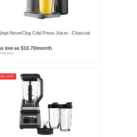
Ninja NeverClog Cold Press Juicer - Charcoal
as low as $10.70/month
etail price:
24% OFF