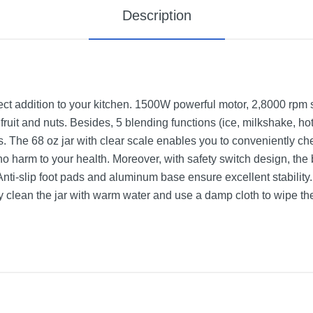
Description
fect addition to your kitchen. 1500W powerful motor, 2,8000 rp
 fruit and nuts. Besides, 5 blending functions (ice, milkshake, ho
s. The 68 oz jar with clear scale enables you to conveniently ch
no harm to your health. Moreover, with safety switch design, the
Anti-slip foot pads and aluminum base ensure excellent stability. 
ly clean the jar with warm water and use a damp cloth to wipe th