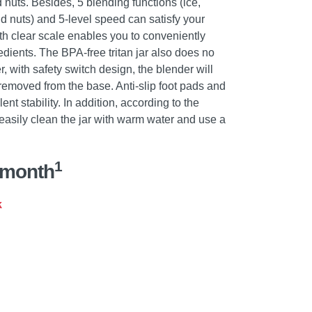
d nuts. Besides, 5 blending functions (ice,
d nuts) and 5-level speed can satisfy your
th clear scale enables you to conveniently
dients. The BPA-free tritan jar also does no
, with safety switch design, the blender will
 removed from the base. Anti-slip foot pads and
t stability. In addition, according to the
 easily clean the jar with warm water and use a
1
/month
k