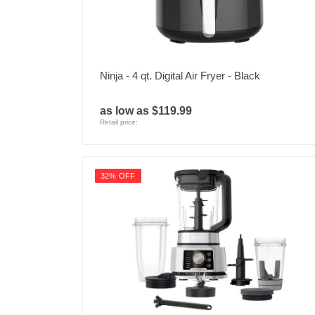
Ninja - 4 qt. Digital Air Fryer - Black
as low as $119.99
Retail price:
32% OFF