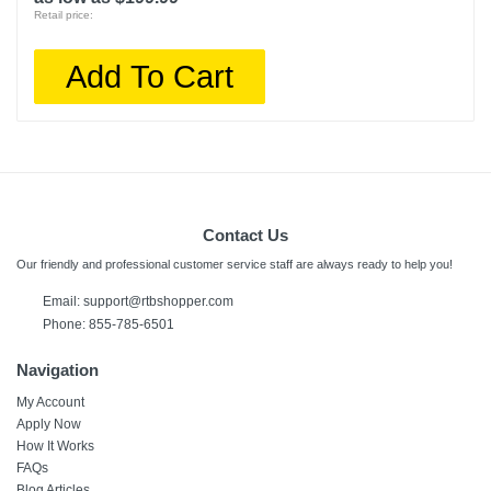
Retail price:
Add To Cart
Contact Us
Our friendly and professional customer service staff are always ready to help you!
Email:
support@rtbshopper.com
Phone: 855-785-6501
Navigation
My Account
Apply Now
How It Works
FAQs
Blog Articles