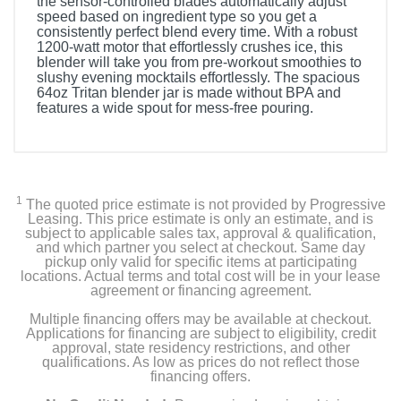
the sensor-controlled blades automatically adjust
speed based on ingredient type so you get a
consistently perfect blend every time. With a robust
1200-watt motor that effortlessly crushes ice, this
blender will take you from pre-workout smoothies to
slushy evening mocktails effortlessly. The spacious
64oz Tritan blender jar is made without BPA and
features a wide spout for mess-free pouring.
1
The quoted price estimate is not provided by Progressive
Leasing. This price estimate is only an estimate, and is
subject to applicable sales tax, approval & qualification,
and which partner you select at checkout. Same day
pickup only valid for specific items at participating
locations. Actual terms and total cost will be in your lease
agreement or financing agreement.
Multiple financing offers may be available at checkout.
Applications for financing are subject to eligibility, credit
approval, state residency restrictions, and other
qualifications. As low as prices do not reflect those
financing offers.