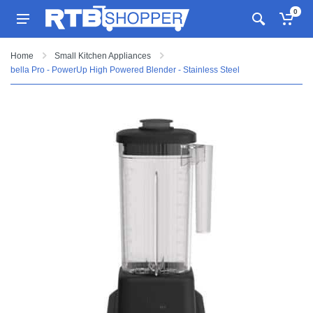
0
Home
Small Kitchen Appliances
bella Pro - PowerUp High Powered Blender - Stainless Steel