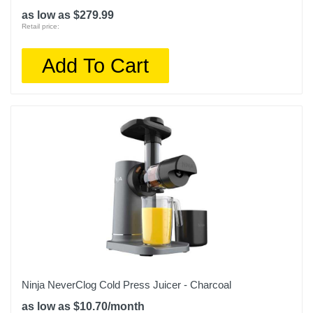
as low as $279.99
Retail price:
Add To Cart
Ninja NeverClog Cold Press Juicer - Charcoal
as low as $10.70/month