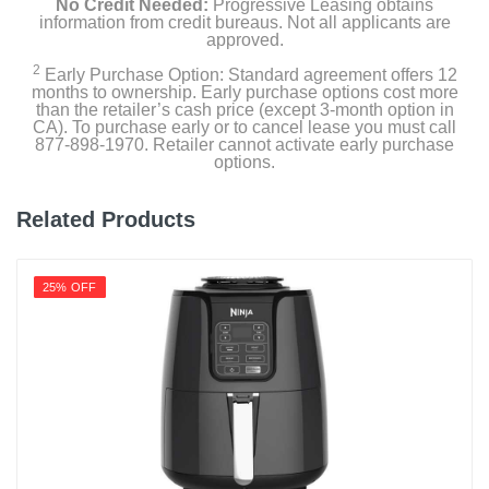
No Credit Needed:
Progressive Leasing obtains
information from credit bureaus. Not all applicants are
approved.
2
Early Purchase Option: Standard agreement offers 12
months to ownership. Early purchase options cost more
than the retailer’s cash price (except 3-month option in
CA). To purchase early or to cancel lease you must call
877-898-1970. Retailer cannot activate early purchase
options.
Related Products
25% OFF