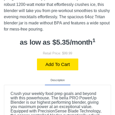
robust 1200-watt motor that effortlessly crushes ice, this
blender will take you from pre-workout smoothies to slushy
evening mocktails effortlessly. The spacious 64oz Tritan
blender jar is made without BPA and features a wide spout
for mess-free pouring.
1
as low as $5.35/month
Retail Price: $99.99
Add To Cart
Description
Crush your weekly food prep goals and beyond
with this powerhouse. The bella PRO PowerUp
Blender is our highest performing blender, giving
you maximum power at an exceptional value.
Equipped with PrecisionSense Blade Technology,