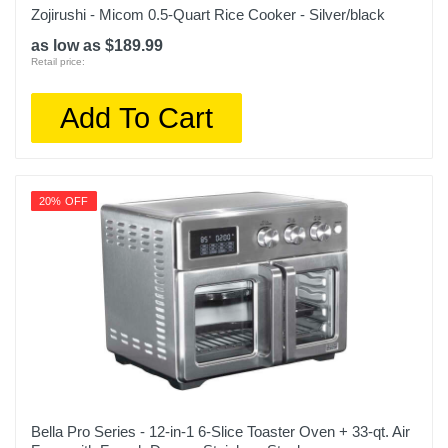
Zojirushi - Micom 0.5-Quart Rice Cooker - Silver/black
as low as $189.99
Retail price:
Add To Cart
20% OFF
Bella Pro Series - 12-in-1 6-Slice Toaster Oven + 33-qt. Air