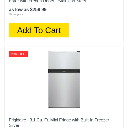
Fryer with French Doors - Stainless Steel
as low as $259.99
Retail price:
Add To Cart
20% OFF
Frigidaire - 3.1 Cu. Ft. Mini Fridge with Built-In Freezer -
Silver