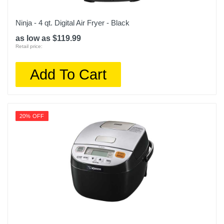
Ninja - 4 qt. Digital Air Fryer - Black
as low as $119.99
Retail price:
Add To Cart
20% OFF