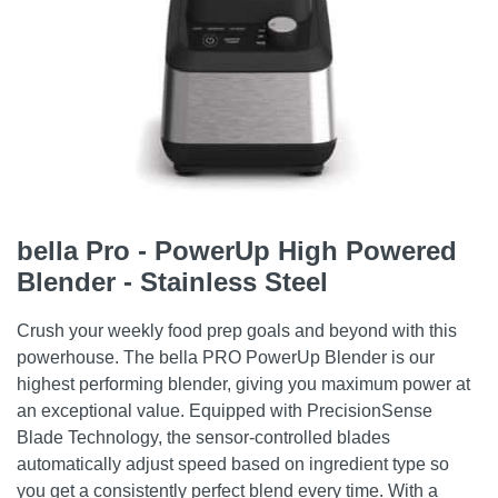
bella Pro - PowerUp High Powered
Blender - Stainless Steel
Crush your weekly food prep goals and beyond with this
powerhouse. The bella PRO PowerUp Blender is our
highest performing blender, giving you maximum power at
an exceptional value. Equipped with PrecisionSense
Blade Technology, the sensor-controlled blades
automatically adjust speed based on ingredient type so
you get a consistently perfect blend every time. With a