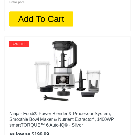
Retail price:
Add To Cart
32% OFF
Ninja - Foodi® Power Blender & Processor System,
Smoothie Bowl Maker & Nutrient Extractor*, 1400WP
smartTORQUE™ 6 Auto-iQ® - Silver
as low as $199.99