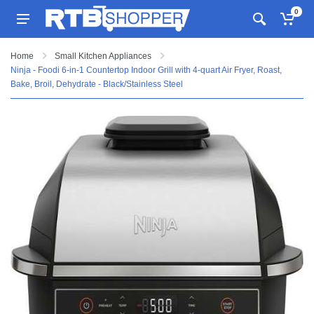
0
Home
Small Kitchen Appliances
Ninja - Foodi 6-in-1 Countertop Indoor Grill with 4-quart Air Fryer, Roast,
Bake, Broil, Dehydrate - Black/Stainless Steel