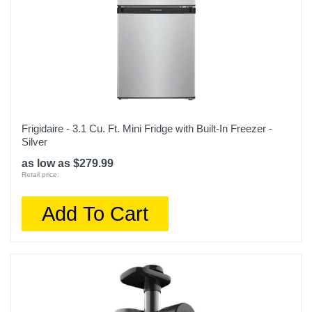
Frigidaire - 3.1 Cu. Ft. Mini Fridge with Built-In Freezer -
Silver
as low as $279.99
Retail price:
Add To Cart