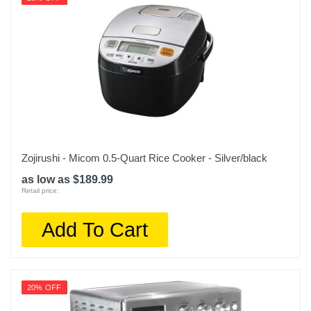
622356592260
Zojirushi - Micom 0.5-Quart Rice Cooker - Silver/black
as low as $189.99
Retail price:
Add To Cart
20% OFF