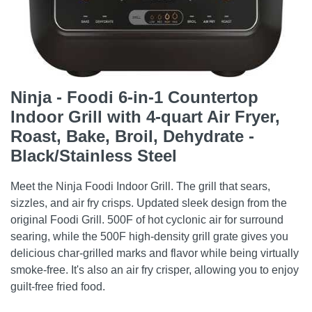
Ninja - Foodi 6-in-1 Countertop
Indoor Grill with 4-quart Air Fryer,
Roast, Bake, Broil, Dehydrate -
Black/Stainless Steel
Meet the Ninja Foodi Indoor Grill. The grill that sears,
sizzles, and air fry crisps. Updated sleek design from the
original Foodi Grill. 500F of hot cyclonic air for surround
searing, while the 500F high-density grill grate gives you
delicious char-grilled marks and flavor while being virtually
smoke-free. It's also an air fry crisper, allowing you to enjoy
guilt-free fried food.