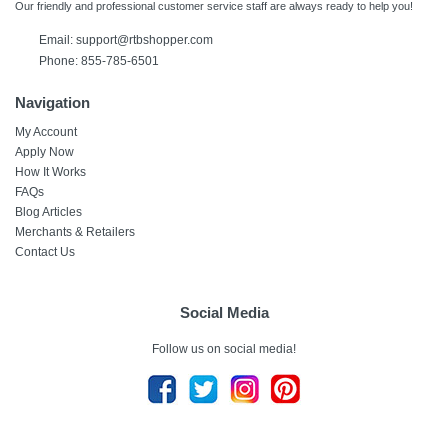
Our friendly and professional customer service staff are always ready to help you!
Email:
support@rtbshopper.com
Phone: 855-785-6501
Navigation
My Account
Apply Now
How It Works
FAQs
Blog Articles
Merchants & Retailers
Contact Us
Social Media
Follow us on social media!