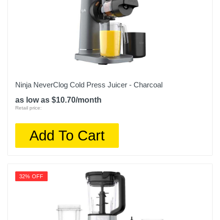
Ninja NeverClog Cold Press Juicer - Charcoal
as low as $10.70/month
Retail price:
Add To Cart
32% OFF