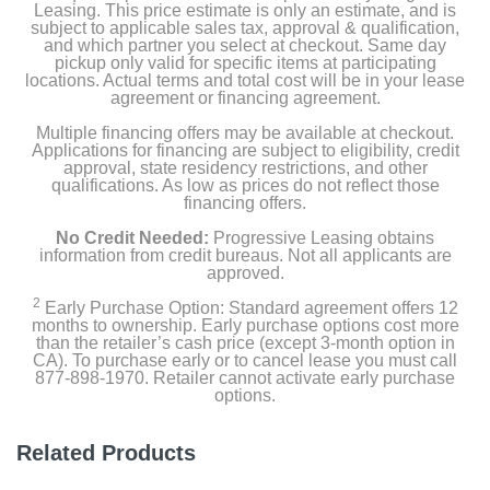
Grill Grate
Leasing. This price estimate is only an estimate, and is
subject to applicable sales tax, approval & qualification,
and which partner you select at checkout. Same day
Cooking Pot
pickup only valid for specific items at participating
locations. Actual terms and total cost will be in your lease
agreement or financing agreement.
Crisper Basket
Multiple financing offers may be available at checkout.
Cleaning Brush
Applications for financing are subject to eligibility, credit
approval, state residency restrictions, and other
qualifications. As low as prices do not reflect those
15 Recipe Booklet
financing offers.
No Credit Needed:
Progressive Leasing obtains
Splatter Shield
information from credit bureaus. Not all applicants are
approved.
2
Early Purchase Option: Standard agreement offers 12
Product Details
months to ownership. Early purchase options cost more
than the retailer’s cash price (except 3-month option in
CA). To purchase early or to cancel lease you must call
Color
877-898-1970. Retailer cannot activate early purchase
Black/Stainless Steel
options.
Width
Related Products
14.19 inches