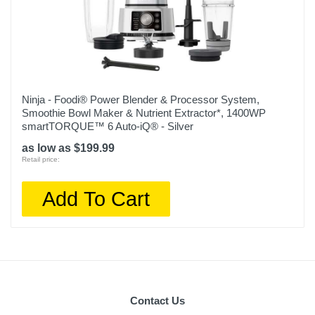
Ninja - Foodi® Power Blender & Processor System,
Smoothie Bowl Maker & Nutrient Extractor*, 1400WP
smartTORQUE™ 6 Auto-iQ® - Silver
as low as $199.99
Retail price:
Add To Cart
Contact Us