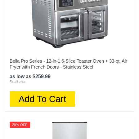
Bella Pro Series - 12-in-1 6-Slice Toaster Oven + 33-qt. Air
Fryer with French Doors - Stainless Steel
as low as $259.99
Retail price:
Add To Cart
20% OFF