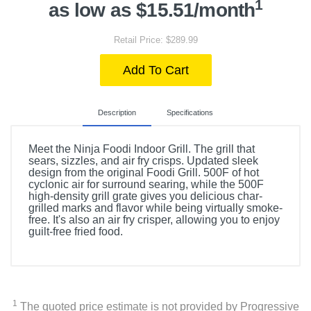
1
as low as $15.51/month
Retail Price: $289.99
Add To Cart
Description
Specifications
Meet the Ninja Foodi Indoor Grill. The grill that
sears, sizzles, and air fry crisps. Updated sleek
design from the original Foodi Grill. 500F of hot
cyclonic air for surround searing, while the 500F
high-density grill grate gives you delicious char-
grilled marks and flavor while being virtually smoke-
free. It's also an air fry crisper, allowing you to enjoy
guilt-free fried food.
Included Items
Ninja Foodi 6-in-1 Indoor Grill & Air Fryer
1
The quoted price estimate is not provided by Progressive