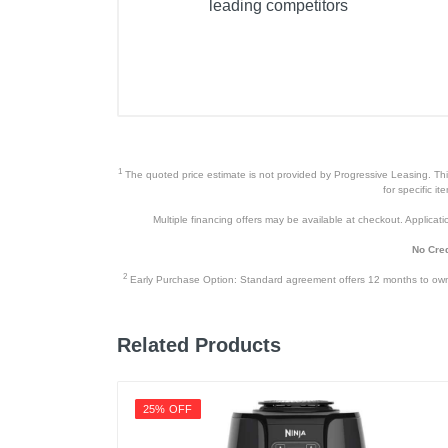
leading competitors
Product Details
Color
Warranty Labor
Warranty Parts
1
The quoted price estimate is not provided by Progressive Leasing. This 
Model Number
for specific i
Multiple financing offers may be available at checkout. Application
Upc
No Cred
2
Early Purchase Option: Standard agreement offers 12 months to owners
Related Products
25% OFF