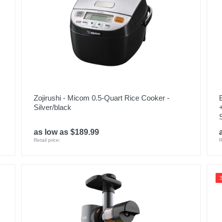
Zojirushi - Micom 0.5-Quart Rice Cooker -
Silver/black
as low as $189.99
Retail price:
R