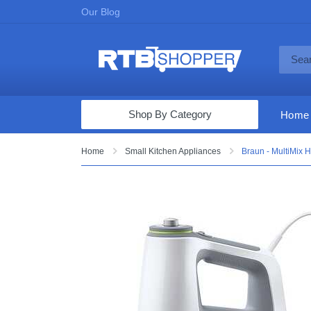
Our Blog
Shop By Category
Home
Computers & Tablets
Home
Small Kitchen Appliances
Braun - MultiMix 
Televisions
Audio & Video
Fine Jewelry
Appliances & Furniture
Vacuums & Mops
Toys & Games