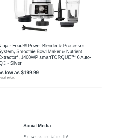
Ninja - Foodi® Power Blender & Processor
System, Smoothie Bowl Maker & Nutrient
Extractor*, 1400WP smartTORQUE™ 6 Auto-
iQ® - Silver
as low as $199.99
etail price:
Social Media
Follow us on social media!