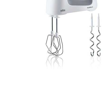
Cell Phones
Health & Fitness
Garage & Outdoor
Mattresses