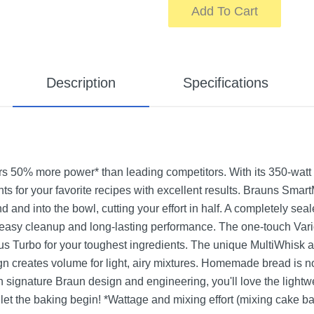
Add To Cart
Description
Specifications
s 50% more power* than leading competitors. With its 350-watt 
s for your favorite recipes with excellent results. Brauns Smart
nd and into the bowl, cutting your effort in half. A completely se
, easy cleanup and long-lasting performance. The one-touch Vari
us Turbo for your toughest ingredients. The unique MultiWhisk 
ign creates volume for light, airy mixtures. Homemade bread is no 
 signature Braun design and engineering, you'll love the lightwe
o let the baking begin! *Wattage and mixing effort (mixing cake ba