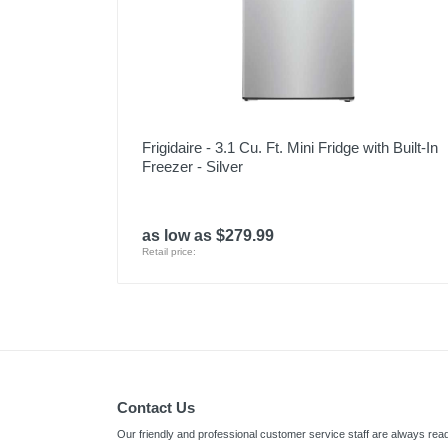
Frigidaire - 3.1 Cu. Ft. Mini Fridge with Built-In
Freezer - Silver
as low as $279.99
Retail price:
Contact Us
Our friendly and professional customer service staff are always read