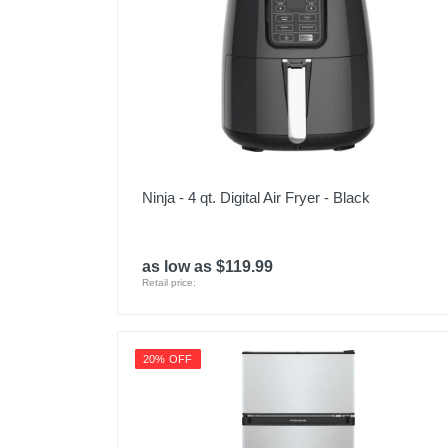
Ninja - 4 qt. Digital Air Fryer - Black
as low as $119.99
Retail price:
20% OFF