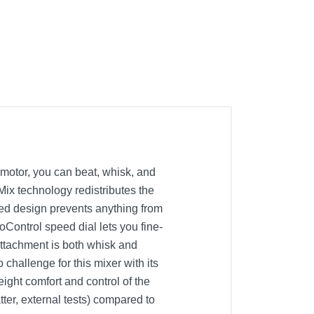
motor, you can beat, whisk, and
Mix technology redistributes the
aled design prevents anything from
oControl speed dial lets you fine-
attachment is both whisk and
challenge for this mixer with its
ight comfort and control of the
tter, external tests) compared to