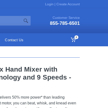
Login
|
Create Account
Customer Service
855-785-6501
0
Contact Us
ix Hand Mixer with
nology and 9 Speeds -
elivers 50% more power* than leading
tt motor, you can beat, whisk, and knead even