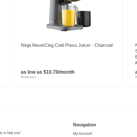
Ninja NeverClog Cold Press Juicer - Charcoal
as low as $10.70/month
Retail price:
R
Navigation
y to help you!
My Account