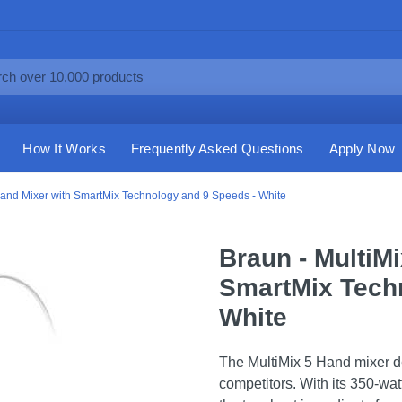
How It Works
Frequently Asked Questions
Apply Now
Hand Mixer with SmartMix Technology and 9 Speeds - White
Braun - MultiM
SmartMix Tech
White
The MultiMix 5 Hand mixer d
competitors. With its 350-wa