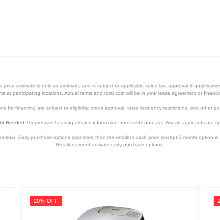
White
3 Years
3 Years
price estimate is only an estimate, and is subject to applicable sales tax, approval & qualificat
HM5100WH
tems at participating locations. Actual terms and total cost will be in your lease agreement or finan
s for financing are subject to eligibility, credit approval, state residency restrictions, and other qua
8021098000750
it Needed:
Progressive Leasing obtains information from credit bureaus. Not all applicants are a
hip. Early purchase options cost more than the retailer’s cash price (except 3-month option in 
Retailer cannot activate early purchase options.
20% OFF