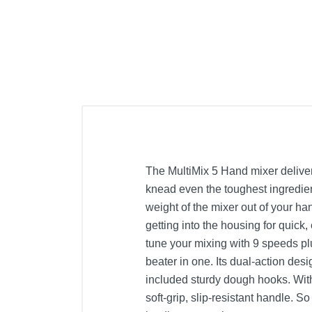
The MultiMix 5 Hand mixer deliver
knead even the toughest ingredient
weight of the mixer out of your ha
getting into the housing for quick
tune your mixing with 9 speeds pl
beater in one. Its dual-action des
included sturdy dough hooks. With
soft-grip, slip-resistant handle. S