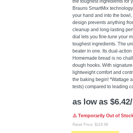
the toughest ingredients for y
Brauns SmartMix technology r
your hand and into the bowl, c
design prevents anything from
cleanup and long-lasting pe
dial lets you fine-tune your 
toughest ingredients. The un
beater in one. Its dual-action
Homemade bread is no challen
dough hooks. With signature 
lightweight comfort and contro
the baking begin! *Wattage an
tests) compared to leading c
as low as $6.42
⚠️ Temporarily Out of Stoc
Retail Price: $119.99