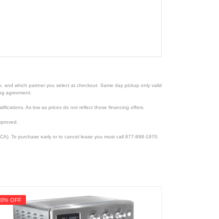
ion, and which partner you select at checkout. Same day pickup only valid
cing agreement.
lifications. As low as prices do not reflect those financing offers.
pproved.
CA). To purchase early or to cancel lease you must call 877-898-1970.
20% OFF