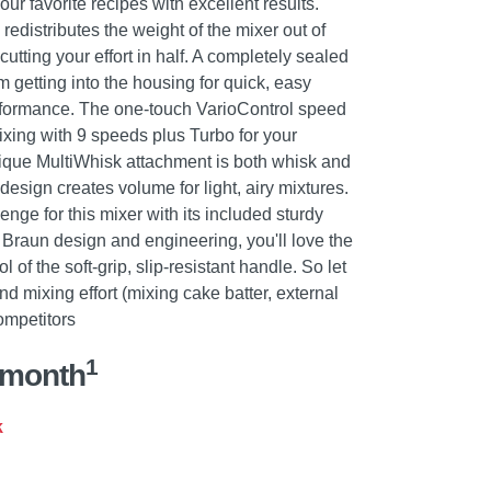
our favorite recipes with excellent results.
edistributes the weight of the mixer out of
utting your effort in half. A completely sealed
 getting into the housing for quick, easy
rformance. The one-touch VarioControl speed
mixing with 9 speeds plus Turbo for your
ique MultiWhisk attachment is both whisk and
 design creates volume for light, airy mixtures.
ge for this mixer with its included sturdy
Braun design and engineering, you'll love the
l of the soft-grip, slip-resistant handle. So let
d mixing effort (mixing cake batter, external
ompetitors
1
/month
k