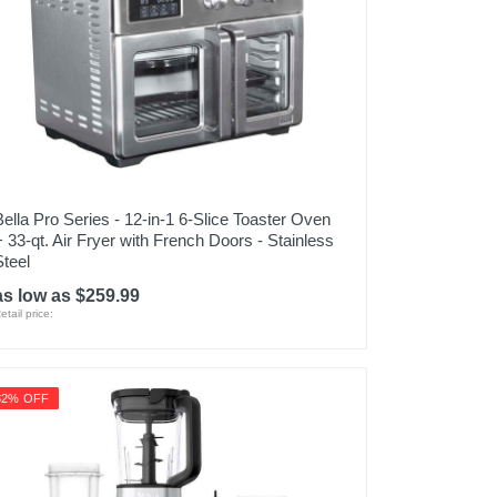
Bella Pro Series - 12-in-1 6-Slice Toaster Oven
+ 33-qt. Air Fryer with French Doors - Stainless
Steel
as low as $259.99
etail price:
32% OFF