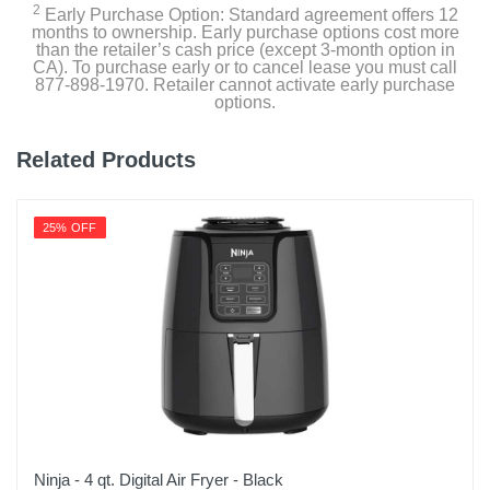
2
Warranty Parts
Early Purchase Option: Standard agreement offers 12
months to ownership. Early purchase options cost more
Lifetime Limited
than the retailer’s cash price (except 3-month option in
CA). To purchase early or to cancel lease you must call
877-898-1970. Retailer cannot activate early purchase
Model Number
options.
4513-3S10
Related Products
Upc
840595101399
25% OFF
Ninja - 4 qt. Digital Air Fryer - Black