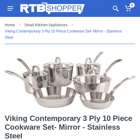
0
Home
Small Kitchen Appliances
Viking Contemporary 3 Ply 10 Piece Cookware Set- Mirror - Stainless
Steel
Viking Contemporary 3 Ply 10 Piece
Cookware Set- Mirror - Stainless
Steel