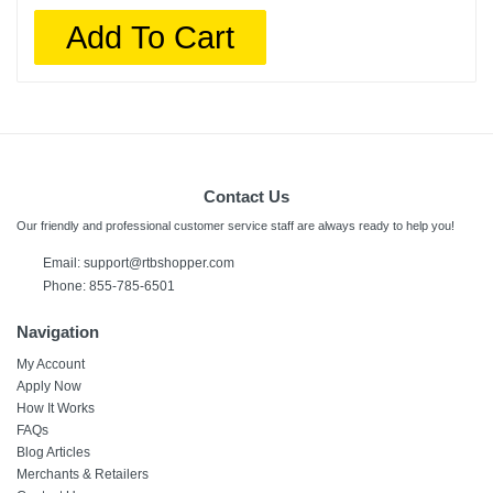
Add To Cart
Contact Us
Our friendly and professional customer service staff are always ready to help you!
Email:
support@rtbshopper.com
Phone: 855-785-6501
Navigation
My Account
Apply Now
How It Works
FAQs
Blog Articles
Merchants & Retailers