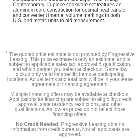
Contemporary 10-piece cookware set features an
aluminum core construction for optimal heat transfer
and convenient internal volume markings in both
U.S. and metric units to aid measurement.
Included Items
Viking Contemporary 10-Piece Cookware Set
1
The quoted price estimate is not provided by Progressive
Leasing. This price estimate is only an estimate, and is
subject to applicable sales tax, approval & qualification,
Product Details
and which partner you select at checkout. Same day
pickup only valid for specific items at participating
locations. Actual terms and total cost will be in your lease
Color
agreement or financing agreement.
Stainless Steel
Multiple financing offers may be available at checkout.
Applications for financing are subject to eligibility, credit
Weight
approval, state residency restrictions, and other
qualifications. As low as prices do not reflect those
27 pounds
financing offers.
Warranty Labor
No Credit Needed:
Progressive Leasing obtains
information from credit bureaus. Not all applicants are
Lifetime Limited
approved.