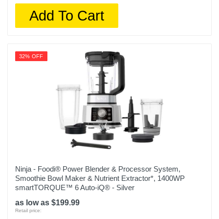
Add To Cart
32% OFF
Ninja - Foodi® Power Blender & Processor System,
Smoothie Bowl Maker & Nutrient Extractor*, 1400WP
smartTORQUE™ 6 Auto-iQ® - Silver
as low as $199.99
Retail price: