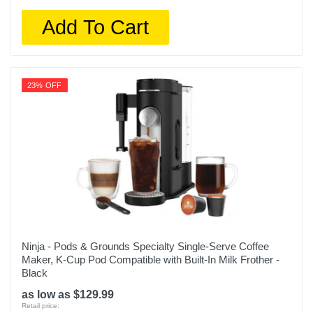
Add To Cart
23% OFF
Ninja - Pods & Grounds Specialty Single-Serve Coffee
Maker, K-Cup Pod Compatible with Built-In Milk Frother -
Black
as low as $129.99
Retail price: