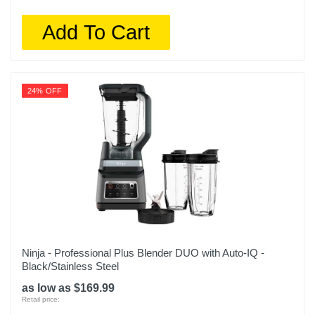
Add To Cart
24% OFF
Ninja - Professional Plus Blender DUO with Auto-IQ -
Black/Stainless Steel
as low as $169.99
Retail price: