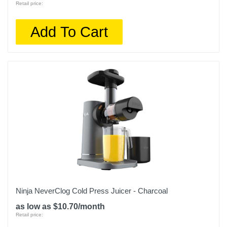
Retail price:
Add To Cart
Ninja NeverClog Cold Press Juicer - Charcoal
as low as $10.70/month
Retail price: