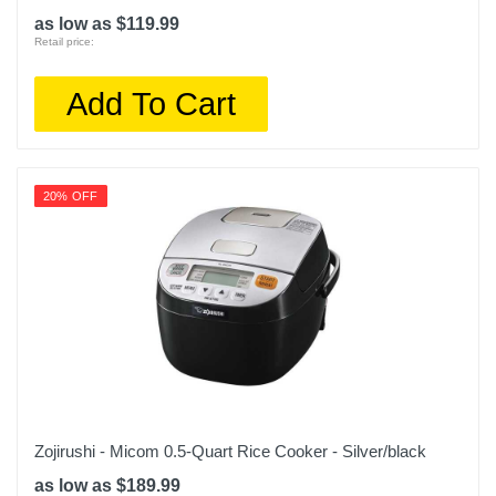
as low as $119.99
Retail price:
Add To Cart
20% OFF
Zojirushi - Micom 0.5-Quart Rice Cooker - Silver/black
as low as $189.99