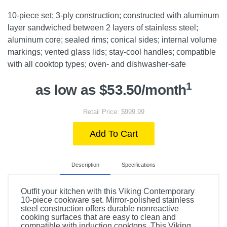
10-piece set; 3-ply construction; constructed with aluminum
layer sandwiched between 2 layers of stainless steel;
aluminum core; sealed rims; conical sides; internal volume
markings; vented glass lids; stay-cool handles; compatible
with all cooktop types; oven- and dishwasher-safe
1
as low as $53.50/month
Retail Price: $999.99
Add To Cart
Description
Specifications
Outfit your kitchen with this Viking Contemporary
10-piece cookware set. Mirror-polished stainless
steel construction offers durable nonreactive
cooking surfaces that are easy to clean and
compatible with induction cooktops. This Viking