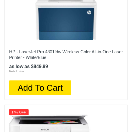
HP - LaserJet Pro 4301fdw Wireless Color All-in-One Laser
Printer - White/Blue
as low as $849.99
Retail price:
Add To Cart
17% OFF