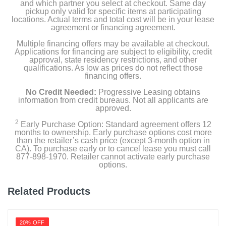
and which partner you select at checkout. Same day
pickup only valid for specific items at participating
locations. Actual terms and total cost will be in your lease
agreement or financing agreement.
Multiple financing offers may be available at checkout.
Applications for financing are subject to eligibility, credit
approval, state residency restrictions, and other
qualifications. As low as prices do not reflect those
financing offers.
No Credit Needed:
Progressive Leasing obtains
information from credit bureaus. Not all applicants are
approved.
2
Early Purchase Option: Standard agreement offers 12
months to ownership. Early purchase options cost more
than the retailer’s cash price (except 3-month option in
CA). To purchase early or to cancel lease you must call
877-898-1970. Retailer cannot activate early purchase
options.
Related Products
20% OFF