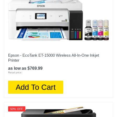
Epson - EcoTank ET-15000 Wireless All-In-One Inkjet
Printer
as low as $769.99
Retail price:
Add To Cart
50% OFF