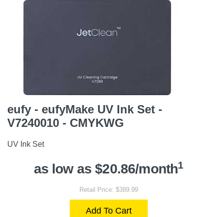
eufy - eufyMake UV Ink Set -
V7240010 - CMYKWG
UV Ink Set
1
as low as $20.86/month
Retail Price: $389.99
Add To Cart