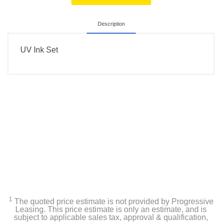
Description
UV Ink Set
1
The quoted price estimate is not provided by Progressive
Leasing. This price estimate is only an estimate, and is
subject to applicable sales tax, approval & qualification,