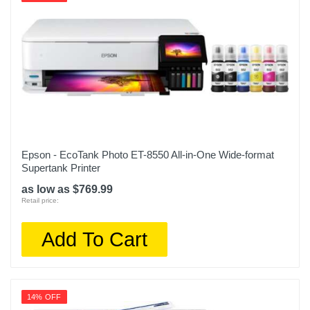
Epson - EcoTank Photo ET-8550 All-in-One Wide-format
Supertank Printer
as low as $769.99
Retail price:
Add To Cart
14% OFF