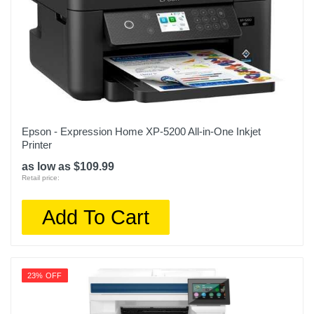
Epson - Expression Home XP-5200 All-in-One Inkjet
Printer
as low as $109.99
Retail price:
Add To Cart
23% OFF