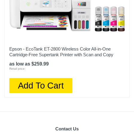
Epson - EcoTank ET-2800 Wireless Color All-in-One
Cartridge-Free Supertank Printer with Scan and Copy
as low as $259.99
Retail price:
Add To Cart
Contact Us