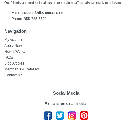
Our friendly and professional customer service staff are always ready to help you!
Email:
support@rtbshopper.com
Phone: 855-785-6501
Navigation
My Account
Apply Now
How It Works
FAQs
Blog Articles
Merchants & Retailers
Contact Us
Social Media
Follow us on social media!