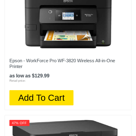
Epson - WorkForce Pro WF-3820 Wireless All-in-One
Printer
as low as $129.99
Retail price:
Add To Cart
47% OFF