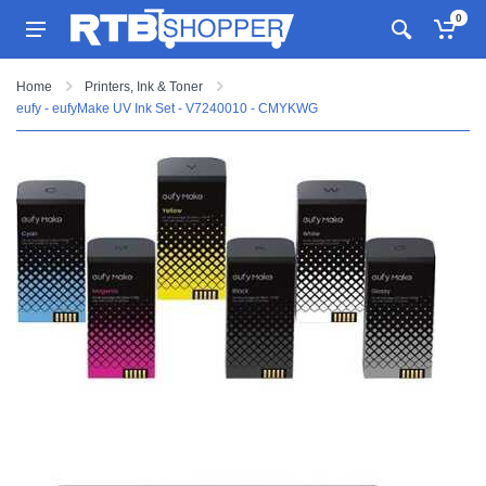
0
Home
Printers, Ink & Toner
eufy - eufyMake UV Ink Set - V7240010 - CMYKWG