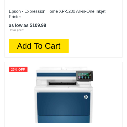
Epson - Expression Home XP-5200 All-in-One Inkjet
Printer
as low as $109.99
Retail price:
Add To Cart
23% OFF