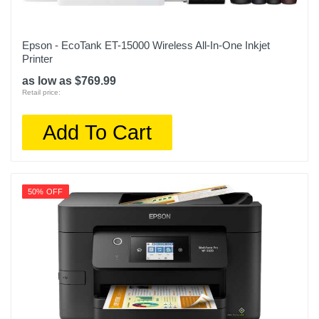
Epson - EcoTank ET-15000 Wireless All-In-One Inkjet
Printer
as low as $769.99
Retail price:
Add To Cart
50% OFF