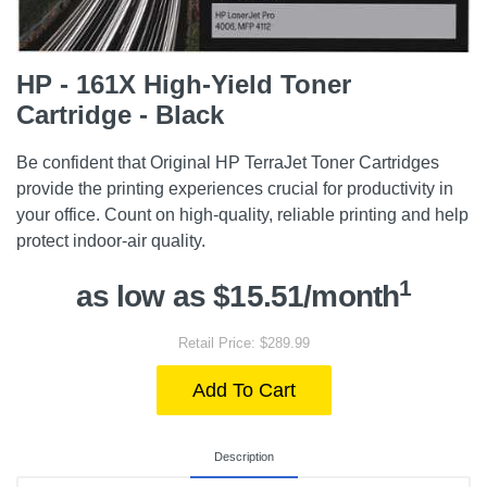
HP - 161X High-Yield Toner
Cartridge - Black
Be confident that Original HP TerraJet Toner Cartridges
provide the printing experiences crucial for productivity in
your office. Count on high-quality, reliable printing and help
protect indoor-air quality.
1
as low as $15.51/month
Retail Price: $289.99
Add To Cart
Description