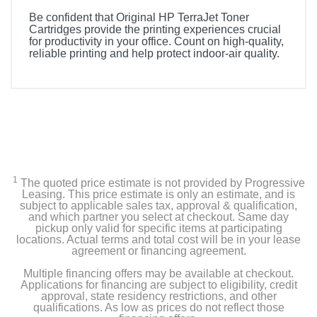
Be confident that Original HP TerraJet Toner
Cartridges provide the printing experiences crucial
for productivity in your office. Count on high-quality,
reliable printing and help protect indoor-air quality.
1
The quoted price estimate is not provided by Progressive
Leasing. This price estimate is only an estimate, and is
subject to applicable sales tax, approval & qualification,
and which partner you select at checkout. Same day
pickup only valid for specific items at participating
locations. Actual terms and total cost will be in your lease
agreement or financing agreement.
Multiple financing offers may be available at checkout.
Applications for financing are subject to eligibility, credit
approval, state residency restrictions, and other
qualifications. As low as prices do not reflect those