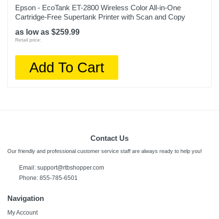
Epson - EcoTank ET-2800 Wireless Color All-in-One
Cartridge-Free Supertank Printer with Scan and Copy
as low as $259.99
Retail price:
Add To Cart
Contact Us
Our friendly and professional customer service staff are always ready to help you!
Email:
support@rtbshopper.com
Phone: 855-785-6501
Navigation
My Account