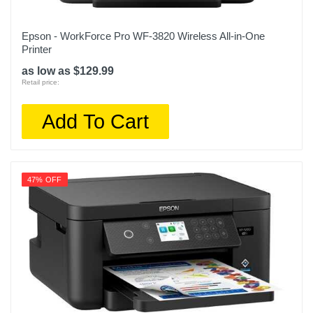
Epson - WorkForce Pro WF-3820 Wireless All-in-One
Printer
as low as $129.99
Retail price:
Add To Cart
47% OFF