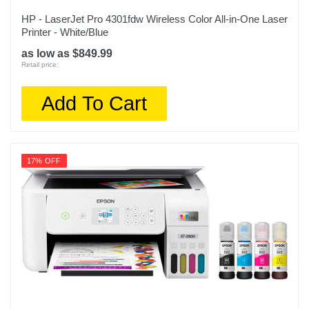
HP - LaserJet Pro 4301fdw Wireless Color All-in-One Laser
Printer - White/Blue
as low as $849.99
Retail price:
Add To Cart
17% OFF