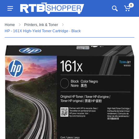
0
Home
Printers, Ink & Toner
HP - 161X High-Yield Toner Cartridge - Black