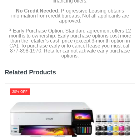
financing offers.
No Credit Needed:
Progressive Leasing obtains
information from credit bureaus. Not all applicants are
approved.
2
Early Purchase Option: Standard agreement offers 12
months to ownership. Early purchase options cost more
than the retailer’s cash price (except 3-month option in
CA). To purchase early or to cancel lease you must call
877-898-1970. Retailer cannot activate early purchase
options.
Related Products
20% OFF