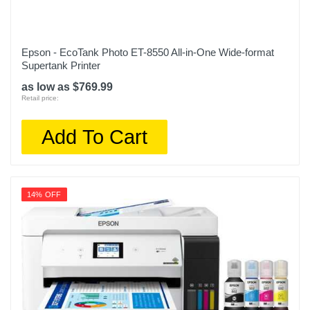
Epson - EcoTank Photo ET-8550 All-in-One Wide-format
Supertank Printer
as low as $769.99
Retail price:
Add To Cart
14% OFF