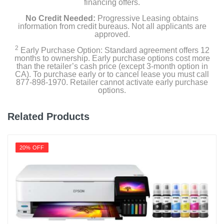
financing offers.
No Credit Needed:
Progressive Leasing obtains
information from credit bureaus. Not all applicants are
approved.
2
Early Purchase Option: Standard agreement offers 12
months to ownership. Early purchase options cost more
than the retailer’s cash price (except 3-month option in
CA). To purchase early or to cancel lease you must call
877-898-1970. Retailer cannot activate early purchase
options.
Related Products
20% OFF