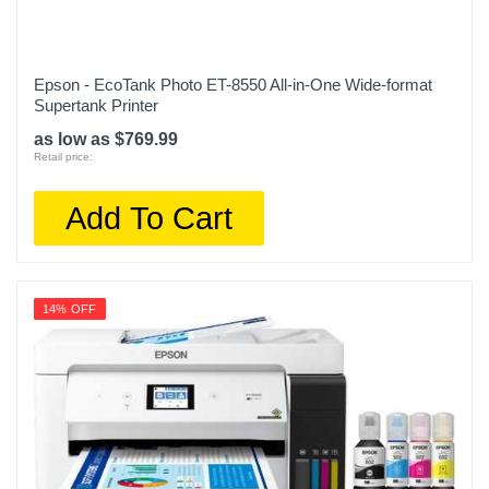
Epson - EcoTank Photo ET-8550 All-in-One Wide-format
Supertank Printer
as low as $769.99
Retail price:
Add To Cart
14% OFF