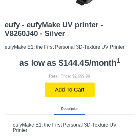
eufy - eufyMake UV printer -
V8260J40 - Silver
eufyMake E1: the First Personal 3D-Texture UV Printer
1
as low as $144.45/month
Retail Price: $2,699.99
Add To Cart
Description
eufyMake E1: the First Personal 3D-Texture UV
Printer