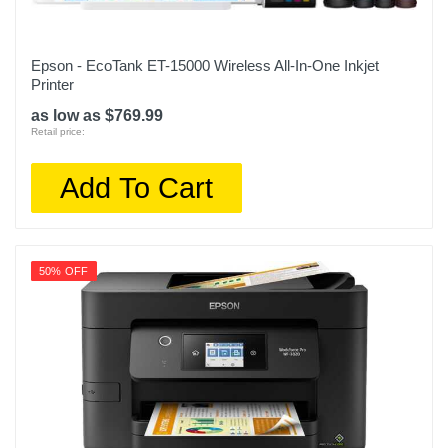
Epson - EcoTank ET-15000 Wireless All-In-One Inkjet
Printer
as low as $769.99
Retail price:
Add To Cart
50% OFF