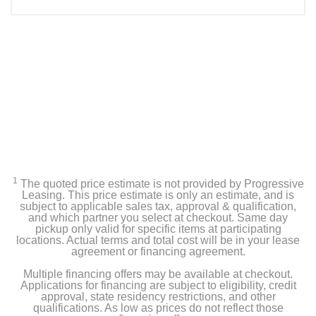
1
The quoted price estimate is not provided by Progressive
Leasing. This price estimate is only an estimate, and is
subject to applicable sales tax, approval & qualification,
and which partner you select at checkout. Same day
pickup only valid for specific items at participating
locations. Actual terms and total cost will be in your lease
agreement or financing agreement.
Multiple financing offers may be available at checkout.
Applications for financing are subject to eligibility, credit
approval, state residency restrictions, and other
qualifications. As low as prices do not reflect those