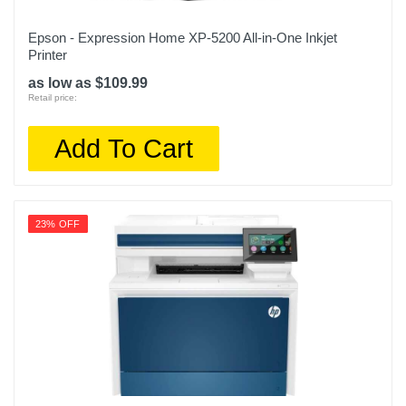
Epson - Expression Home XP-5200 All-in-One Inkjet
Printer
as low as $109.99
Retail price:
Add To Cart
23% OFF