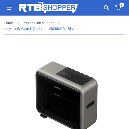
0
Home
Printers, Ink & Toner
eufy - eufyMake UV printer - V8260J40 - Silver