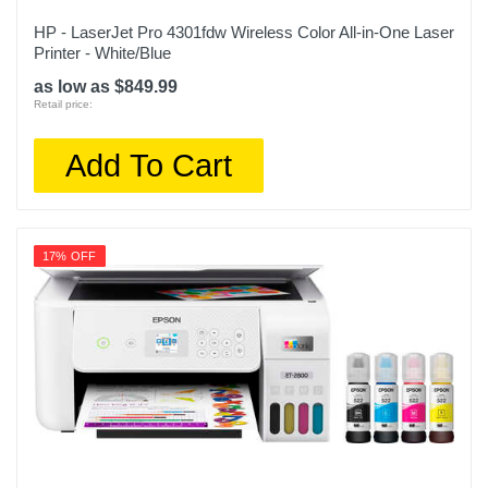
HP - LaserJet Pro 4301fdw Wireless Color All-in-One Laser
Printer - White/Blue
as low as $849.99
Retail price:
Add To Cart
17% OFF