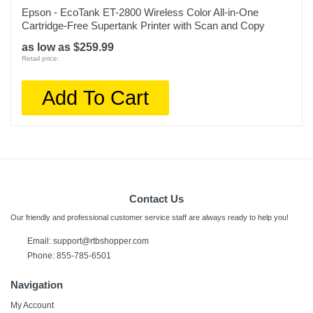
Epson - EcoTank ET-2800 Wireless Color All-in-One
Cartridge-Free Supertank Printer with Scan and Copy
as low as $259.99
Retail price:
Add To Cart
Contact Us
Our friendly and professional customer service staff are always ready to help you!
Email:
support@rtbshopper.com
Phone: 855-785-6501
Navigation
My Account