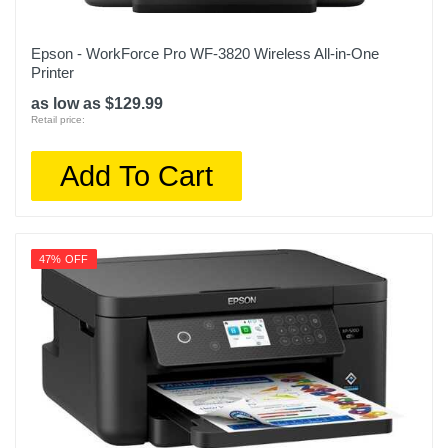
Epson - WorkForce Pro WF-3820 Wireless All-in-One
Printer
as low as $129.99
Retail price:
Add To Cart
47% OFF