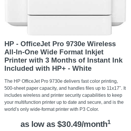
HP - OfficeJet Pro 9730e Wireless
All-In-One Wide Format Inkjet
Printer with 3 Months of Instant Ink
Included with HP+ - White
The HP OfficeJet Pro 9730e delivers fast color printing,
500-sheet paper capacity, and handles files up to 11x17". It
includes wireless and printer security capabilities to keep
your multifunction printer up to date and secure, and is the
world's only wide-format printer with P3 Color.
1
as low as $30.49/month