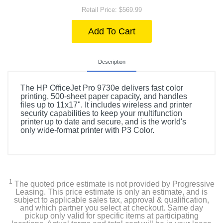
Retail Price: $569.99
Add To Cart
Description
The HP OfficeJet Pro 9730e delivers fast color
printing, 500-sheet paper capacity, and handles
files up to 11x17". It includes wireless and printer
security capabilities to keep your multifunction
printer up to date and secure, and is the world's
only wide-format printer with P3 Color.
1
The quoted price estimate is not provided by Progressive
Leasing. This price estimate is only an estimate, and is
subject to applicable sales tax, approval & qualification,
and which partner you select at checkout. Same day
pickup only valid for specific items at participating