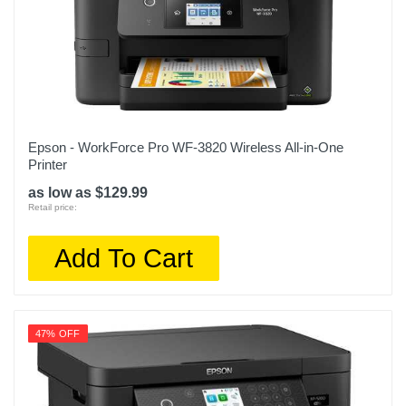
Epson - WorkForce Pro WF-3820 Wireless All-in-One
Printer
as low as $129.99
Retail price:
Add To Cart
47% OFF