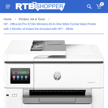
0
Home
Printers, Ink & Toner
HP - OfficeJet Pro 9730e Wireless All-In-One Wide Format Inkjet Printer
with 3 Months of Instant Ink Included with HP+ - White