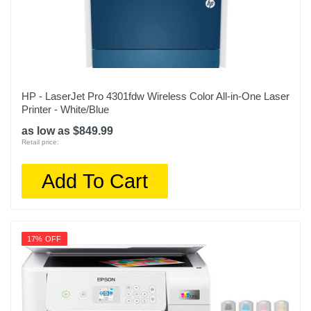
HP - LaserJet Pro 4301fdw Wireless Color All-in-One Laser
Printer - White/Blue
as low as $849.99
Retail price:
Add To Cart
17% OFF