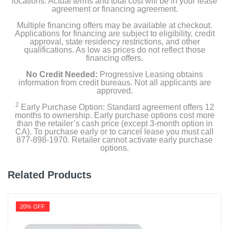
locations. Actual terms and total cost will be in your lease
agreement or financing agreement.
Multiple financing offers may be available at checkout.
Applications for financing are subject to eligibility, credit
approval, state residency restrictions, and other
qualifications. As low as prices do not reflect those
financing offers.
No Credit Needed:
Progressive Leasing obtains
information from credit bureaus. Not all applicants are
approved.
2
Early Purchase Option: Standard agreement offers 12
months to ownership. Early purchase options cost more
than the retailer’s cash price (except 3-month option in
CA). To purchase early or to cancel lease you must call
877-898-1970. Retailer cannot activate early purchase
options.
Related Products
20% OFF