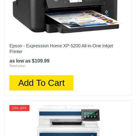
Epson - Expression Home XP-5200 All-in-One Inkjet
Printer
as low as $109.99
Retail price:
Add To Cart
23% OFF