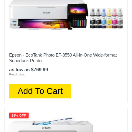
Epson - EcoTank Photo ET-8550 All-in-One Wide-format
Supertank Printer
as low as $769.99
Retail price:
Add To Cart
14% OFF