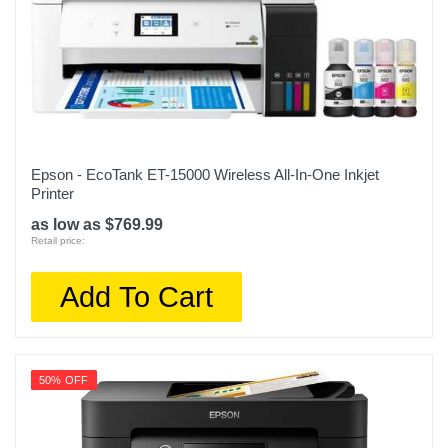
Epson - EcoTank ET-15000 Wireless All-In-One Inkjet
Printer
as low as $769.99
Retail price:
Add To Cart
50% OFF