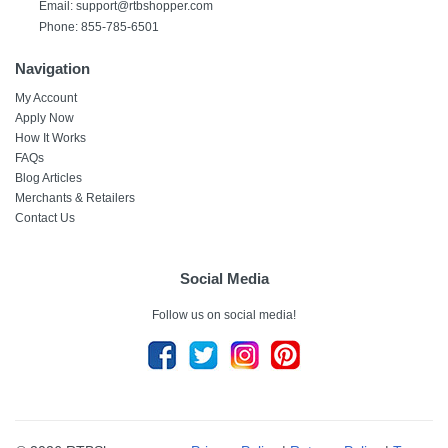
Email:
support@rtbshopper.com
Phone: 855-785-6501
Navigation
My Account
Apply Now
How It Works
FAQs
Blog Articles
Merchants & Retailers
Contact Us
Social Media
Follow us on social media!