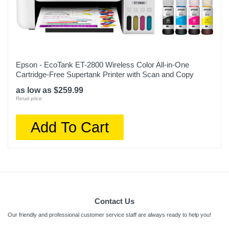
Epson - EcoTank ET-2800 Wireless Color All-in-One
Cartridge-Free Supertank Printer with Scan and Copy
as low as $259.99
Retail price:
Add To Cart
Contact Us
Our friendly and professional customer service staff are always ready to help you!