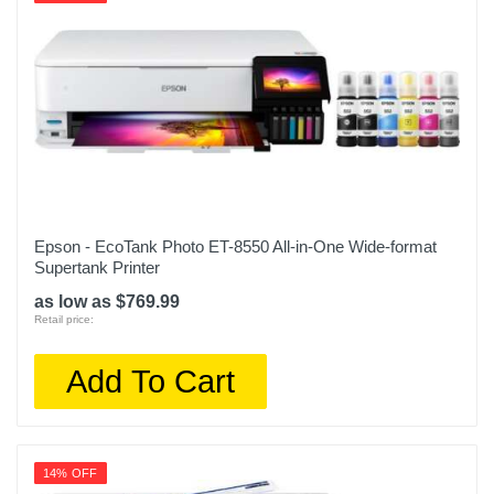
Epson - EcoTank Photo ET-8550 All-in-One Wide-format
Supertank Printer
as low as $769.99
Retail price:
Add To Cart
14% OFF