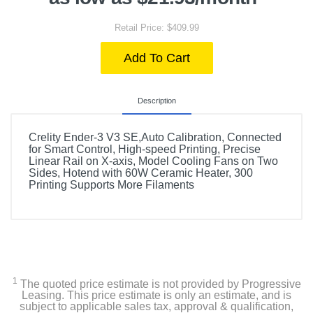
Retail Price: $409.99
Add To Cart
Description
Crelity Ender-3 V3 SE,Auto Calibration, Connected
for Smart Control, High-speed Printing, Precise
Linear Rail on X-axis, Model Cooling Fans on Two
Sides, Hotend with 60W Ceramic Heater, 300
Printing Supports More Filaments
1
The quoted price estimate is not provided by Progressive
Leasing. This price estimate is only an estimate, and is
subject to applicable sales tax, approval & qualification,