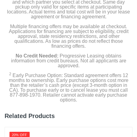
and which partner you select at checkout. Same day
pickup only valid for specific items at participating
locations. Actual terms and total cost will be in your lease
agreement or financing agreement.
Multiple financing offers may be available at checkout.
Applications for financing are subject to eligibility, credit
approval, state residency restrictions, and other
qualifications. As low as prices do not reflect those
financing offers.
No Credit Needed:
Progressive Leasing obtains
information from credit bureaus. Not all applicants are
approved.
2
Early Purchase Option: Standard agreement offers 12
months to ownership. Early purchase options cost more
than the retailer’s cash price (except 3-month option in
CA). To purchase early or to cancel lease you must call
877-898-1970. Retailer cannot activate early purchase
options.
Related Products
20% OFF