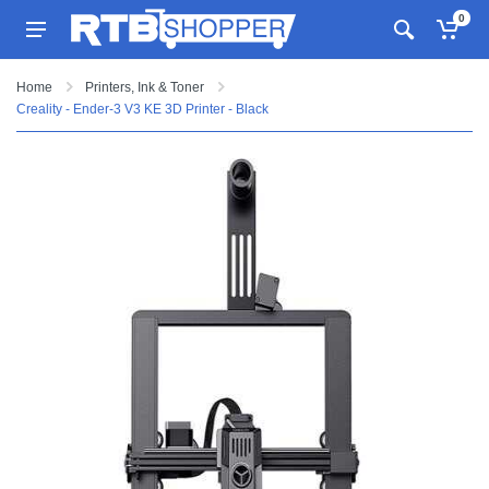
0
Home
Printers, Ink & Toner
Creality - Ender-3 V3 KE 3D Printer - Black