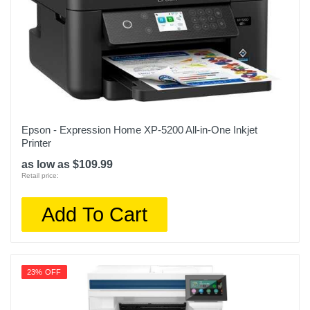
Epson - Expression Home XP-5200 All-in-One Inkjet
Printer
as low as $109.99
Retail price:
Add To Cart
23% OFF