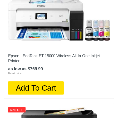
Epson - EcoTank ET-15000 Wireless All-In-One Inkjet
Printer
as low as $769.99
Retail price:
Add To Cart
50% OFF