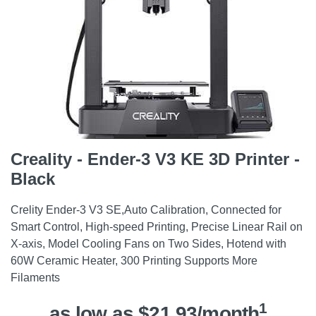
Creality - Ender-3 V3 KE 3D Printer -
Black
Crelity Ender-3 V3 SE,Auto Calibration, Connected for
Smart Control, High-speed Printing, Precise Linear Rail on
X-axis, Model Cooling Fans on Two Sides, Hotend with
60W Ceramic Heater, 300 Printing Supports More
Filaments
1
as low as $21.93/month