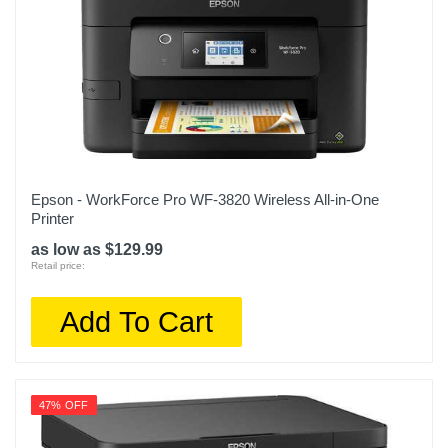
Epson - WorkForce Pro WF-3820 Wireless All-in-One
Printer
as low as $129.99
Retail price:
Add To Cart
47% OFF