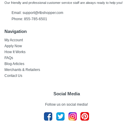
Our friendly and professional customer service staff are always ready to help you!
Email:
support@rtbshopper.com
Phone: 855-785-6501
Navigation
My Account
Apply Now
How It Works
FAQs
Blog Articles
Merchants & Retailers
Contact Us
Social Media
Follow us on social media!