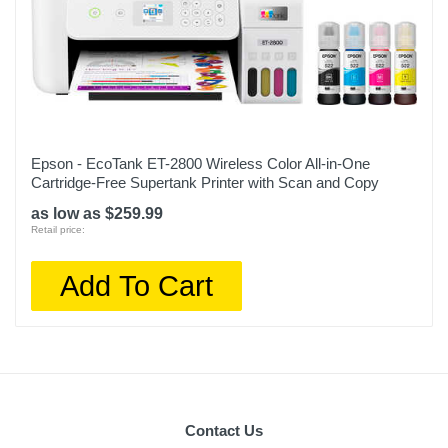
Epson - EcoTank ET-2800 Wireless Color All-in-One
Cartridge-Free Supertank Printer with Scan and Copy
as low as $259.99
Retail price:
Add To Cart
Contact Us