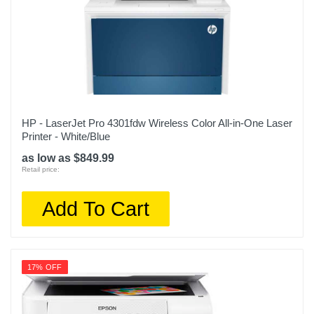
HP - LaserJet Pro 4301fdw Wireless Color All-in-One Laser
Printer - White/Blue
as low as $849.99
Retail price:
Add To Cart
17% OFF