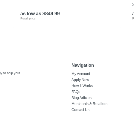
as low as $849.99
Retail price:
R
Navigation
y to help you!
My Account
Apply Now
How It Works
FAQs
Blog Articles
Merchants & Retailers
Contact Us