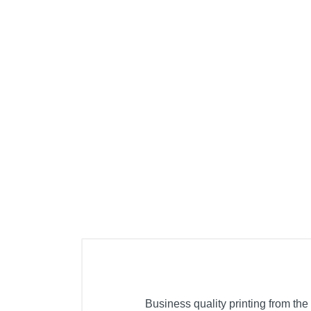
Business quality printing from the