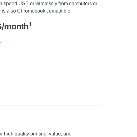
h-speed USB or wirelessly from computers or
 is also Chromebook compatible.
1
6/month
k
 high quality printing, value, and