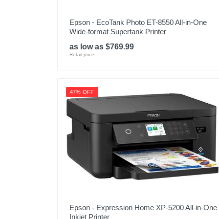
Epson - EcoTank Photo ET-8550 All-in-One
Wide-format Supertank Printer
as low as $769.99
Retail price:
47% OFF
Epson - Expression Home XP-5200 All-in-One
Inkjet Printer