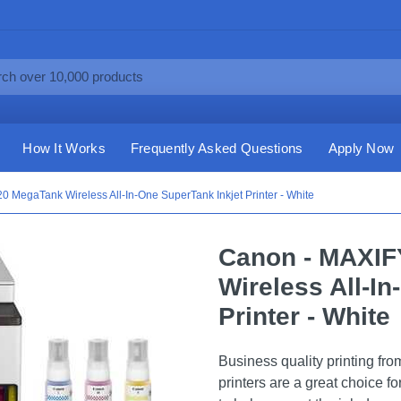
How It Works
Frequently Asked Questions
Apply Now
MegaTank Wireless All-In-One SuperTank Inkjet Printer - White
Canon - MAXI
Wireless All-I
Printer - White
Business quality printing f
printers are a great choice f