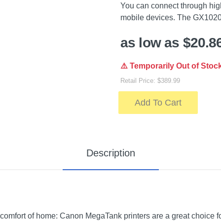
You can connect through hig
mobile devices. The GX1020
as low as $20.8
⚠️ Temporarily Out of Stoc
Retail Price: $389.99
Add To Cart
Description
 comfort of home: Canon MegaTank printers are a great choice for