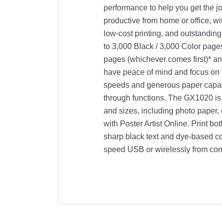
performance to help you get the j
productive from home or office, wit
low-cost printing, and outstanding
to 3,000 Black / 3,000 Color pages
pages (whichever comes first)* a
have peace of mind and focus on th
speeds and generous paper capaci
through functions. The GX1020 is e
and sizes, including photo paper,
with Poster Artist Online. Print b
sharp black text and dye-based co
speed USB or wirelessly from co