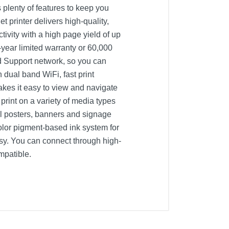
plenty of features to keep you
t printer delivers high-quality,
tivity with a high page yield of up
-year limited warranty or 60,000
d Support network, so you can
 dual band WiFi, fast print
kes it easy to view and navigate
print on a variety of media types
al posters, banners and signage
color pigment-based ink system for
asy. You can connect through high-
mpatible.