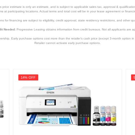
price estimate is only an estimate, and is subject to applicable sales tax, approval & qualificat
tems at participating locations. Actual terms and total cost will be in your lease agreement or finan
s for financing are subject to eligibility, credit approval, state residency restrictions, and other qua
it Needed:
Progressive Leasing obtains information from credit bureaus. Not all applicants are a
hip. Early purchase options cost more than the retailer’s cash price (except 3-month option in 
Retailer cannot activate early purchase options.
14% OFF