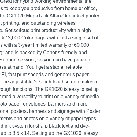
 Great for hybrid working environments, the
s to keep you productive from home or office,
y. The GX1020 MegaTank All-in-One inkjet printer
st printing, and outstanding wireless
. Get serious print productivity with a high
ck / 3,000 Color pages with just a single set of
 with a 3-year limited warranty or 60,000
)* and is backed by Canons friendly and
Support network, so you can have peace of
s at hand. Youll get a stable, reliable
Fi, fast print speeds and generous paper
. The adjustable 2.7-inch touchscreen makes it
rough functions. The GX1020 is easy to set up
media versatility to print on a variety of media
hoto paper, envelopes, banners and more.
ional posters, banners and signage with Poster
uments and photos on a variety of paper types
d ink system for sharp black text and dye-
 up to 8.5 x 14. Setting up the GX1020 is easy.