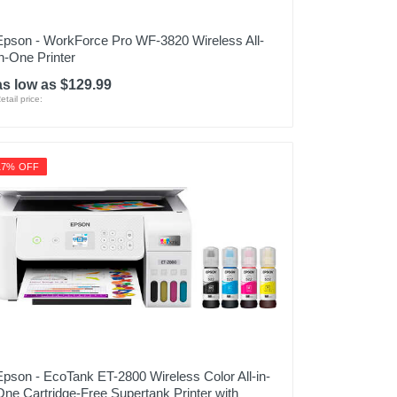
Epson - WorkForce Pro WF-3820 Wireless All-
in-One Printer
as low as $129.99
etail price:
17% OFF
Epson - EcoTank ET-2800 Wireless Color All-in-
One Cartridge-Free Supertank Printer with