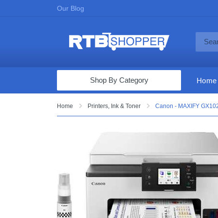
Our Blog
Shop By Category
Home
Computers & Tablets
Home
Printers, Ink & Toner
Canon - MAXIFY GX1020 
Televisions
Audio & Video
Fine Jewelry
Appliances & Furniture
Vacuums & Mops
Toys & Games