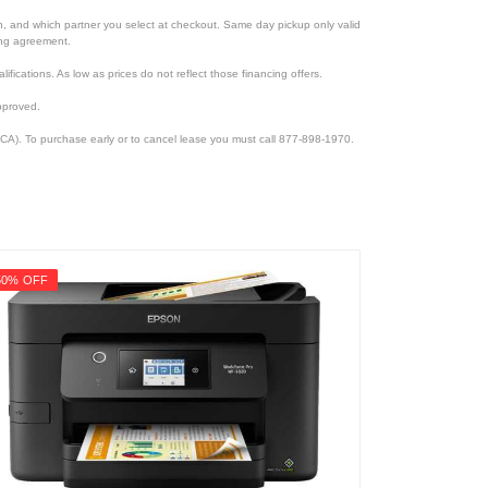
ion, and which partner you select at checkout. Same day pickup only valid
cing agreement.
lifications. As low as prices do not reflect those financing offers.
pproved.
CA). To purchase early or to cancel lease you must call 877-898-1970.
50% OFF