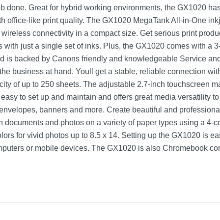
ob done. Great for hybrid working environments, the GX1020 has 
h office-like print quality. The GX1020 MegaTank All-in-One inkje
 wireless connectivity in a compact size. Get serious print produc
 with just a single set of inks. Plus, the GX1020 comes with a 3
nd is backed by Canons friendly and knowledgeable Service an
e business at hand. Youll get a stable, reliable connection with
ty of up to 250 sheets. The adjustable 2.7-inch touchscreen ma
asy to set up and maintain and offers great media versatility to 
 envelopes, banners and more. Create beautiful and profession
oth documents and photos on a variety of paper types using a 4-
lors for vivid photos up to 8.5 x 14. Setting up the GX1020 is e
mputers or mobile devices. The GX1020 is also Chromebook co