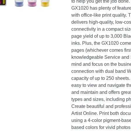
to help you get the job done.
GX1020 has plenty of feature
with office-like print qualit
delivers high-quality, low-co
connectivity in a compact size
page yield of up to 3,000 Bla
inks. Plus, the GX1020 comes
pages (whichever comes first
knowledgeable Service and 
mind and focus on the busines
connection with dual band Wi
capacity of up to 250 sheets
easy to view and navigate th
and maintain and offers great 
types and sizes, including p
Create beautiful and profess
Artist Online. Print both doc
using a 4-color pigment-base
based colors for vivid photos