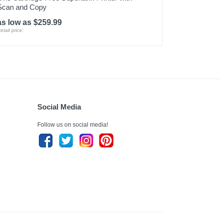
Scan and Copy
as low as $259.99
etail price:
Social Media
Follow us on social media!