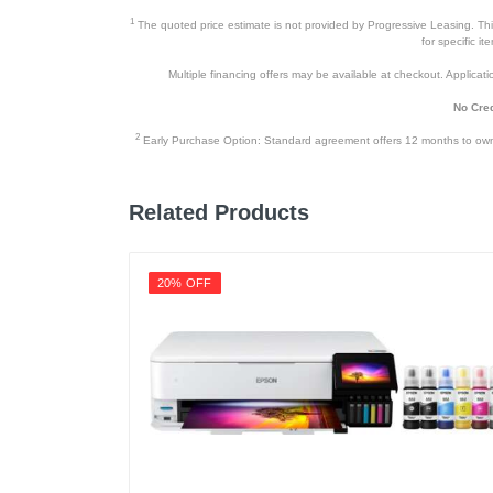
1
The quoted price estimate is not provided by Progressive Leasing. This 
for specific i
Multiple financing offers may be available at checkout. Application
No Cred
2
Early Purchase Option: Standard agreement offers 12 months to owners
Related Products
20% OFF