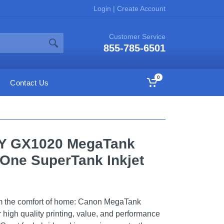
Login
|
Create Account
Customer Service
855-785-6501
0
Contact Us
FY GX1020 MegaTank
n-One SuperTank Inkjet
rom the comfort of home: Canon MegaTank
or high quality printing, value, and performance