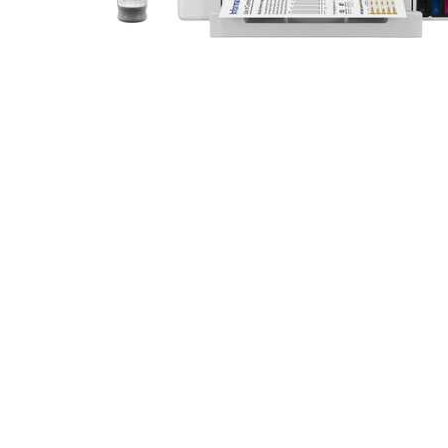
Cell Phones
Health & Fitness
Garage & Outdoor
Mattresses