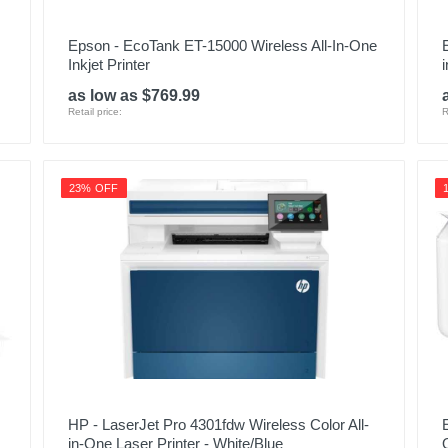
Epson - EcoTank ET-15000 Wireless All-In-One
Inkjet Printer
as low as $769.99
Retail price:
R
23% OFF
HP - LaserJet Pro 4301fdw Wireless Color All-
in-One Laser Printer - White/Blue