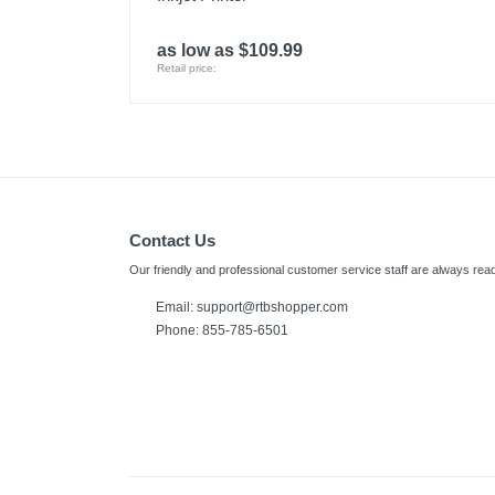
as low as $109.99
Retail price:
Contact Us
Our friendly and professional customer service staff are always read
Email:
support@rtbshopper.com
Phone: 855-785-6501