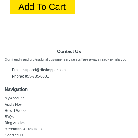
Add To Cart
Contact Us
Our friendly and professional customer service staff are always ready to help you!
Email:
support@rtbshopper.com
Phone: 855-785-6501
Navigation
My Account
Apply Now
How It Works
FAQs
Blog Articles
Merchants & Retailers
Contact Us