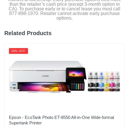
than the retailer’s cash price (except 3-month option in
CA). To purchase early or to cancel lease you must call
877-898-1970. Retailer cannot activate early purchase
options.
Related Products
20% OFF
Epson - EcoTank Photo ET-8550 All-in-One Wide-format
Supertank Printer