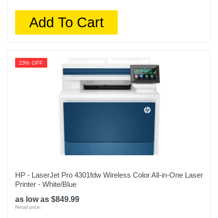
Add To Cart
23% OFF
HP - LaserJet Pro 4301fdw Wireless Color All-in-One Laser
Printer - White/Blue
as low as $849.99
Retail price: