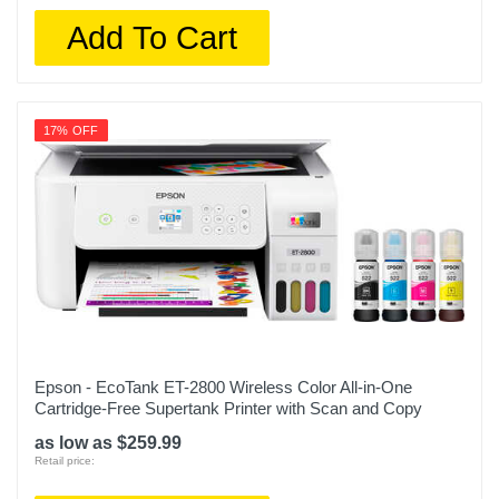
Add To Cart
17% OFF
Epson - EcoTank ET-2800 Wireless Color All-in-One
Cartridge-Free Supertank Printer with Scan and Copy
as low as $259.99
Retail price: