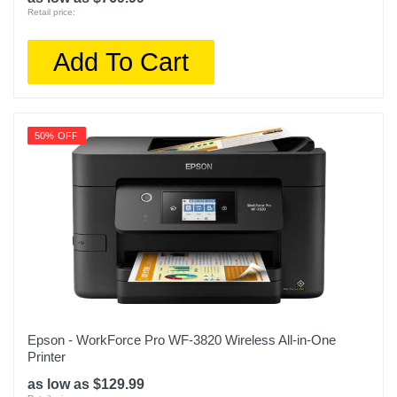
Retail price:
Add To Cart
50% OFF
Epson - WorkForce Pro WF-3820 Wireless All-in-One
Printer
as low as $129.99