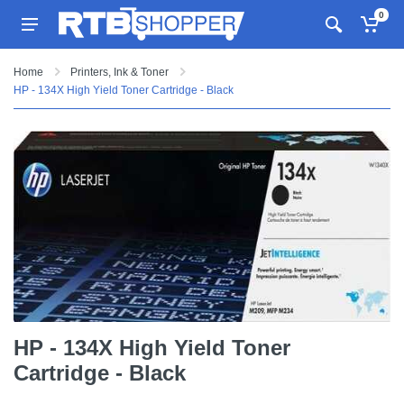
0
Home
Printers, Ink & Toner
HP - 134X High Yield Toner Cartridge - Black
HP - 134X High Yield Toner
Cartridge - Black