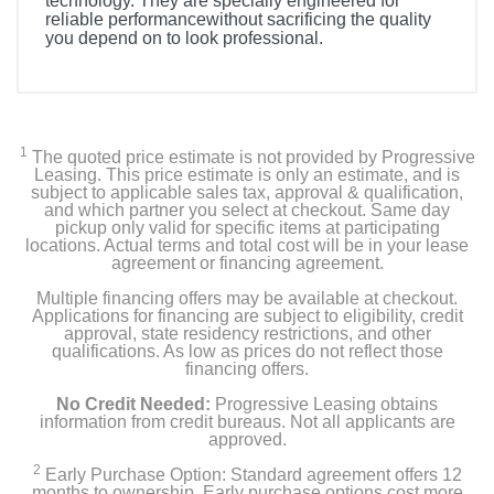
technology. They are specially engineered for
reliable performancewithout sacrificing the quality
you depend on to look professional.
1
The quoted price estimate is not provided by Progressive
Leasing. This price estimate is only an estimate, and is
subject to applicable sales tax, approval & qualification,
and which partner you select at checkout. Same day
pickup only valid for specific items at participating
locations. Actual terms and total cost will be in your lease
agreement or financing agreement.
Multiple financing offers may be available at checkout.
Applications for financing are subject to eligibility, credit
approval, state residency restrictions, and other
qualifications. As low as prices do not reflect those
financing offers.
No Credit Needed:
Progressive Leasing obtains
information from credit bureaus. Not all applicants are
approved.
2
Early Purchase Option: Standard agreement offers 12
months to ownership. Early purchase options cost more