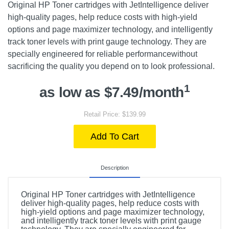
Original HP Toner cartridges with JetIntelligence deliver
high-quality pages, help reduce costs with high-yield
options and page maximizer technology, and intelligently
track toner levels with print gauge technology. They are
specially engineered for reliable performancewithout
sacrificing the quality you depend on to look professional.
1
as low as $7.49/month
Retail Price: $139.99
Add To Cart
Description
Original HP Toner cartridges with JetIntelligence
deliver high-quality pages, help reduce costs with
high-yield options and page maximizer technology,
and intelligently track toner levels with print gauge