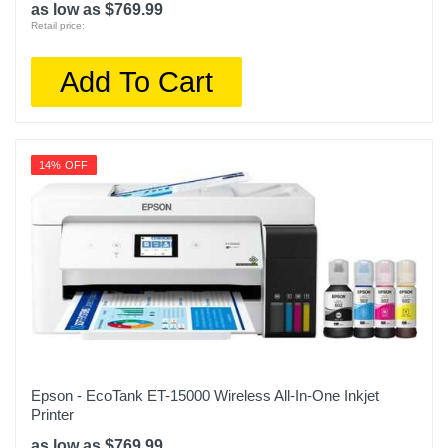
as low as $769.99
Retail price:
Add To Cart
14% OFF
Epson - EcoTank ET-15000 Wireless All-In-One Inkjet
Printer
as low as $769.99