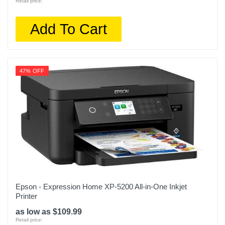
Retail price:
Add To Cart
47% OFF
Epson - Expression Home XP-5200 All-in-One Inkjet
Printer
as low as $109.99
Retail price: