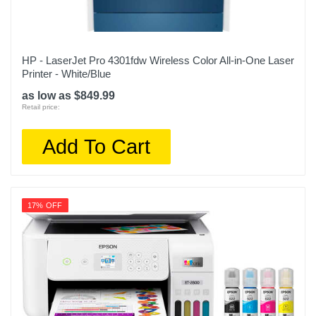
HP - LaserJet Pro 4301fdw Wireless Color All-in-One Laser
Printer - White/Blue
as low as $849.99
Retail price:
Add To Cart
17% OFF