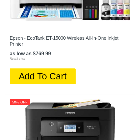
Epson - EcoTank ET-15000 Wireless All-In-One Inkjet
Printer
as low as $769.99
Retail price:
Add To Cart
50% OFF