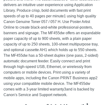
delivers an intuitive user experience using Application
Library. Produce crisp, bold documents with fast print
speeds of up to 40 pages per minute1 using high quality
Canon Genuine Toner 057 / 057 H. Use Poster Artist
Online to create black-and-white professional-posters,
banners and signage. The MF455dw offers an expandable
paper capacity of up to 900 sheets, with a plain paper
capacity of up to 250 sheets, 100-sheet multipurpose tray,
and optional cassette AH1 which holds up to 550 sheets.
The MF455dw has a 50-sheet duplex (one pass, 2-sided)
automatic document feeder. Easily connect and print
through high-speed USB, Ethernet, or wirelessly from
computers or mobile devices. Print using a variety of
mobile apps, including the Canon PRINT Business app2
using your compatible mobile device. The MF455dw
comes with a 3-year limited warranty3and is backed by
Canon's Service and Support network.
1