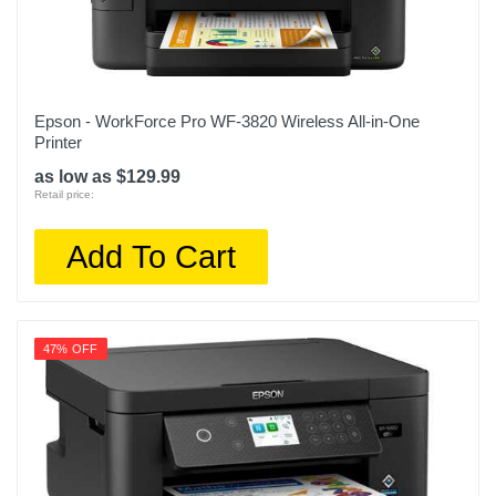
Epson - WorkForce Pro WF-3820 Wireless All-in-One
Printer
as low as $129.99
Retail price:
Add To Cart
47% OFF