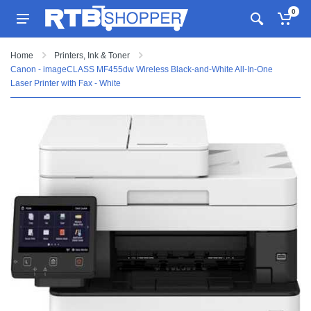
0
Home
Printers, Ink & Toner
Canon - imageCLASS MF455dw Wireless Black-and-White All-In-One
Laser Printer with Fax - White