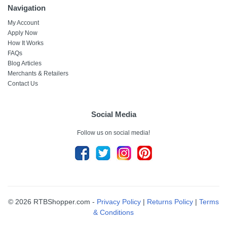
Navigation
My Account
Apply Now
How It Works
FAQs
Blog Articles
Merchants & Retailers
Contact Us
Social Media
Follow us on social media!
© 2026 RTBShopper.com -
Privacy Policy
|
Returns Policy
|
Terms
& Conditions