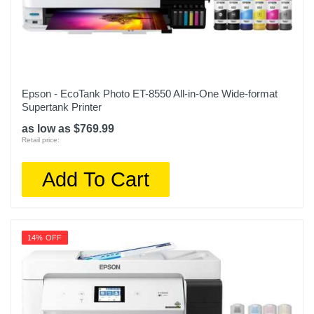
Epson - EcoTank Photo ET-8550 All-in-One Wide-format
Supertank Printer
as low as $769.99
Retail price:
Add To Cart
14% OFF