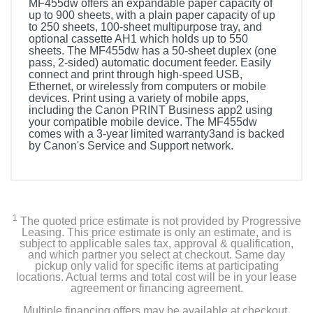
MF455dw offers an expandable paper capacity of
up to 900 sheets, with a plain paper capacity of up
to 250 sheets, 100-sheet multipurpose tray, and
optional cassette AH1 which holds up to 550
sheets. The MF455dw has a 50-sheet duplex (one
pass, 2-sided) automatic document feeder. Easily
connect and print through high-speed USB,
Ethernet, or wirelessly from computers or mobile
devices. Print using a variety of mobile apps,
including the Canon PRINT Business app2 using
your compatible mobile device. The MF455dw
comes with a 3-year limited warranty3and is backed
by Canon's Service and Support network.
1
The quoted price estimate is not provided by Progressive
Leasing. This price estimate is only an estimate, and is
subject to applicable sales tax, approval & qualification,
and which partner you select at checkout. Same day
pickup only valid for specific items at participating
locations. Actual terms and total cost will be in your lease
agreement or financing agreement.
Multiple financing offers may be available at checkout.