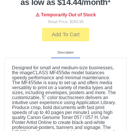
as low as $14.44/month
⚠️ Temporarily Out of Stock
Retail Price: $269.99
Add To Cart
Description
Designed for small and medium-size businesses,
the imageCLASS MF455dw model balances
speedy performance and minimal maintenance.
The MF455dw is easy to set up and offers media
versatility to print on a variety of media types and
sizes, including envelopes, posters and more. The
customizable, 5" color touchscreen delivers an
intuitive user experience using Application Library.
Produce crisp, bold documents with fast print
speeds of up to 40 pages per minute1 using high
quality Canon Genuine Toner 057 / 057 H. Use
Poster Artist Online to create black-and-white
professional-posters, banners and signage. The