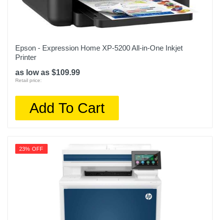
Epson - Expression Home XP-5200 All-in-One Inkjet
Printer
as low as $109.99
Retail price:
Add To Cart
23% OFF