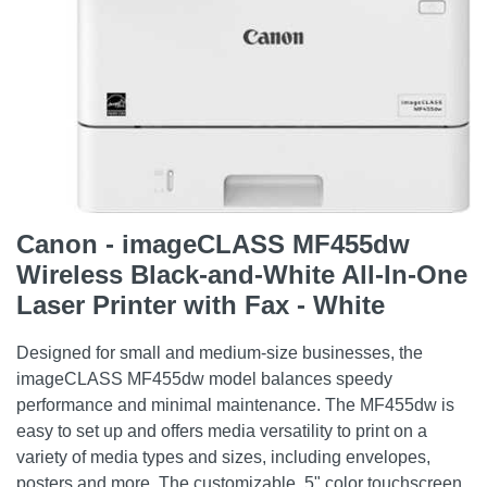
Canon - imageCLASS MF455dw
Wireless Black-and-White All-In-One
Laser Printer with Fax - White
Designed for small and medium-size businesses, the
imageCLASS MF455dw model balances speedy
performance and minimal maintenance. The MF455dw is
easy to set up and offers media versatility to print on a
variety of media types and sizes, including envelopes,
posters and more. The customizable, 5" color touchscreen