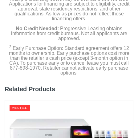
Applications for financing are subject to eligibility, credit
approval, state residency restrictions, and other
qualifications. As low as prices do not reflect those
financing offers.
No Credit Needed:
Progressive Leasing obtains
information from credit bureaus. Not all applicants are
approved.
2
Early Purchase Option: Standard agreement offers 12
months to ownership. Early purchase options cost more
than the retailer’s cash price (except 3-month option in
CA). To purchase early or to cancel lease you must call
877-898-1970. Retailer cannot activate early purchase
options.
Related Products
20% OFF