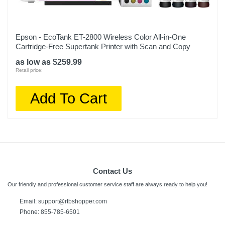
Epson - EcoTank ET-2800 Wireless Color All-in-One
Cartridge-Free Supertank Printer with Scan and Copy
as low as $259.99
Retail price:
Add To Cart
Contact Us
Our friendly and professional customer service staff are always ready to help you!
Email:
support@rtbshopper.com
Phone: 855-785-6501