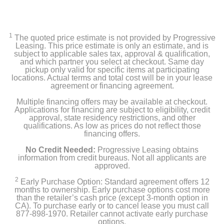
1
The quoted price estimate is not provided by Progressive
Leasing. This price estimate is only an estimate, and is
subject to applicable sales tax, approval & qualification,
and which partner you select at checkout. Same day
pickup only valid for specific items at participating
locations. Actual terms and total cost will be in your lease
agreement or financing agreement.
Multiple financing offers may be available at checkout.
Applications for financing are subject to eligibility, credit
approval, state residency restrictions, and other
qualifications. As low as prices do not reflect those
financing offers.
No Credit Needed:
Progressive Leasing obtains
information from credit bureaus. Not all applicants are
approved.
2
Early Purchase Option: Standard agreement offers 12
months to ownership. Early purchase options cost more
than the retailer’s cash price (except 3-month option in
CA). To purchase early or to cancel lease you must call
877-898-1970. Retailer cannot activate early purchase
options.