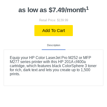
1
as low as $7.49/month
Retail Price: $139.99
Add To Cart
Description
Equip your HP Color LaserJet Pro M252 or MFP
M277 series printer with this HP 201A cf400a
cartridge, which features black ColorSphere 3 toner
for rich, dark text and lets you create up to 1,500
prints.