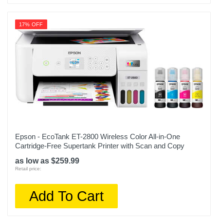
17% OFF
Epson - EcoTank ET-2800 Wireless Color All-in-One
Cartridge-Free Supertank Printer with Scan and Copy
as low as $259.99
Retail price:
Add To Cart