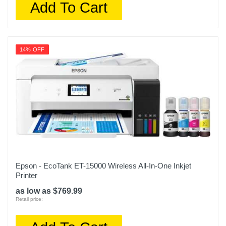
Add To Cart
14% OFF
Epson - EcoTank ET-15000 Wireless All-In-One Inkjet
Printer
as low as $769.99
Retail price: