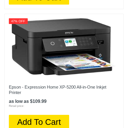
47% OFF
Epson - Expression Home XP-5200 All-in-One Inkjet
Printer
as low as $109.99
Retail price:
Add To Cart