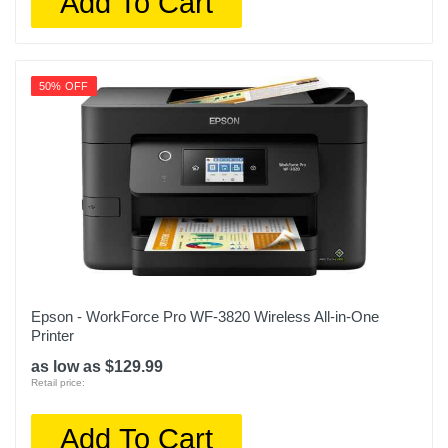
Add To Cart
50% OFF
Epson - WorkForce Pro WF-3820 Wireless All-in-One
Printer
as low as $129.99
Retail price:
Add To Cart