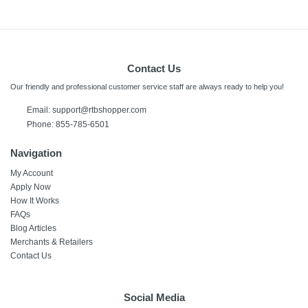
Contact Us
Our friendly and professional customer service staff are always ready to help you!
Email:
support@rtbshopper.com
Phone: 855-785-6501
Navigation
My Account
Apply Now
How It Works
FAQs
Blog Articles
Merchants & Retailers
Contact Us
Social Media