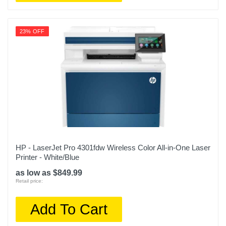
23% OFF
HP - LaserJet Pro 4301fdw Wireless Color All-in-One Laser
Printer - White/Blue
as low as $849.99
Retail price:
Add To Cart