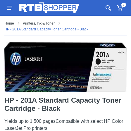
0
Home
Printers, Ink & Toner
HP - 201A Standard Capacity Toner Cartridge - Black
HP - 201A Standard Capacity Toner
Cartridge - Black
Yields up to 1,500 pagesCompatible with select HP Color
LaserJet Pro printers