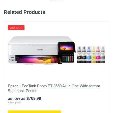
Related Products
20% OFF
Epson - EcoTank Photo ET-8550 All-in-One Wide-format
Supertank Printer
as low as $769.99
Retail price: