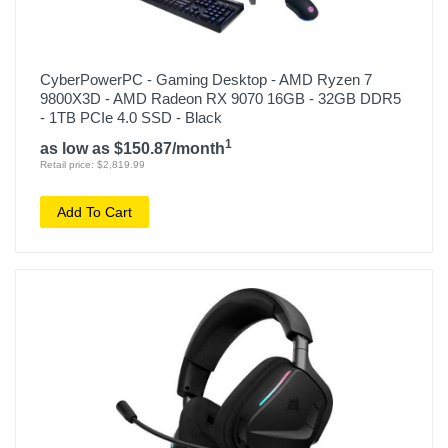
CyberPowerPC - Gaming Desktop - AMD Ryzen 7
9800X3D - AMD Radeon RX 9070 16GB - 32GB DDR5
- 1TB PCIe 4.0 SSD - Black
1
as low as $150.87/month
Retail price: $2,819.99
Add To Cart