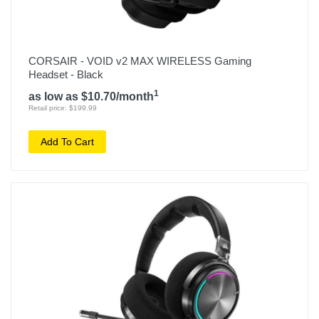
CORSAIR - VOID v2 MAX WIRELESS Gaming
Headset - Black
1
as low as $10.70/month
Retail price: $199.99
Add To Cart