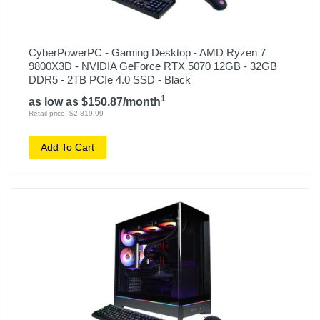
CyberPowerPC - Gaming Desktop - AMD Ryzen 7
9800X3D - NVIDIA GeForce RTX 5070 12GB - 32GB
DDR5 - 2TB PCIe 4.0 SSD - Black
1
as low as $150.87/month
Retail price: $2,819.99
Add To Cart