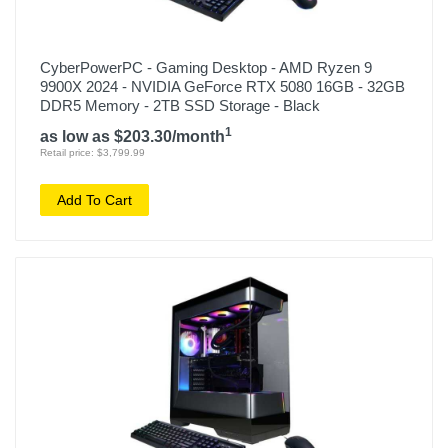
CyberPowerPC - Gaming Desktop - AMD Ryzen 9
9900X 2024 - NVIDIA GeForce RTX 5080 16GB - 32GB
DDR5 Memory - 2TB SSD Storage - Black
1
as low as $203.30/month
Retail price: $3,799.99
Add To Cart