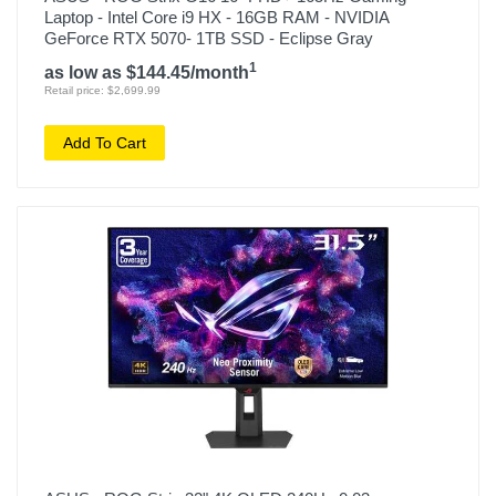
Laptop - Intel Core i9 HX - 16GB RAM - NVIDIA
GeForce RTX 5070- 1TB SSD - Eclipse Gray
1
as low as $144.45/month
Retail price: $2,699.99
Add To Cart