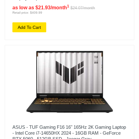
1
as low as $21.93/month
$24.07/month
Retail price: $409.99
Add To Cart
ASUS - TUF Gaming F16 16" 165Hz 2K Gaming Laptop
- Intel Core i7-14650HX 2024 - 16GB RAM - GeForce
RTX 5060 - 512GB SSD - Jaegar Gray