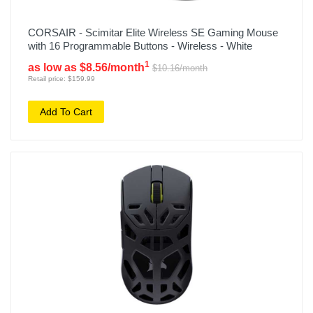
CORSAIR - Scimitar Elite Wireless SE Gaming Mouse
with 16 Programmable Buttons - Wireless - White
1
as low as $8.56/month
$10.16/month
Retail price: $159.99
Add To Cart