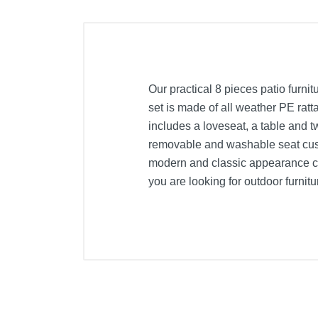
Our practical 8 pieces patio furnit
set is made of all weather PE ratta
includes a loveseat, a table and 
removable and washable seat cush
modern and classic appearance can
you are looking for outdoor furniture