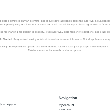
price estimate is only an estimate, and is subject to applicable sales tax, approval & qualificat
tems at participating locations. Actual terms and total cost will be in your lease agreement or finan
s for financing are subject to eligibility, credit approval, state residency restrictions, and other qua
it Needed:
Progressive Leasing obtains information from credit bureaus. Not all applicants are a
hip. Early purchase options cost more than the retailer’s cash price (except 3-month option in 
Retailer cannot activate early purchase options.
Navigation
y to help you!
My Account