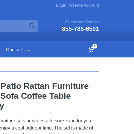
Login
|
Create Account
Customer Service
855-785-6501
0
Contact Us
atio Rattan Furniture
Sofa Coffee Table
y
urniture sets provides a leisure zone for you
 enjoy a cool outdoor time. The set is made of