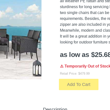
all weather PE rattan and ste
sturdiness for long servicing 
two single chairs that can b
requirements. Besides, the 
zipper are also included in y
Meanwhile, modern and clas
It will be a great addition in
looking for outdoor furniture se
as low as $25.6
⚠️ Temporarily Out of Stoc
Retail Price: $479.99
Add To Cart
Description