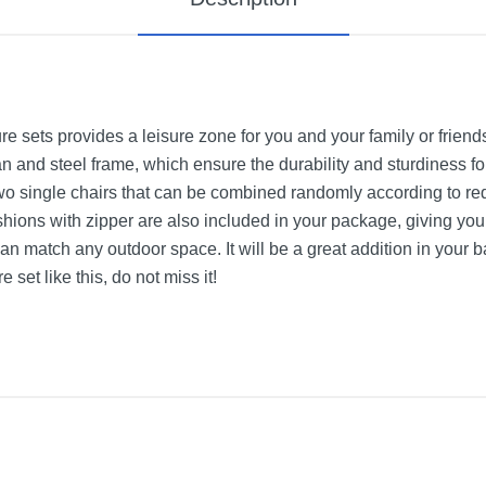
ure sets provides a leisure zone for you and your family or frien
n and steel frame, which ensure the durability and sturdiness for 
two single chairs that can be combined randomly according to re
ions with zipper are also included in your package, giving you
 match any outdoor space. It will be a great addition in your ba
 set like this, do not miss it!