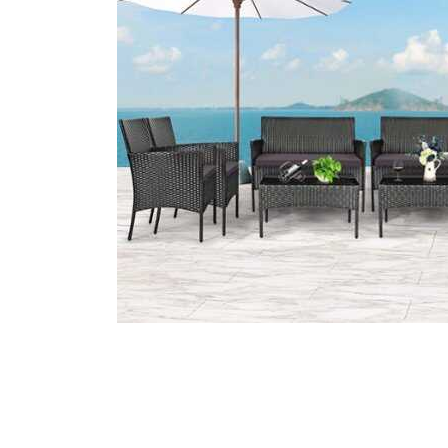
Cell Phones
Health & Fitness
Garage & Outdoor
Mattresses