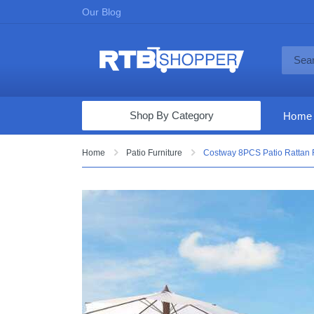
Our Blog
Shop By Category
Home
Computers & Tablets
Home
Patio Furniture
Costway 8PCS Patio Rattan F
Televisions
Audio & Video
Fine Jewelry
Appliances & Furniture
Vacuums & Mops
Toys & Games