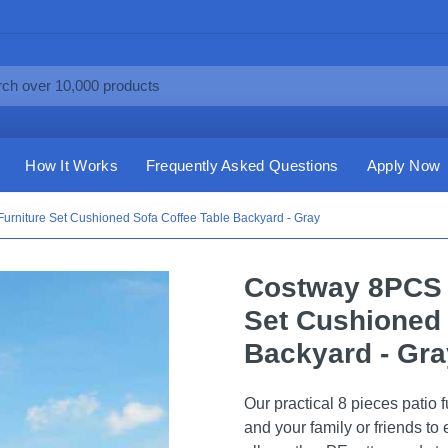
How It Works
Frequently Asked Questions
Apply Now
urniture Set Cushioned Sofa Coffee Table Backyard - Gray
Costway 8PCS P
Set Cushioned 
Backyard - Gra
Our practical 8 pieces patio f
and your family or friends to