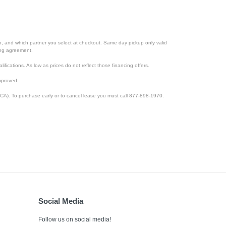
ion, and which partner you select at checkout. Same day pickup only valid
cing agreement.
lifications. As low as prices do not reflect those financing offers.
pproved.
CA). To purchase early or to cancel lease you must call 877-898-1970.
Social Media
Follow us on social media!