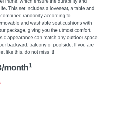
el frame, which ensure the durability and
life. This set includes a loveseat, a table and
e combined randomly according to
removable and washable seat cushions with
our package, giving you the utmost comfort.
sic appearance can match any outdoor space.
 your backyard, balcony or poolside. If you are
t like this, do not miss it!
1
8/month
k