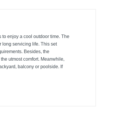
ds to enjoy a cool outdoor time. The
long servicing life. This set
quirements. Besides, the
 the utmost comfort. Meanwhile,
ckyard, balcony or poolside. If