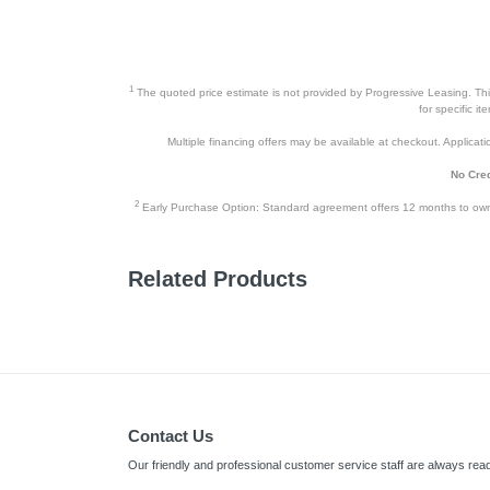
1
The quoted price estimate is not provided by Progressive Leasing. This 
for specific i
Multiple financing offers may be available at checkout. Application
No Cred
2
Early Purchase Option: Standard agreement offers 12 months to owners
Related Products
Contact Us
Our friendly and professional customer service staff are always read