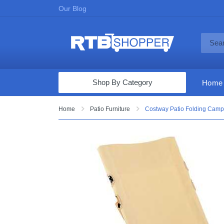
Our Blog
Shop By Category
Home
Computers & Tablets
Home
Patio Furniture
Costway Patio Folding Campi
Televisions
Audio & Video
Fine Jewelry
Appliances & Furniture
Vacuums & Mops
Toys & Games