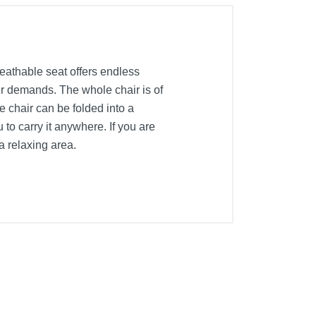
eathable seat offers endless
our demands. The whole chair is of
e chair can be folded into a
 to carry it anywhere. If you are
 a relaxing area.