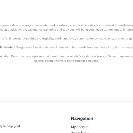
price estimate is only an estimate, and is subject to applicable sales tax, approval & qualificat
tems at participating locations. Actual terms and total cost will be in your lease agreement or finan
s for financing are subject to eligibility, credit approval, state residency restrictions, and other qua
it Needed:
Progressive Leasing obtains information from credit bureaus. Not all applicants are a
hip. Early purchase options cost more than the retailer’s cash price (except 3-month option in 
Retailer cannot activate early purchase options.
Navigation
y to help you!
My Account