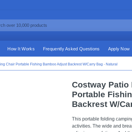
How It Works
Frequently Asked Questions
Apply Now
ng Chair Portable Fishing Bamboo Adjust Backrest W/Carry Bag - Natural
Costway Patio 
Portable Fishi
Backrest W/Car
This portable folding campi
activities. The wide and brea