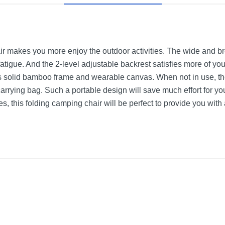
ir makes you more enjoy the outdoor activities. The wide and br
r fatigue. And the 2-level adjustable backrest satisfies more of y
 its solid bamboo frame and wearable canvas. When not in use, th
arrying bag. Such a portable design will save much effort for you
es, this folding camping chair will be perfect to provide you with