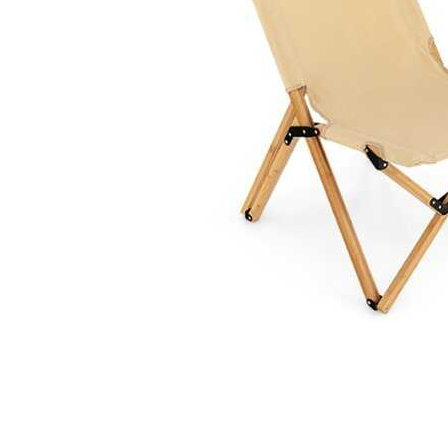
Cell Phones
Health & Fitness
Garage & Outdoor
Mattresses