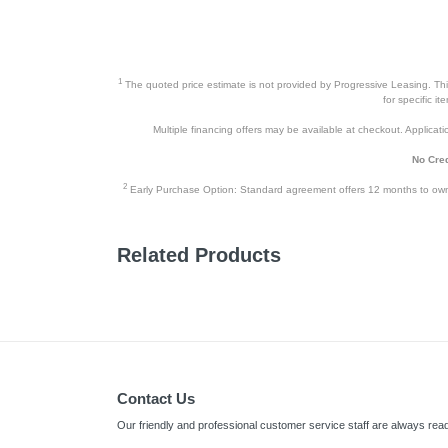
1
The quoted price estimate is not provided by Progressive Leasing. This 
for specific i
Multiple financing offers may be available at checkout. Application
No Cred
2
Early Purchase Option: Standard agreement offers 12 months to owners
Related Products
Contact Us
Our friendly and professional customer service staff are always read