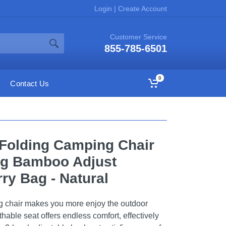
Login
|
Create Account
Customer Service
855-785-6501
0
Contact Us
Folding Camping Chair
ng Bamboo Adjust
ry Bag - Natural
ng chair makes you more enjoy the outdoor
thable seat offers endless comfort, effectively