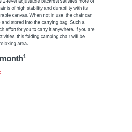
e 2-level adjustable backrest satisfies more of
is of high stability and durability with its
able canvas. When not in use, the chair can
 and stored into the carrying bag. Such a
 effort for you to carry it anywhere. If you are
ivities, this folding camping chair will be
relaxing area.
1
/month
k