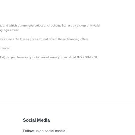
ion, and which partner you select at checkout. Same day pickup only valid
cing agreement.
lifications. As low as prices do not reflect those financing offers.
pproved.
CA). To purchase early or to cancel lease you must call 877-898-1970.
Social Media
Follow us on social media!