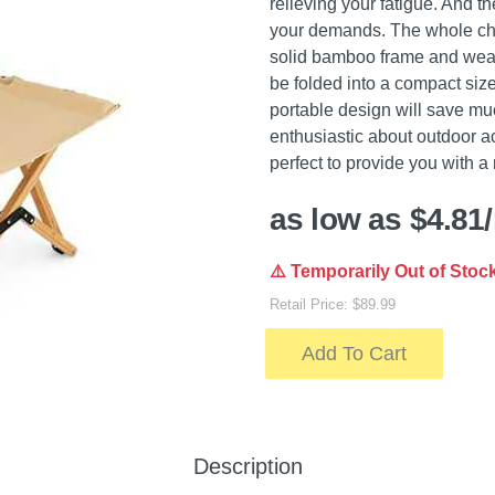
relieving your fatigue. And th
your demands. The whole chair 
solid bamboo frame and wear
be folded into a compact size
portable design will save much
enthusiastic about outdoor act
perfect to provide you with a 
as low as $4.81
⚠️ Temporarily Out of Stoc
Retail Price: $89.99
Add To Cart
Description