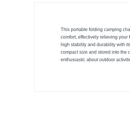
This portable folding camping cha
comfort, effectively relieving you
high stability and durability with
compact size and stored into the c
enthusiastic about outdoor activiti