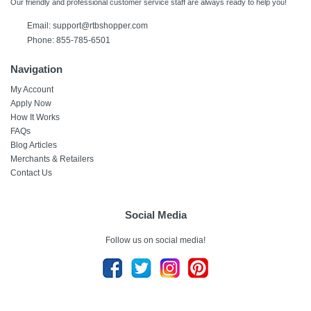
Our friendly and professional customer service staff are always ready to help you!
Email:
support@rtbshopper.com
Phone: 855-785-6501
Navigation
My Account
Apply Now
How It Works
FAQs
Blog Articles
Merchants & Retailers
Contact Us
Social Media
Follow us on social media!