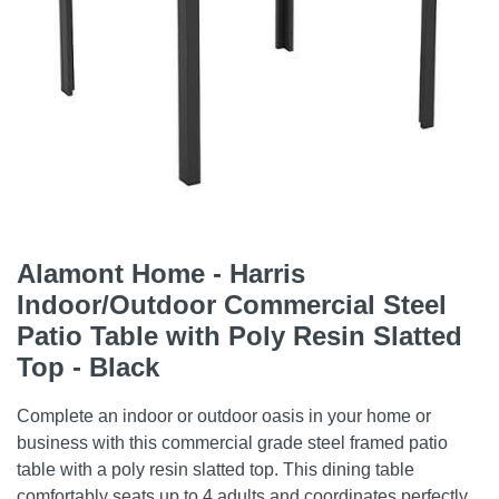
Alamont Home - Harris
Indoor/Outdoor Commercial Steel
Patio Table with Poly Resin Slatted
Top - Black
Complete an indoor or outdoor oasis in your home or
business with this commercial grade steel framed patio
table with a poly resin slatted top. This dining table
comfortably seats up to 4 adults and coordinates perfectly