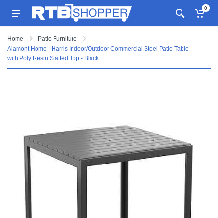
0
Home
Patio Furniture
Alamont Home - Harris Indoor/Outdoor Commercial Steel Patio Table
with Poly Resin Slatted Top - Black