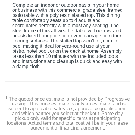
Complete an indoor or outdoor oasis in your home
or business with this commercial grade steel framed
patio table with a poly resin slatted top. This dining
table comfortably seats up to 4 adults and
coordinates perfectly with almost any seating. The
steel frame of this all-weather table will not rust and
boasts fixed floor glide to prevent damage to indoor
flooring surfaces. The slatted top won't rot, chip, or
peel making it ideal for year-round use at your
bistro, hotel pool, or on the deck at home. Assembly
takes less than 10 minutes with the included tools
and instructions and cleanup is quick and easy with
a damp cloth.
1
The quoted price estimate is not provided by Progressive
Leasing. This price estimate is only an estimate, and is
subject to applicable sales tax, approval & qualification,
and which partner you select at checkout. Same day
pickup only valid for specific items at participating
locations. Actual terms and total cost will be in your lease
agreement or financing agreement.