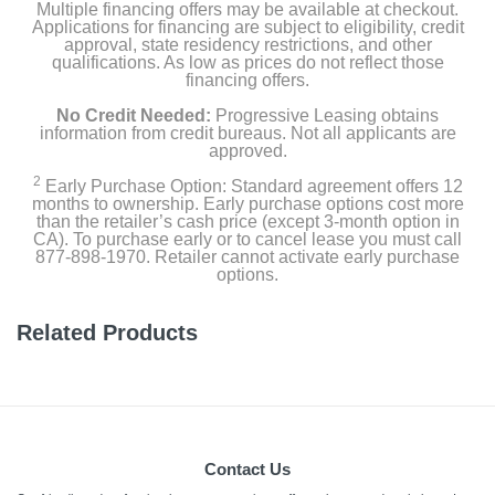
Multiple financing offers may be available at checkout.
Applications for financing are subject to eligibility, credit
approval, state residency restrictions, and other
qualifications. As low as prices do not reflect those
financing offers.
No Credit Needed:
Progressive Leasing obtains
information from credit bureaus. Not all applicants are
approved.
2
Early Purchase Option: Standard agreement offers 12
months to ownership. Early purchase options cost more
than the retailer’s cash price (except 3-month option in
CA). To purchase early or to cancel lease you must call
877-898-1970. Retailer cannot activate early purchase
options.
Related Products
Contact Us