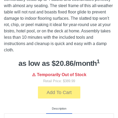
with almost any seating. The steel frame of this all-weather
table will not rust and boasts fixed floor glide to prevent
damage to indoor flooring surfaces. The slatted top won't
rot, chip, or peel making it ideal for year-round use at your
bistro, hotel pool, or on the deck at home. Assembly takes
less than 10 minutes with the included tools and
instructions and cleanup is quick and easy with a damp
cloth.
1
as low as $20.86/month
⚠️ Temporarily Out of Stock
Retail Price: $389.99
Add To Cart
Description