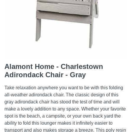
Alamont Home - Charlestown
Adirondack Chair - Gray
Take relaxation anywhere you want to be with this folding
all-weather adirondack chair. The classic design of this
gray adirondack chair has stood the test of time and will
make a lovely addition to any space. Whether your favorite
spot is the beach, a campsite, or your own back yard the
ability to fold this lounger makes it infinitely easier to
transport and also makes storage a breeze. This poly resin