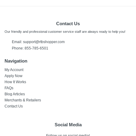
Contact Us
Our friendly and professional customer service staff are always ready to help you!
Email:
support@rtbshopper.com
Phone: 855-785-6501
Navigation
My Account
Apply Now
How It Works
FAQs
Blog Articles
Merchants & Retailers
Contact Us
Social Media
Follow us on social media!