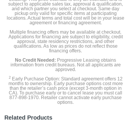
subject to applicable sales tax, approval & qualification,
and which partner you select at checkout. Same day
pickup only valid for specific items at participating
locations. Actual terms and total cost will be in your lease
agreement or financing agreement.
Multiple financing offers may be available at checkout.
Applications for financing are subject to eligibility, credit
approval, state residency restrictions, and other
qualifications. As low as prices do not reflect those
financing offers.
No Credit Needed:
Progressive Leasing obtains
information from credit bureaus. Not all applicants are
approved.
2
Early Purchase Option: Standard agreement offers 12
months to ownership. Early purchase options cost more
than the retailer’s cash price (except 3-month option in
CA). To purchase early or to cancel lease you must call
877-898-1970. Retailer cannot activate early purchase
options.
Related Products