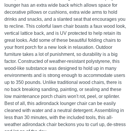
lounger has an extra wide back which allows space for
decorative pillows or cushions, extra wide arms to hold
drinks and snacks, and a slanted seat that encourages you
to recline. This colorful lawn chair boasts a faux wood look,
vertical lattice back, and is UV protected to help retain its
great looks. Add some of these beautiful folding chairs to
your front porch for a new look in relaxation. Outdoor
furniture takes a lot of punishment, so durability is a big
factor. Constructed of weather-resistant polystyrene, this
wood-like substance was designed to hold up in many
environments and is strong enough to accommodate users
up to 350 pounds. Unlike traditional wood chairs, there is
no back breaking sanding, painting, or sealing and these
low maintenance porch chairs won't rot, peel, or splinter.
Best of all, this adirondack lounger chair can be easily
cleaned with water and a neutral detergent. Assembling in
less than 30 minutes, with the included tools, this all-
weather adirondack chair beckons you to curl up, de-stress