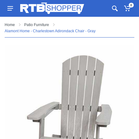
0
Home
Patio Furniture
Alamont Home - Charlestown Adirondack Chair - Gray