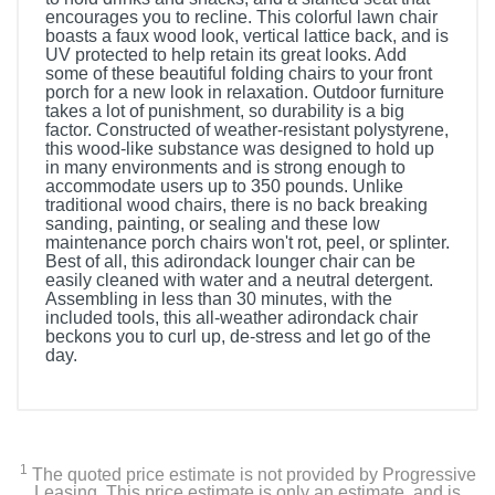
encourages you to recline. This colorful lawn chair
boasts a faux wood look, vertical lattice back, and is
UV protected to help retain its great looks. Add
some of these beautiful folding chairs to your front
porch for a new look in relaxation. Outdoor furniture
takes a lot of punishment, so durability is a big
factor. Constructed of weather-resistant polystyrene,
this wood-like substance was designed to hold up
in many environments and is strong enough to
accommodate users up to 350 pounds. Unlike
traditional wood chairs, there is no back breaking
sanding, painting, or sealing and these low
maintenance porch chairs won't rot, peel, or splinter.
Best of all, this adirondack lounger chair can be
easily cleaned with water and a neutral detergent.
Assembling in less than 30 minutes, with the
included tools, this all-weather adirondack chair
beckons you to curl up, de-stress and let go of the
day.
1
The quoted price estimate is not provided by Progressive
Leasing. This price estimate is only an estimate, and is