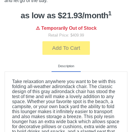
and let go of the day.
1
as low as $21.93/month
⚠️ Temporarily Out of Stock
Retail Price: $409.99
Add To Cart
Description
Take relaxation anywhere you want to be with this
folding all-weather adirondack chair. The classic
design of this gray adirondack chair has stood the
test of time and will make a lovely addition to any
space. Whether your favorite spot is the beach, a
campsite, or your own back yard the ability to fold
this lounger makes it infinitely easier to transport
and also makes storage a breeze. This poly resin
lounger has an extra wide back which allows space
for decorative pillows or cushions, extra wide arms
to hold drinks and snacks, and a slanted seat that