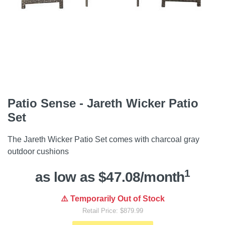
Patio Sense - Jareth Wicker Patio
Set
The Jareth Wicker Patio Set comes with charcoal gray
outdoor cushions
1
as low as $47.08/month
⚠️ Temporarily Out of Stock
Retail Price: $879.99