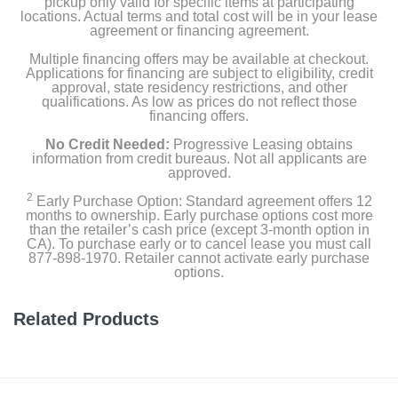
pickup only valid for specific items at participating
locations. Actual terms and total cost will be in your lease
Weight
agreement or financing agreement.
52 pounds
Multiple financing offers may be available at checkout.
Applications for financing are subject to eligibility, credit
Warranty Labor
approval, state residency restrictions, and other
qualifications. As low as prices do not reflect those
none
financing offers.
Warranty Parts
No Credit Needed:
Progressive Leasing obtains
information from credit bureaus. Not all applicants are
1 YEAR LIMITED
approved.
2
Early Purchase Option: Standard agreement offers 12
Model Number
months to ownership. Early purchase options cost more
63177
than the retailer’s cash price (except 3-month option in
CA). To purchase early or to cancel lease you must call
877-898-1970. Retailer cannot activate early purchase
Upc
options.
690730631775
Related Products