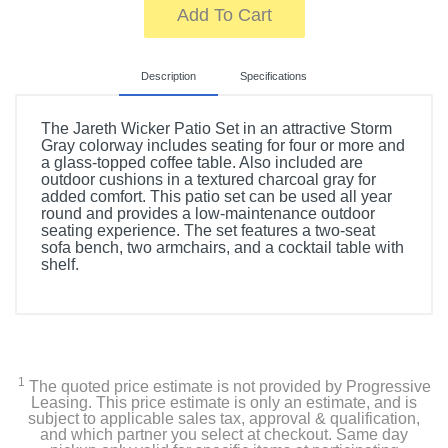
Add To Cart
Description
Specifications
The Jareth Wicker Patio Set in an attractive Storm
Gray colorway includes seating for four or more and
a glass-topped coffee table. Also included are
outdoor cushions in a textured charcoal gray for
added comfort. This patio set can be used all year
round and provides a low-maintenance outdoor
seating experience. The set features a two-seat
sofa bench, two armchairs, and a cocktail table with
shelf.
Product Details
Width
18 inches
1
The quoted price estimate is not provided by Progressive
Leasing. This price estimate is only an estimate, and is
Height
subject to applicable sales tax, approval & qualification,
15.75 inches
and which partner you select at checkout. Same day