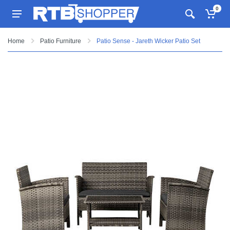
0
Home
Patio Furniture
Patio Sense - Jareth Wicker Patio Set