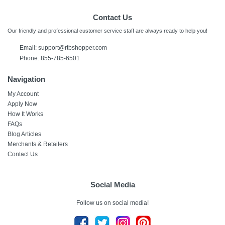
Contact Us
Our friendly and professional customer service staff are always ready to help you!
Email:
support@rtbshopper.com
Phone: 855-785-6501
Navigation
My Account
Apply Now
How It Works
FAQs
Blog Articles
Merchants & Retailers
Contact Us
Social Media
Follow us on social media!