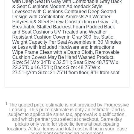
with Deep Seat in Gray with Comfortable Gray Back
& Seat Cushions Modern Adirondack Style
Loveseat with Cushions Contoured Deep Seated
Design with Comfortable Armrests All-Weather
Polyresin & Steel Screw Construction in Gray Tall,
Breathable Slatted Backrest Foam Padded Back
and Seat Cushions UV Treated and Weather
Resistant Cushion Cover in Gray 300 lbs. Static
Weight Capacity Per Seat Assembles in 30 Minutes
or Less with Included Hardware and Instructions
Wipe Frame Clean with a Damp Cloth, Removable
Cushion Covers May Be Hand Washed Product
Size: 54"W x 34"D x 32.5"H; Seat Size: 48.75"W x
22.25"D x 16.75"H; Back Size: 48.75"W x
27.5"H;Arm Size: 21.75"H from floor; 9"H from seat
1
The quoted price estimate is not provided by Progressive
Leasing. This price estimate is only an estimate, and is
subject to applicable sales tax, approval & qualification,
and which partner you select at checkout. Same day
pickup only valid for specific items at participating
locations. Actual terms and total cost will be in your lease
agreement or financing agreement.