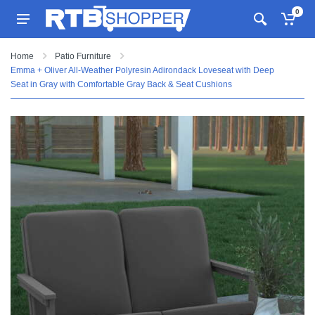
0
Home
Patio Furniture
Emma + Oliver All-Weather Polyresin Adirondack Loveseat with Deep
Seat in Gray with Comfortable Gray Back & Seat Cushions