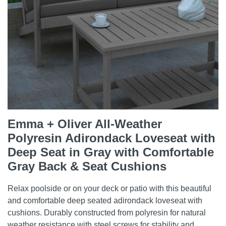
Emma + Oliver All-Weather
Polyresin Adirondack Loveseat with
Deep Seat in Gray with Comfortable
Gray Back & Seat Cushions
Relax poolside or on your deck or patio with this beautiful
and comfortable deep seated adirondack loveseat with
cushions. Durably constructed from polyresin for natural
weather resistance with steel screws for stability and