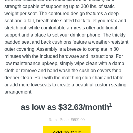
strength capable of supporting up to 300 lbs. of static
weight per seat. The contoured design features a deep
seat and a tall, breathable slatted back to let you relax and
stretch out, while comfortable armrests offer additional
support and a place to set your drink or phone. The thickly
padded seat and back cushions feature a weather-resistant
outer covering. Assembly is a breeze to complete in 30
minutes with the included hardware and instructions. For
low maintenance upkeep, simply wipe clean with a damp
cloth or remove and hand wash the cushion covers for a
deeper clean. Pair with the matching club chair and table
or add more loveseats to create a beautiful custom seating
arrangement.
1
as low as $32.63/month
Retail Price: $609.99
Add To Cart