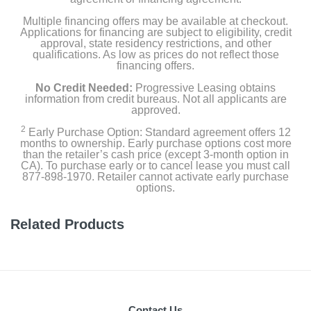
Multiple financing offers may be available at checkout.
Applications for financing are subject to eligibility, credit
approval, state residency restrictions, and other
qualifications. As low as prices do not reflect those
financing offers.
No Credit Needed:
Progressive Leasing obtains
information from credit bureaus. Not all applicants are
approved.
2
Early Purchase Option: Standard agreement offers 12
months to ownership. Early purchase options cost more
than the retailer’s cash price (except 3-month option in
CA). To purchase early or to cancel lease you must call
877-898-1970. Retailer cannot activate early purchase
options.
Related Products
Contact Us