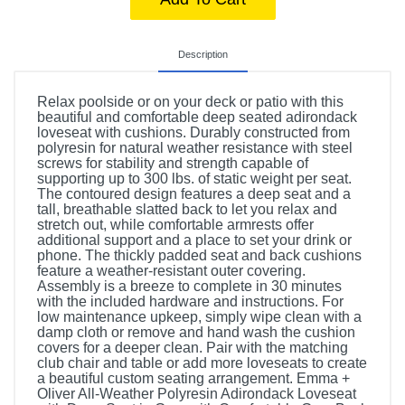
Description
Relax poolside or on your deck or patio with this
beautiful and comfortable deep seated adirondack
loveseat with cushions. Durably constructed from
polyresin for natural weather resistance with steel
screws for stability and strength capable of
supporting up to 300 lbs. of static weight per seat.
The contoured design features a deep seat and a
tall, breathable slatted back to let you relax and
stretch out, while comfortable armrests offer
additional support and a place to set your drink or
phone. The thickly padded seat and back cushions
feature a weather-resistant outer covering.
Assembly is a breeze to complete in 30 minutes
with the included hardware and instructions. For
low maintenance upkeep, simply wipe clean with a
damp cloth or remove and hand wash the cushion
covers for a deeper clean. Pair with the matching
club chair and table or add more loveseats to create
a beautiful custom seating arrangement. Emma +
Oliver All-Weather Polyresin Adirondack Loveseat