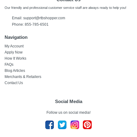
Our friendly and professional customer service staff are always ready to help you!
Email:
support@rtbshopper.com
Phone: 855-785-6501
Navigation
My Account
Apply Now
How It Works
FAQs
Blog Articles
Merchants & Retailers
Contact Us
Social Media
Follow us on social media!